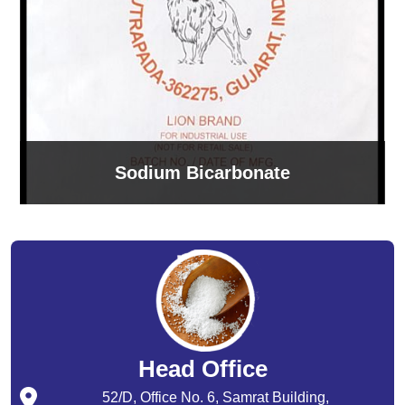
Sodium Bicarbonate
Head Office
52/D, Office No. 6, Samrat Building,