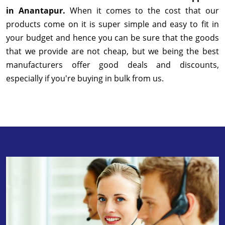
in Anantapur.
When it comes to the cost that our
products come on it is super simple and easy to fit in
your budget and hence you can be sure that the goods
that we provide are not cheap, but we being the best
manufacturers offer good deals and discounts,
especially if you're buying in bulk from us.