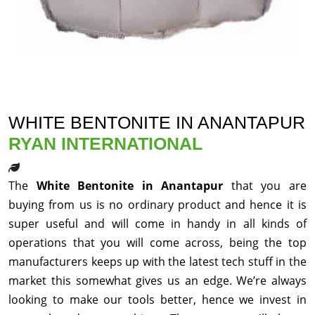
WHITE BENTONITE IN ANANTAPUR
RYAN INTERNATIONAL
The
White Bentonite in Anantapur
that you are
buying from us is no ordinary product and hence it is
super useful and will come in handy in all kinds of
operations that you will come across, being the top
manufacturers keeps up with the latest tech stuff in the
market this somewhat gives us an edge. We’re always
looking to make our tools better, hence we invest in