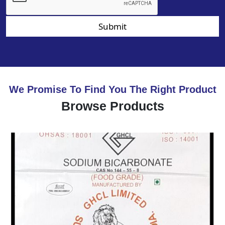
Submit
We Promise To Find You The Right Product
Browse Products