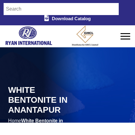
Download Catalog
WHITE
BENTONITE IN
ANANTAPUR
Home
White Bentonite in
/
Anantapur