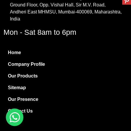
Ground Floor, Opp. Vishal Hall, Sir M.V. Road,
PVC Resin
Andheri East MHMSU, Mumbai-400069, Maharashtra,
Methylene Chloride
India
Borax Pentahydrate
Mon - Sat 8am to 6pm
Titanium Dioxide
Boric Acid
Home
Bentonite Clay
Company Profile
White Bentonite
Our Products
Melamine Wood
Sitemap
Melamine Laminates
Our Presence
PVC Resin Pipe Grades
Contact Us
Borax Decahydrate