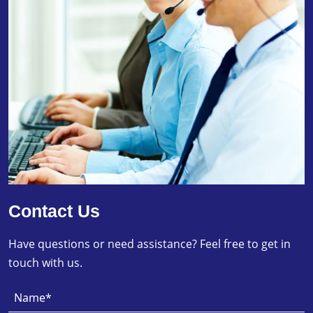
Contact Us
Have questions or need assistance? Feel free to get in
touch with us.