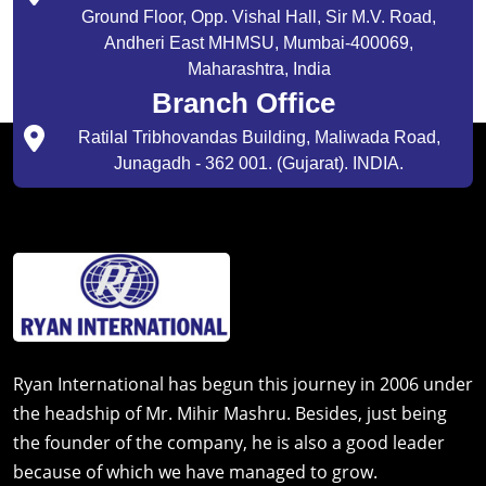
Ground Floor, Opp. Vishal Hall, Sir M.V. Road,
Andheri East MHMSU, Mumbai-400069,
Maharashtra, India
Branch Office
Ratilal Tribhovandas Building, Maliwada Road,
Junagadh - 362 001. (Gujarat). INDIA.
Ryan International has begun this journey in 2006 under
the headship of Mr. Mihir Mashru. Besides, just being
the founder of the company, he is also a good leader
because of which we have managed to grow.