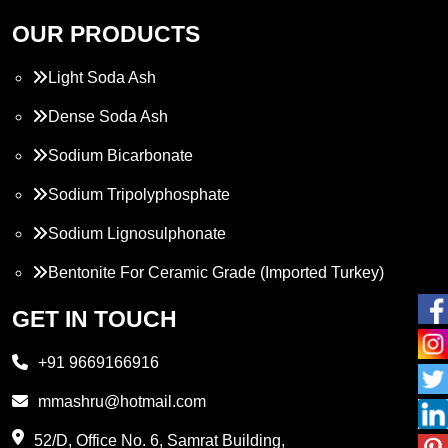
OUR PRODUCTS
Light Soda Ash
Dense Soda Ash
Sodium Bicarbonate
Sodium Tripolyphosphate
Sodium Lignosulphonate
Bentonite For Ceramic Grade (Imported Turkey)
Propylene Glycol
GET IN TOUCH
Melamine
+91 9669166916
Phthalic Anhydride
mmashru@hotmail.com
Maleic Anhydride
52/D, Office No. 6, Samrat Building,