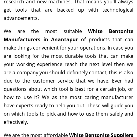
research and new machines. That means you'll always
get tools that are backed up with technological
advancements.
We are the most suitable
White Bentonite
Manufacturers in Anantapur
of products that can
make things convenient for your operations. In case you
are looking for the most durable tools that can make
your working experience reach the next level then we
are a company you should definitely contact, this is also
due to the customer service that we have. Ever had
questions about which tool is best for a certain job, or
how to use it? We as the most caring manufacturer
have experts ready to help you out. These will guide you
on which tools to pick and how to use them safely and
effectively.
We are the most affordable
White Bentonite Suppliers