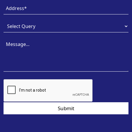
Submit