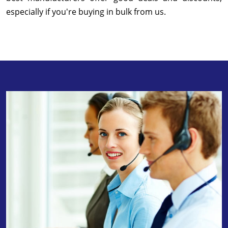
especially if you're buying in bulk from us.