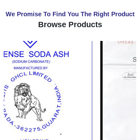
We Promise To Find You The Right Product
Browse Products