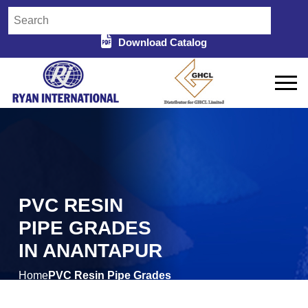
Download Catalog
PVC RESIN
PIPE GRADES
IN ANANTAPUR
Home
PVC Resin Pipe Grades
/
in Anantapur