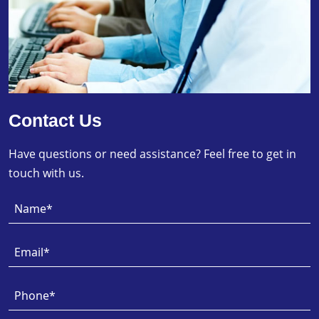
Contact Us
Have questions or need assistance? Feel free to get in
touch with us.