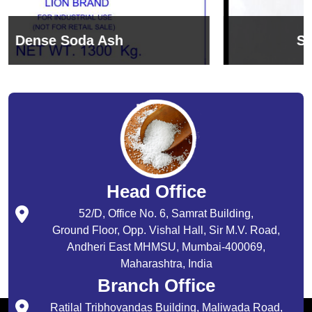
Sodium Bicarbonate
Head Office
52/D, Office No. 6, Samrat Building,
Ground Floor, Opp. Vishal Hall, Sir M.V. Road,
Andheri East MHMSU, Mumbai-400069,
Maharashtra, India
Branch Office
Ratilal Tribhovandas Building, Maliwada Road,