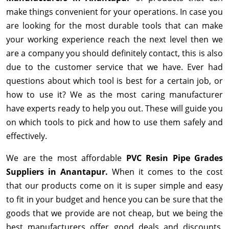
make things convenient for your operations. In case you
are looking for the most durable tools that can make
your working experience reach the next level then we
are a company you should definitely contact, this is also
due to the customer service that we have. Ever had
questions about which tool is best for a certain job, or
how to use it? We as the most caring manufacturer
have experts ready to help you out. These will guide you
on which tools to pick and how to use them safely and
effectively.
We are the most affordable
PVC Resin Pipe Grades
Suppliers in Anantapur.
When it comes to the cost
that our products come on it is super simple and easy
to fit in your budget and hence you can be sure that the
goods that we provide are not cheap, but we being the
best manufacturers offer good deals and discounts,