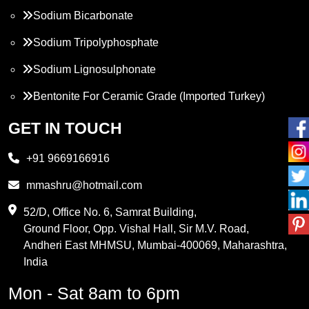
Sodium Bicarbonate
Sodium Tripolyphosphate
Sodium Lignosulphonate
Bentonite For Ceramic Grade (Imported Turkey)
Propylene Glycol
GET IN TOUCH
Melamine
+91 9669166916
Phthalic Anhydride
mmashru@hotmail.com
Maleic Anhydride
52/D, Office No. 6, Samrat Building,
Ground Floor, Opp. Vishal Hall, Sir M.V. Road,
PVC Resin
Andheri East MHMSU, Mumbai-400069, Maharashtra,
Methylene Chloride
India
Borax Pentahydrate
Mon - Sat 8am to 6pm