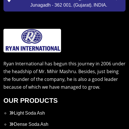
Junagadh - 362 001. (Gujarat). INDIA.
Ryan International has begun this journey in 2006 under
the headship of Mr. Mihir Mashru. Besides, just being
the founder of the company, he is also a good leader
because of which we have managed to grow.
OUR PRODUCTS
Light Soda Ash
Dense Soda Ash