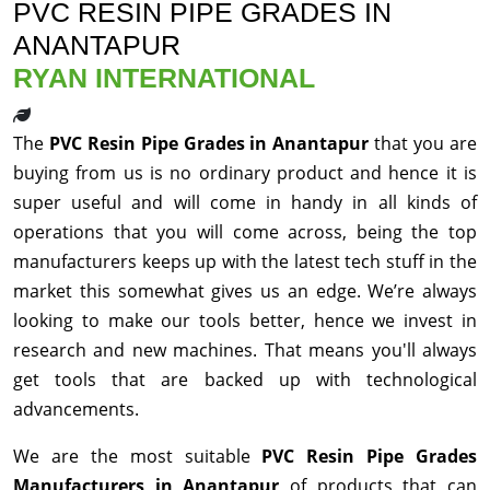
PVC RESIN PIPE GRADES IN
ANANTAPUR
RYAN INTERNATIONAL
The
PVC Resin Pipe Grades in Anantapur
that you are
buying from us is no ordinary product and hence it is
super useful and will come in handy in all kinds of
operations that you will come across, being the top
manufacturers keeps up with the latest tech stuff in the
market this somewhat gives us an edge. We’re always
looking to make our tools better, hence we invest in
research and new machines. That means you'll always
get tools that are backed up with technological
advancements.
We are the most suitable
PVC Resin Pipe Grades
Manufacturers in Anantapur
of products that can