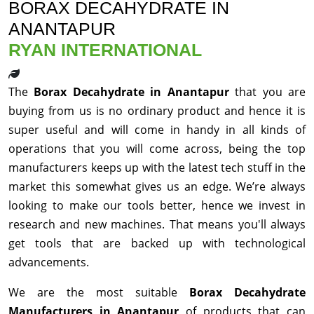
BORAX DECAHYDRATE IN
ANANTAPUR
RYAN INTERNATIONAL
The
Borax Decahydrate in Anantapur
that you are
buying from us is no ordinary product and hence it is
super useful and will come in handy in all kinds of
operations that you will come across, being the top
manufacturers keeps up with the latest tech stuff in the
market this somewhat gives us an edge. We’re always
looking to make our tools better, hence we invest in
research and new machines. That means you'll always
get tools that are backed up with technological
advancements.
We are the most suitable
Borax Decahydrate
Manufacturers in Anantapur
of products that can