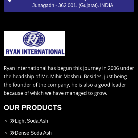
Junagadh - 362 001. (Gujarat). INDIA.
Ryan International has begun this journey in 2006 under
the headship of Mr. Mihir Mashru. Besides, just being
the founder of the company, he is also a good leader
because of which we have managed to grow.
OUR PRODUCTS
Light Soda Ash
Dense Soda Ash