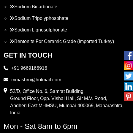
Sodium Bicarbonate
Sodium Tripolyphosphate
Sodium Lignosulphonate
Bentonite For Ceramic Grade (Imported Turkey)
Propylene Glycol
GET IN TOUCH
Melamine
+91 9669166916
Phthalic Anhydride
mmashru@hotmail.com
Maleic Anhydride
52/D, Office No. 6, Samrat Building,
Ground Floor, Opp. Vishal Hall, Sir M.V. Road,
PVC Resin
Andheri East MHMSU, Mumbai-400069, Maharashtra,
Methylene Chloride
India
Borax Pentahydrate
Mon - Sat 8am to 6pm