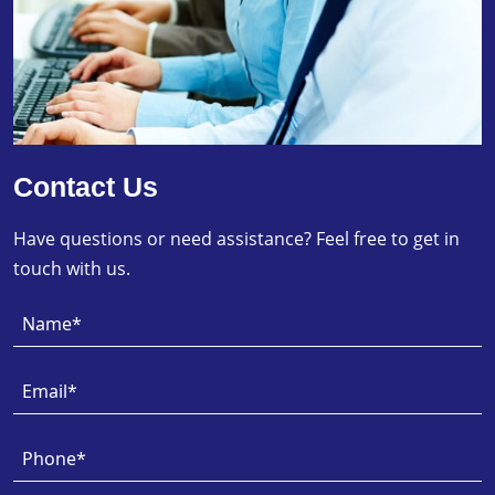
Contact Us
Have questions or need assistance? Feel free to get in
touch with us.