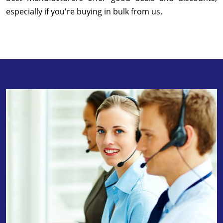
especially if you're buying in bulk from us.