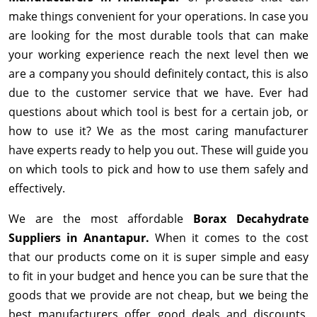
make things convenient for your operations. In case you
are looking for the most durable tools that can make
your working experience reach the next level then we
are a company you should definitely contact, this is also
due to the customer service that we have. Ever had
questions about which tool is best for a certain job, or
how to use it? We as the most caring manufacturer
have experts ready to help you out. These will guide you
on which tools to pick and how to use them safely and
effectively.
We are the most affordable
Borax Decahydrate
Suppliers in Anantapur.
When it comes to the cost
that our products come on it is super simple and easy
to fit in your budget and hence you can be sure that the
goods that we provide are not cheap, but we being the
best manufacturers offer good deals and discounts,