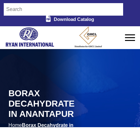
Download Catalog
BORAX
DECAHYDRATE
IN ANANTAPUR
Home
Borax Decahydrate in
/
Anantapur