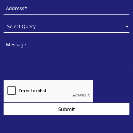
Submit