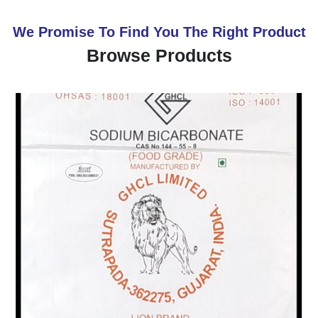
We Promise To Find You The Right Product
Browse Products