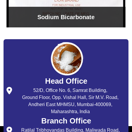
Sodium Bicarbonate
Head Office
52/D, Office No. 6, Samrat Building,
Ground Floor, Opp. Vishal Hall, Sir M.V. Road,
Andheri East MHMSU, Mumbai-400069,
Maharashtra, India
Branch Office
Ratilal Tribhovandas Building, Maliwada Road,