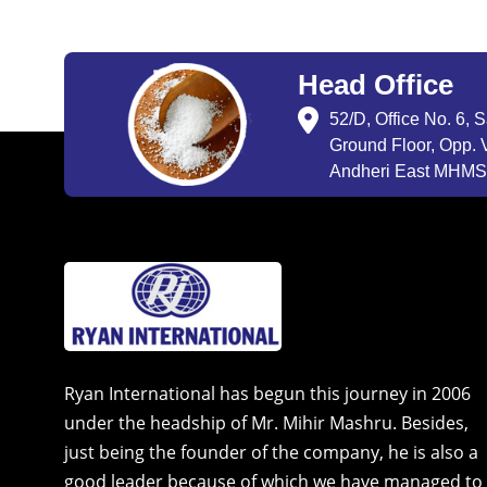
Head Office
52/D, Office No. 6, 
Ground Floor, Opp. V
Andheri East MHMSU
Ryan International has begun this journey in 2006
under the headship of Mr. Mihir Mashru. Besides,
just being the founder of the company, he is also a
good leader because of which we have managed to