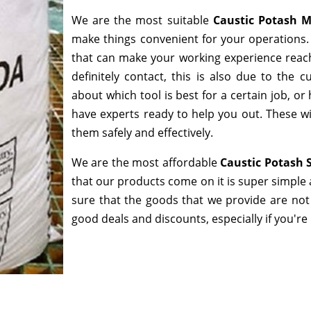
We are the most suitable
Caustic Potash 
make things convenient for your operations. 
that can make your working experience reac
definitely contact, this is also due to the
about which tool is best for a certain job, o
have experts ready to help you out. These wi
them safely and effectively.
We are the most affordable
Caustic Potash 
that our products come on it is super simple 
sure that the goods that we provide are not
good deals and discounts, especially if you're