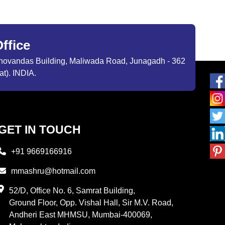
ffice
ibhovandas Building, Maliwada Road, Junagadh - 362
at). INDIA.
GET IN TOUCH
+91 9669166916
mmashru@hotmail.com
52/D, Office No. 6, Samrat Building,
Ground Floor, Opp. Vishal Hall, Sir M.V. Road,
Andheri East MHMSU, Mumbai-400069,