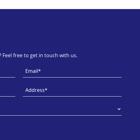
Feel free to get in touch with us.