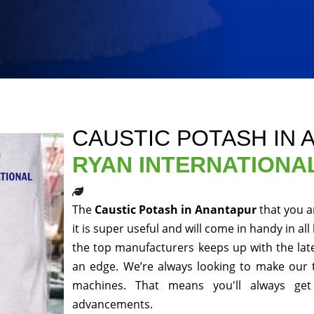
CAUSTIC POTASH IN
RYAN INTERNATIONA
The
Caustic Potash in Anantapur
that you a
it is super useful and will come in handy in al
the top manufacturers keeps up with the late
an edge. We’re always looking to make our 
machines. That means you'll always get
advancements.