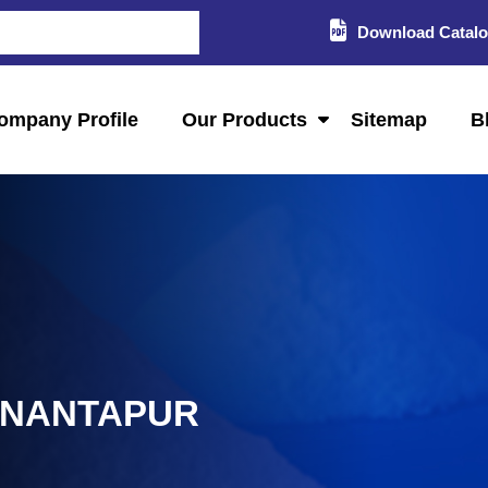
Download Catal
ompany Profile
Our Products
Sitemap
B
ANANTAPUR