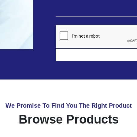
We Promise To Find You The Right Product
Browse Products