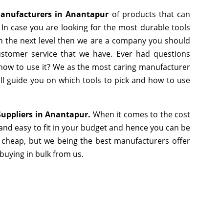
Manufacturers in Anantapur
of products that can
In case you are looking for the most durable tools
h the next level then we are a company you should
 customer service that we have. Ever had questions
r how to use it? We as the most caring manufacturer
ll guide you on which tools to pick and how to use
Suppliers in Anantapur.
When it comes to the cost
and easy to fit in your budget and hence you can be
 cheap, but we being the best manufacturers offer
 buying in bulk from us.