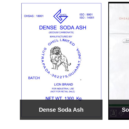
Sodium Bicarbonate
Sodi