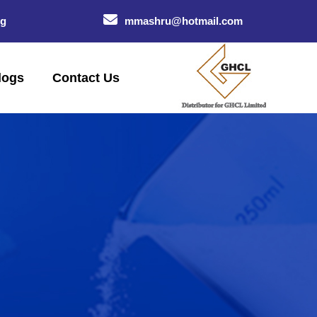
og
mmashru@hotmail.com
logs
Contact Us