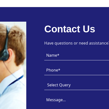
Contact Us
Have questions or need assistance? 