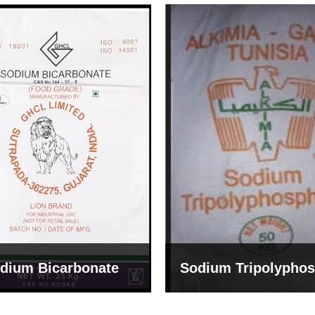
um Tripolyphosphate
Sodium Lignosulph