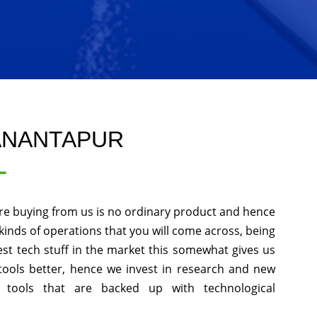
 ANANTAPUR
L
re buying from us is no ordinary product and hence
l kinds of operations that you will come across, being
st tech stuff in the market this somewhat gives us
tools better, hence we invest in research and new
 tools that are backed up with technological