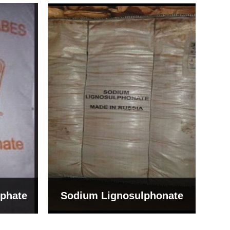
Bentonite For Ceramic
onate
Grade (Imported Turkey)