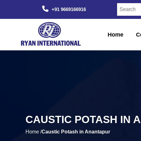
+91 9669166916
Home
C
CAUSTIC POTASH IN 
Home /
Caustic Potash in Anantapur