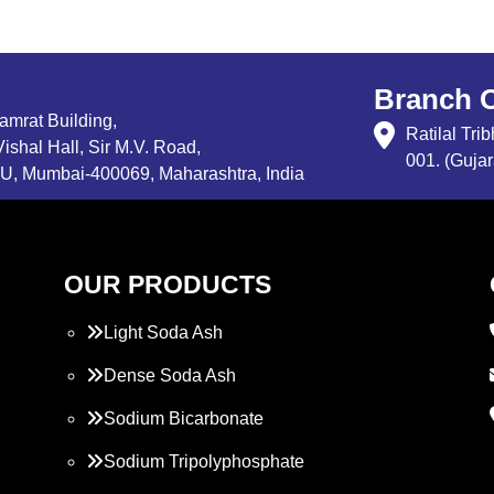
Branch O
Samrat Building,
Ratilal Tr
ishal Hall, Sir M.V. Road,
001. (Gujar
, Mumbai-400069, Maharashtra, India
OUR PRODUCTS
Light Soda Ash
Dense Soda Ash
Sodium Bicarbonate
Sodium Tripolyphosphate