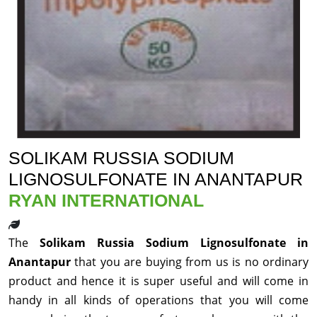
SOLIKAM RUSSIA SODIUM
LIGNOSULFONATE IN ANANTAPUR
RYAN INTERNATIONAL
The
Solikam Russia Sodium Lignosulfonate in
Anantapur
that you are buying from us is no ordinary
product and hence it is super useful and will come in
handy in all kinds of operations that you will come