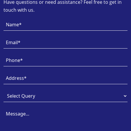
Have questions or need assistance? Feel free to get in
touch with us.