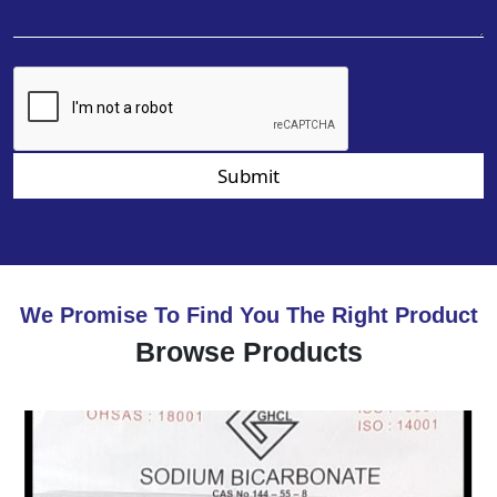
Submit
We Promise To Find You The Right Product
Browse Products