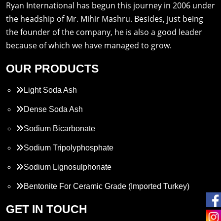
Ryan International has begun this journey in 2006 under
the headship of Mr. Mihir Mashru. Besides, just being
the founder of the company, he is also a good leader
because of which we have managed to grow.
OUR PRODUCTS
Light Soda Ash
Dense Soda Ash
Sodium Bicarbonate
Sodium Tripolyphosphate
Sodium Lignosulphonate
Bentonite For Ceramic Grade (Imported Turkey)
Propylene Glycol
GET IN TOUCH