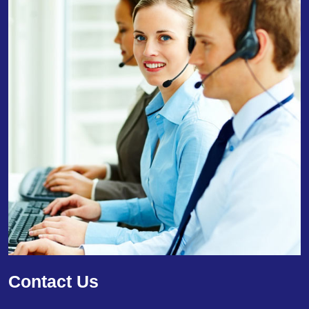
Contact Us