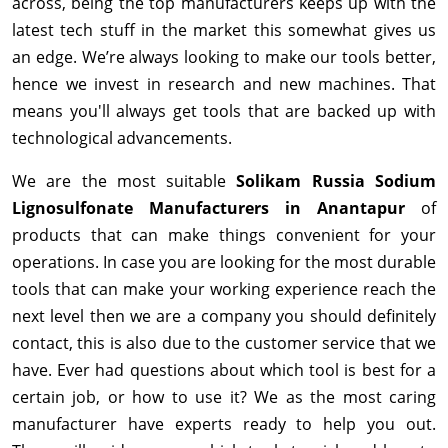
across, being the top manufacturers keeps up with the
latest tech stuff in the market this somewhat gives us
an edge. We’re always looking to make our tools better,
hence we invest in research and new machines. That
means you'll always get tools that are backed up with
technological advancements.
We are the most suitable
Solikam Russia Sodium
Lignosulfonate Manufacturers in Anantapur
of
products that can make things convenient for your
operations. In case you are looking for the most durable
tools that can make your working experience reach the
next level then we are a company you should definitely
contact, this is also due to the customer service that we
have. Ever had questions about which tool is best for a
certain job, or how to use it? We as the most caring
manufacturer have experts ready to help you out.