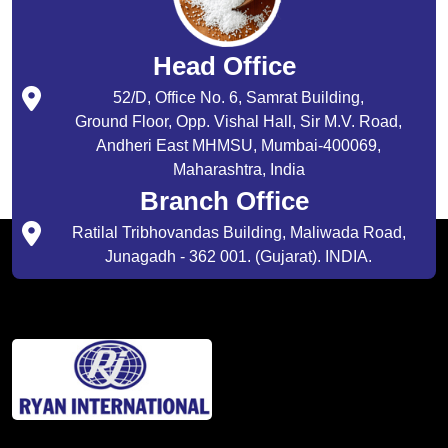
Head Office
52/D, Office No. 6, Samrat Building,
Ground Floor, Opp. Vishal Hall, Sir M.V. Road,
Andheri East MHMSU, Mumbai-400069,
Maharashtra, India
Branch Office
Ratilal Tribhovandas Building, Maliwada Road,
Junagadh - 362 001. (Gujarat). INDIA.