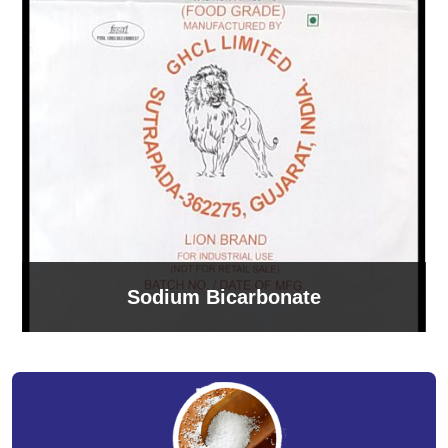
Sodium Bicarbonate