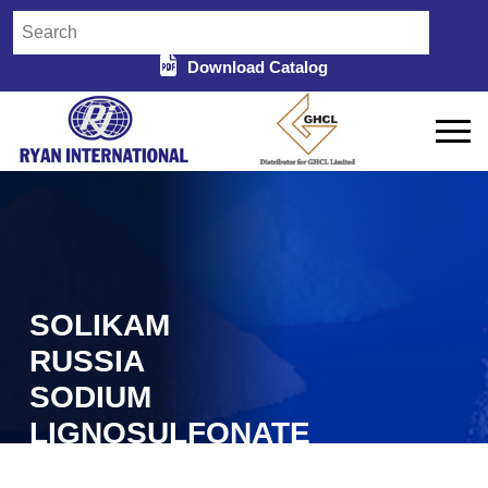
Download Catalog
SOLIKAM
RUSSIA
SODIUM
LIGNOSULFONATE
IN ANANTAPUR