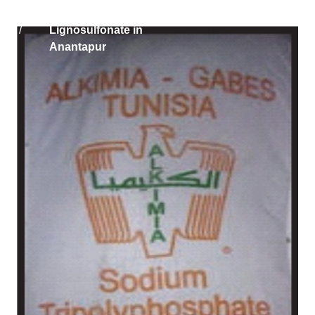
Home
Solikam Russia Sodium
/
Lignosulfonate in
Anantapur