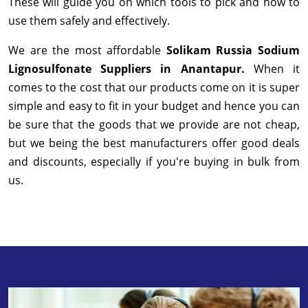
These will guide you on which tools to pick and how to
use them safely and effectively.
We are the most affordable
Solikam Russia Sodium
Lignosulfonate Suppliers in Anantapur.
When it
comes to the cost that our products come on it is super
simple and easy to fit in your budget and hence you can
be sure that the goods that we provide are not cheap,
but we being the best manufacturers offer good deals
and discounts, especially if you're buying in bulk from
us.