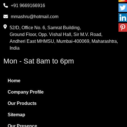
Melamine
+91 9669166916
Phthalic Anhydride
mmashru@hotmail.com
Maleic Anhydride
52/D, Office No. 6, Samrat Building,
Ground Floor, Opp. Vishal Hall, Sir M.V. Road,
PVC Resin
Andheri East MHMSU, Mumbai-400069, Maharashtra,
Methylene Chloride
India
Borax Pentahydrate
Mon - Sat 8am to 6pm
Titanium Dioxide
Boric Acid
Home
Bentonite Clay
Company Profile
White Bentonite
Our Products
Melamine Wood
Sitemap
Melamine Laminates
Our Presence