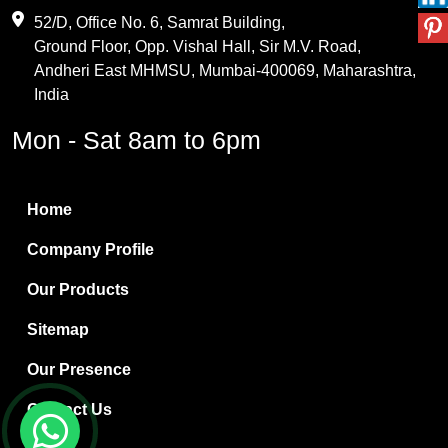
Maleic Anhydride
52/D, Office No. 6, Samrat Building,
Ground Floor, Opp. Vishal Hall, Sir M.V. Road,
PVC Resin
Andheri East MHMSU, Mumbai-400069, Maharashtra,
Methylene Chloride
India
Borax Pentahydrate
Mon - Sat 8am to 6pm
Titanium Dioxide
Boric Acid
Home
Bentonite Clay
Company Profile
White Bentonite
Our Products
Melamine Wood
Sitemap
Melamine Laminates
Our Presence
PVC Resin Pipe Grades
Contact Us
Borax Decahydrate