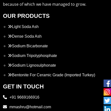
because of which we have managed to grow.
OUR PRODUCTS
Light Soda Ash
Dense Soda Ash
Sodium Bicarbonate
Sodium Tripolyphosphate
Sodium Lignosulphonate
Bentonite For Ceramic Grade (Imported Turkey)
Propylene Glycol
GET IN TOUCH
Melamine
+91 9669166916
Phthalic Anhydride
mmashru@hotmail.com