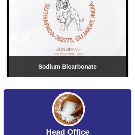
Sodium Bicarbonate
Head Office