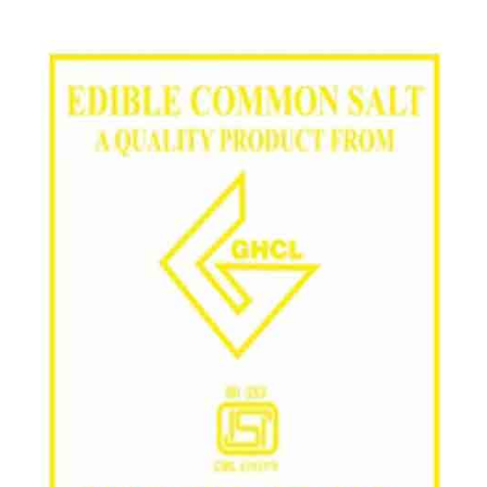
/
Grade in Anantapur