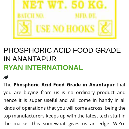
PHOSPHORIC ACID FOOD GRADE
IN ANANTAPUR
RYAN INTERNATIONAL
The
Phosphoric Acid Food Grade in Anantapur
that
you are buying from us is no ordinary product and
hence it is super useful and will come in handy in all
kinds of operations that you will come across, being the
top manufacturers keeps up with the latest tech stuff in
the market this somewhat gives us an edge. We’re