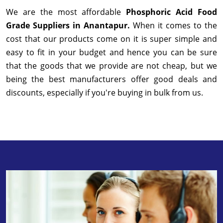
We are the most affordable
Phosphoric Acid Food
Grade Suppliers in Anantapur.
When it comes to the
cost that our products come on it is super simple and
easy to fit in your budget and hence you can be sure
that the goods that we provide are not cheap, but we
being the best manufacturers offer good deals and
discounts, especially if you're buying in bulk from us.