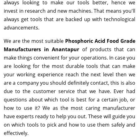
always looking to make our tools better, hence we
invest in research and new machines. That means you'll
always get tools that are backed up with technological
advancements.
We are the most suitable
Phosphoric Acid Food Grade
Manufacturers in Anantapur
of products that can
make things convenient for your operations. In case you
are looking for the most durable tools that can make
your working experience reach the next level then we
are a company you should definitely contact, this is also
due to the customer service that we have. Ever had
questions about which tool is best for a certain job, or
how to use it? We as the most caring manufacturer
have experts ready to help you out. These will guide you
on which tools to pick and how to use them safely and
effectively.