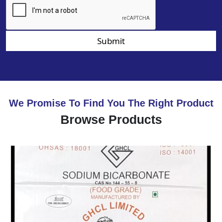
Submit
We Promise To Find You The Right Product
Browse Products