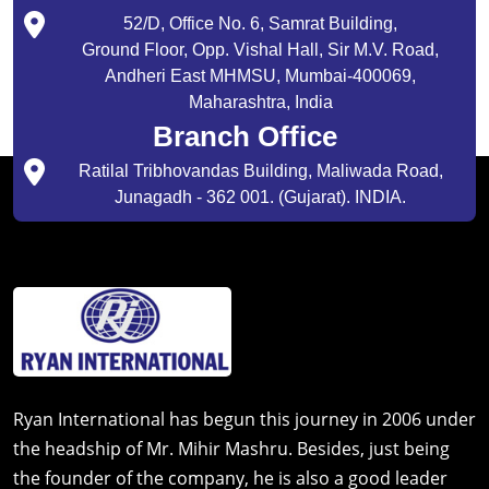
52/D, Office No. 6, Samrat Building,
Ground Floor, Opp. Vishal Hall, Sir M.V. Road,
Andheri East MHMSU, Mumbai-400069,
Maharashtra, India
Branch Office
Ratilal Tribhovandas Building, Maliwada Road,
Junagadh - 362 001. (Gujarat). INDIA.
Ryan International has begun this journey in 2006 under
the headship of Mr. Mihir Mashru. Besides, just being
the founder of the company, he is also a good leader