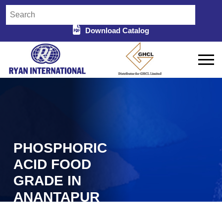
Download Catalog
PHOSPHORIC
ACID FOOD
GRADE IN
ANANTAPUR
Home
Phosphoric Acid Food