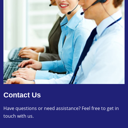
Contact Us
Have questions or need assistance? Feel free to get in
touch with us.