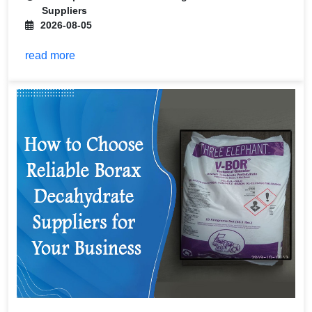
Suppliers
2026-08-05
read more