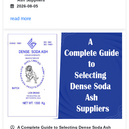
Ash Suppliers
2026-08-05
read more
A Complete Guide to Selecting Dense Soda Ash