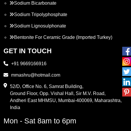
Sodium Bicarbonate
Sodium Tripolyphosphate
Sodium Lignosulphonate
Bentonite For Ceramic Grade (Imported Turkey)
Propylene Glycol
GET IN TOUCH
Melamine
+91 9669166916
Phthalic Anhydride
mmashru@hotmail.com
Maleic Anhydride
52/D, Office No. 6, Samrat Building,
Ground Floor, Opp. Vishal Hall, Sir M.V. Road,
PVC Resin
Andheri East MHMSU, Mumbai-400069, Maharashtra,
Methylene Chloride
India
Borax Pentahydrate
Mon - Sat 8am to 6pm
Titanium Dioxide