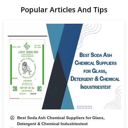
Popular Articles And Tips
Best Soda Ash Chemical Suppliers for Glass,
Detergent & Chemical Industriestest