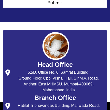
Submit
Head Office
52/D, Office No. 6, Samrat Building,
Ground Floor, Opp. Vishal Hall, Sir M.V. Road,
Andheri East MHMSU, Mumbai-400069,
Maharashtra, India
Branch Office
Ratilal Tribhovandas Building, Maliwada Road,