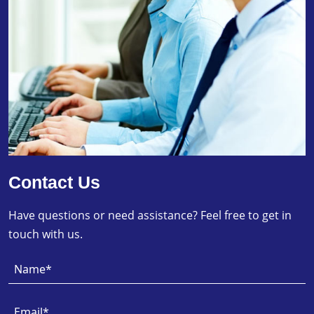
Contact Us
Have questions or need assistance? Feel free to get in
touch with us.