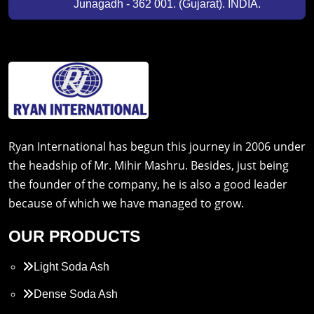
Junagadh - 362 001. (Gujarat). INDIA.
Ryan International has begun this journey in 2006 under
the headship of Mr. Mihir Mashru. Besides, just being
the founder of the company, he is also a good leader
because of which we have managed to grow.
OUR PRODUCTS
Light Soda Ash
Dense Soda Ash