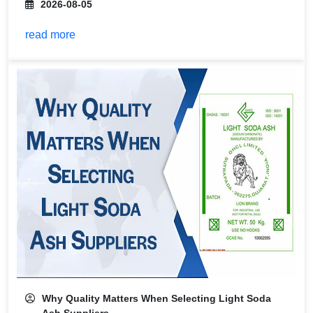
2026-08-05
read more
Why Quality Matters When Selecting Light Soda