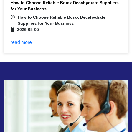
How to Choose Reliable Borax Decahydrate Suppliers
for Your Business
How to Choose Reliable Borax Decahydrate
Suppliers for Your Business
2026-08-05
read more