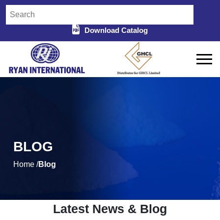
Download Catalog
BLOG
Home /
Blog
Latest News & Blog