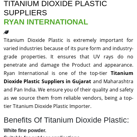
TITANIUM DIOXIDE PLASTIC
SUPPLIERS
RYAN INTERNATIONAL
Titanium Dioxide Plastic is extremely important for
varied industries because of its pure form and industry-
grade properties. It ensures that UV rays do no
penetrate and damage the Product and appearance.
Ryan International is one of the top-tier
Titanium
Dioxide Plastic Suppliers in Gujarat
and Maharashtra
and Pan India. We ensure you of their quality and safety
as we source them from reliable vendors, being a top-
tier Titanium Dioxide Plastic Importer.
Benefits Of Titanium Dioxide Plastic:
White fine powder.