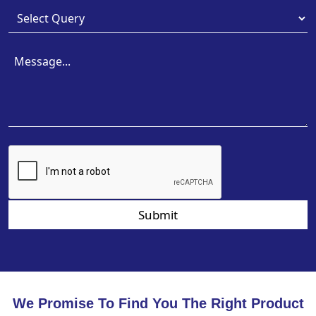
Submit
We Promise To Find You The Right Product