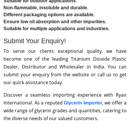
Suitable for outdoor applications.
Non-flammable, insoluble and durable.
Different packaging options are available.
Ensure low oil absorption and other impurities.
Suitable for multiple applications and industries.
Submit Your Enquiry!
To serve our clients exceptional quality, we have
become one of the leading Titanium Dioxide Plastic
Dealer, Distributor and Wholesaler in India. You can
submit your enquiry from the website or call us to get
our quick assistance today.
Discover a seamless importing experience with Ryan
International. As a reputed
, we offer a
Glycerin Importer
wide range of glycerin grades and quantities, catering to
the diverse needs of our valued customers.