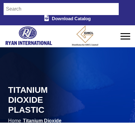
Download Catalog
TITANIUM
DIOXIDE
PLASTIC
Home
Titanium Dioxide
/
Plastic