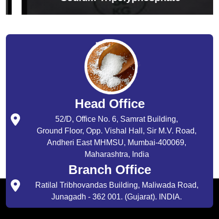
Head Office
52/D, Office No. 6, Samrat Building,
Ground Floor, Opp. Vishal Hall, Sir M.V. Road,
Andheri East MHMSU, Mumbai-400069,
Maharashtra, India
Branch Office
Ratilal Tribhovandas Building, Maliwada Road,
Junagadh - 362 001. (Gujarat). INDIA.