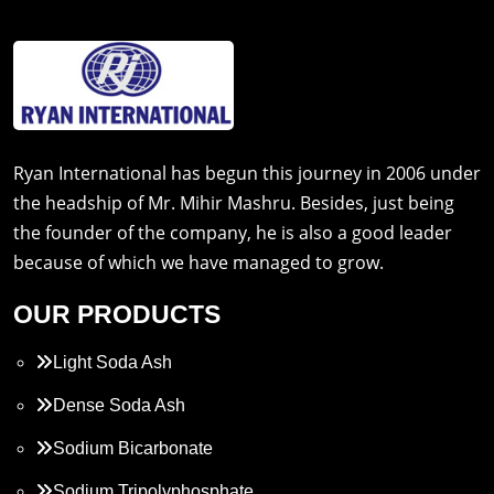
Ryan International has begun this journey in 2006 under
the headship of Mr. Mihir Mashru. Besides, just being
the founder of the company, he is also a good leader
because of which we have managed to grow.
OUR PRODUCTS
Light Soda Ash
Dense Soda Ash
Sodium Bicarbonate
Sodium Tripolyphosphate