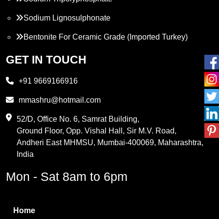
Sodium Lignosulphonate
Bentonite For Ceramic Grade (Imported Turkey)
Propylene Glycol
GET IN TOUCH
Melamine
+91 9669166916
Phthalic Anhydride
mmashru@hotmail.com
Maleic Anhydride
52/D, Office No. 6, Samrat Building,
Ground Floor, Opp. Vishal Hall, Sir M.V. Road,
PVC Resin
Andheri East MHMSU, Mumbai-400069, Maharashtra,
Methylene Chloride
India
Borax Pentahydrate
Mon - Sat 8am to 6pm
Titanium Dioxide
Boric Acid
Home