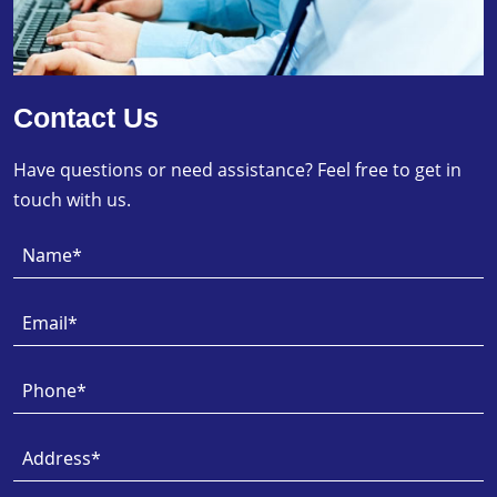
Contact Us
Have questions or need assistance? Feel free to get in
touch with us.