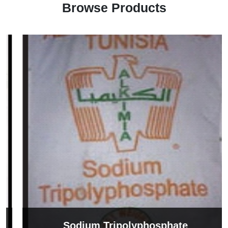
Browse Products
Sodium Tripolyphosphate