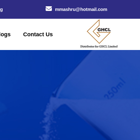
og
mmashru@hotmail.com
logs
Contact Us