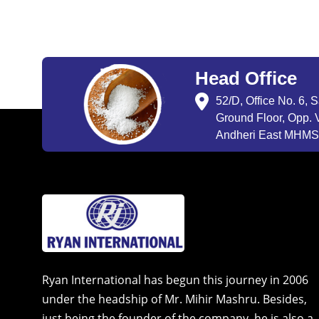
Head Office
52/D, Office No. 6, 
Ground Floor, Opp. V
Andheri East MHMSU
Ryan International has begun this journey in 2006
under the headship of Mr. Mihir Mashru. Besides,
just being the founder of the company, he is also a