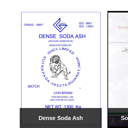
Sodium Bicarbonate
Sodi