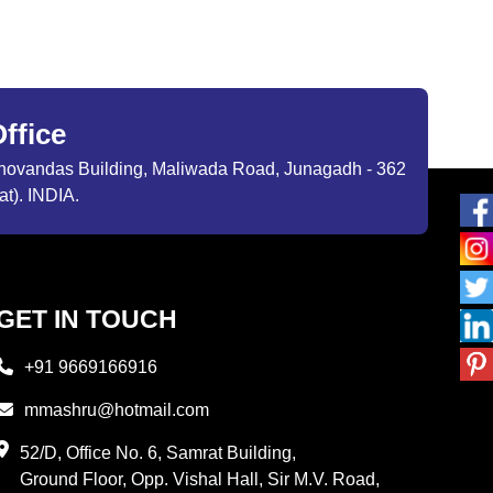
ffice
ibhovandas Building, Maliwada Road, Junagadh - 362
at). INDIA.
GET IN TOUCH
+91 9669166916
mmashru@hotmail.com
52/D, Office No. 6, Samrat Building,
Ground Floor, Opp. Vishal Hall, Sir M.V. Road,