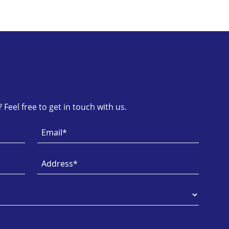
Feel free to get in touch with us.