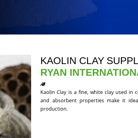
KAOLIN CLAY SUPP
RYAN INTERNATION
Kaolin Clay is a fine, white clay used in
and absorbent properties make it ideal
production.