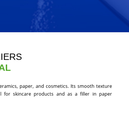
LIERS
AL
 ceramics, paper, and cosmetics. Its smooth texture
 for skincare products and as a filler in paper