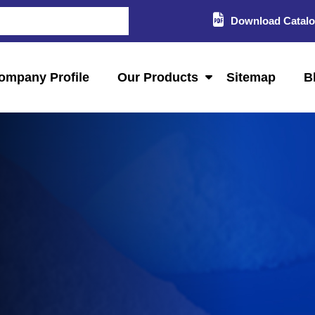
Download Catal
ompany Profile
Our Products
Sitemap
B