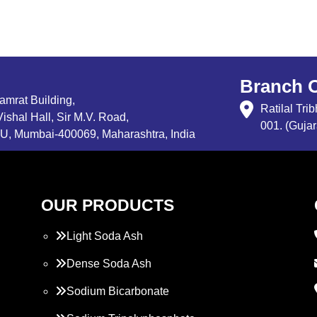
Branch O
Samrat Building,
Ratilal Tr
ishal Hall, Sir M.V. Road,
001. (Gujar
, Mumbai-400069, Maharashtra, India
OUR PRODUCTS
Light Soda Ash
Dense Soda Ash
Sodium Bicarbonate