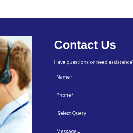
Contact Us
Have questions or need assistance? 