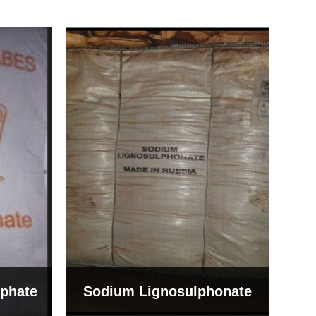
Bentonite For Ceramic
onate
Grade (Imported Turkey)