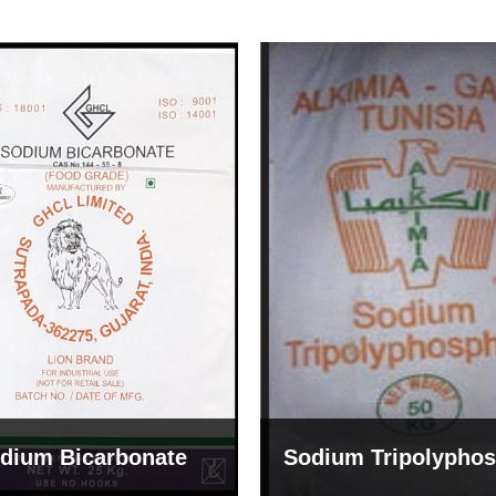
um Tripolyphosphate
Sodium Lignosulph