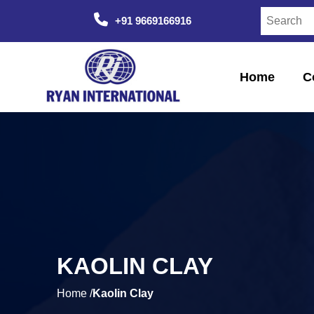
+91 9669166916
Home
C
KAOLIN CLAY
Home /
Kaolin Clay