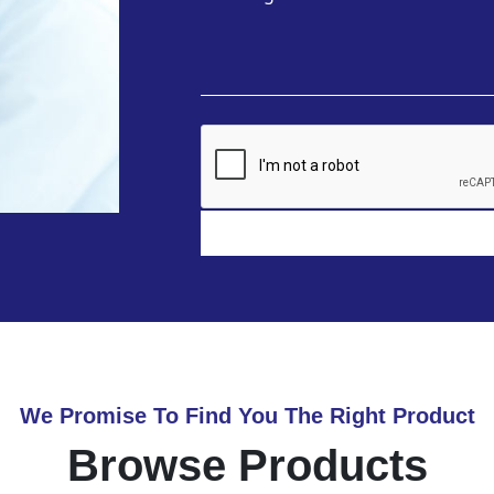
We Promise To Find You The Right Product
Browse Products