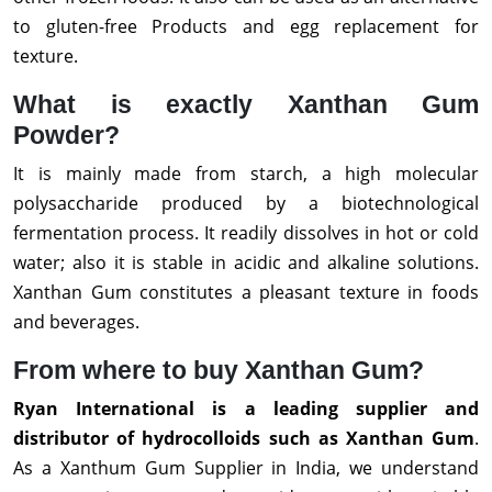
to gluten-free Products and egg replacement for
texture.
What is exactly Xanthan Gum
Powder?
It is mainly made from starch, a high molecular
polysaccharide produced by a biotechnological
fermentation process. It readily dissolves in hot or cold
water; also it is stable in acidic and alkaline solutions.
Xanthan Gum constitutes a pleasant texture in foods
and beverages.
From where to buy Xanthan Gum?
Ryan International is a leading supplier and
distributor of hydrocolloids such as Xanthan Gum
.
As a Xanthum Gum Supplier in India, we understand