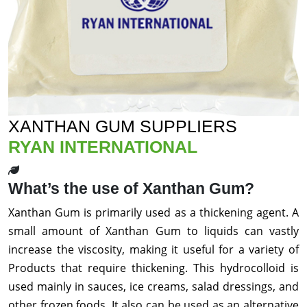
XANTHAN GUM SUPPLIERS
RYAN INTERNATIONAL
What’s the use of Xanthan Gum?
Xanthan Gum is primarily used as a thickening agent. A
small amount of Xanthan Gum to liquids can vastly
increase the viscosity, making it useful for a variety of
Products that require thickening. This hydrocolloid is
used mainly in sauces, ice creams, salad dressings, and
other frozen foods. It also can be used as an alternative