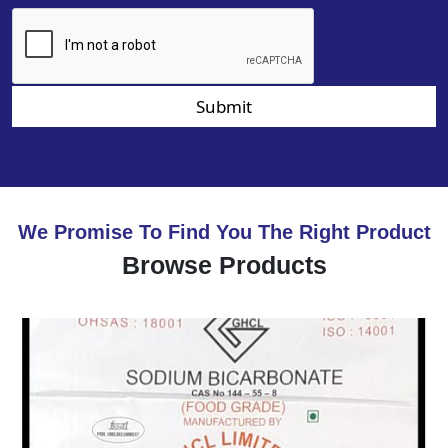
Submit
We Promise To Find You The Right Product
Browse Products