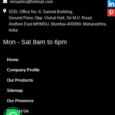
mmashru@hotmail.com
Maleic Anhydride
52/D, Office No. 6, Samrat Building,
Ground Floor, Opp. Vishal Hall, Sir M.V. Road,
PVC Resin
Andheri East MHMSU, Mumbai-400069, Maharashtra,
Methylene Chloride
India
Borax Pentahydrate
Mon - Sat 8am to 6pm
Titanium Dioxide
Boric Acid
Home
Bentonite Clay
Company Profile
White Bentonite
Our Products
Melamine Wood
Sitemap
Melamine Laminates
Our Presence
PVC Resin Pipe Grades
Contact Us