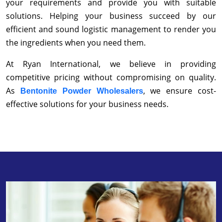
your requirements and provide you with suitable
solutions. Helping your business succeed by our
efficient and sound logistic management to render you
the ingredients when you need them.
At Ryan International, we believe in providing
competitive pricing without compromising on quality.
As
, we ensure cost-
Bentonite Powder Wholesalers
effective solutions for your business needs.