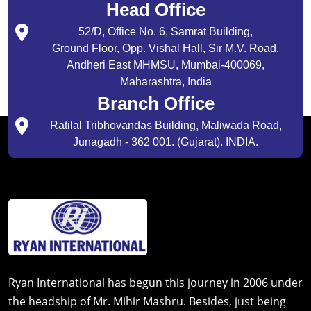
Head Office
52/D, Office No. 6, Samrat Building,
Ground Floor, Opp. Vishal Hall, Sir M.V. Road,
Andheri East MHMSU, Mumbai-400069,
Maharashtra, India
Branch Office
Ratilal Tribhovandas Building, Maliwada Road,
Junagadh - 362 001. (Gujarat). INDIA.
Ryan International has begun this journey in 2006 under
the headship of Mr. Mihir Mashru. Besides, just being