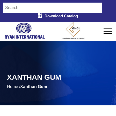
Download Catalog
XANTHAN GUM
Home /
Xanthan Gum