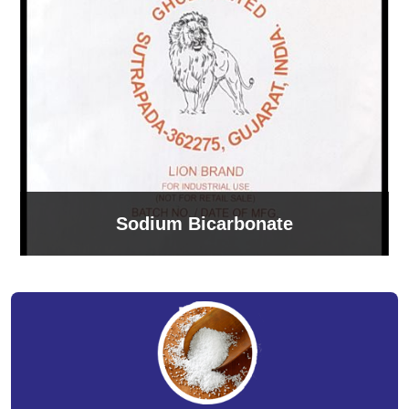
Sodium Bicarbonate