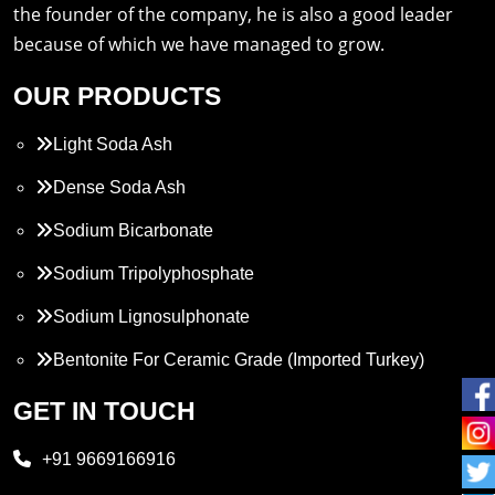
the founder of the company, he is also a good leader
because of which we have managed to grow.
OUR PRODUCTS
Light Soda Ash
Dense Soda Ash
Sodium Bicarbonate
Sodium Tripolyphosphate
Sodium Lignosulphonate
Bentonite For Ceramic Grade (Imported Turkey)
Propylene Glycol
GET IN TOUCH
Melamine
+91 9669166916
Phthalic Anhydride