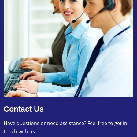
Contact Us
Have questions or need assistance? Feel free to get in
touch with us.