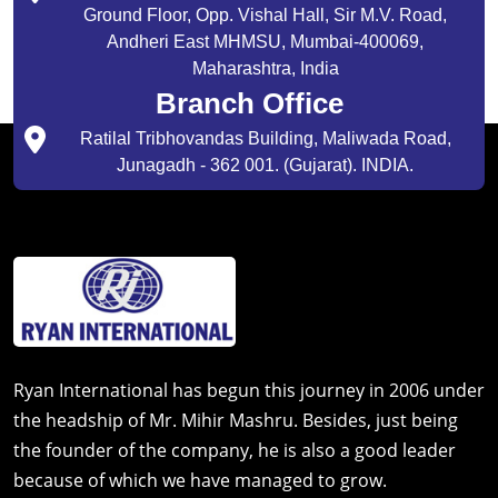
Ground Floor, Opp. Vishal Hall, Sir M.V. Road,
Andheri East MHMSU, Mumbai-400069,
Maharashtra, India
Branch Office
Ratilal Tribhovandas Building, Maliwada Road,
Junagadh - 362 001. (Gujarat). INDIA.
Ryan International has begun this journey in 2006 under
the headship of Mr. Mihir Mashru. Besides, just being
the founder of the company, he is also a good leader
because of which we have managed to grow.