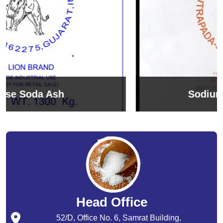
Sodium Bicarbonate
Head Office
52/D, Office No. 6, Samrat Building,