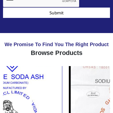
Submit
We Promise To Find You The Right Product
Browse Products