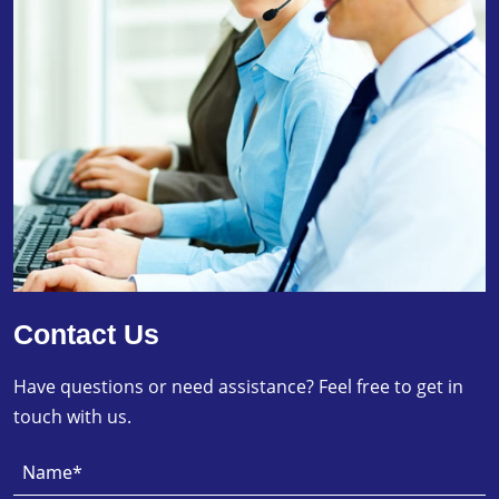
Contact Us
Have questions or need assistance? Feel free to get in
touch with us.