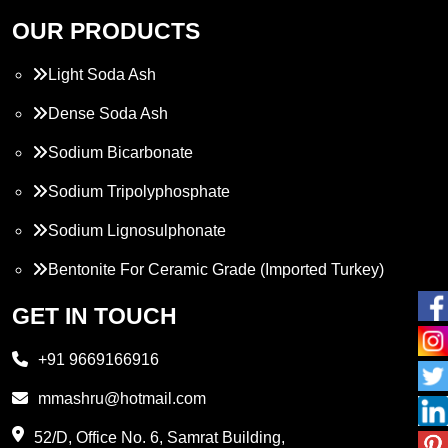
OUR PRODUCTS
Light Soda Ash
Dense Soda Ash
Sodium Bicarbonate
Sodium Tripolyphosphate
Sodium Lignosulphonate
Bentonite For Ceramic Grade (Imported Turkey)
Propylene Glycol
GET IN TOUCH
Melamine
+91 9669166916
Phthalic Anhydride
mmashru@hotmail.com
Maleic Anhydride
52/D, Office No. 6, Samrat Building,