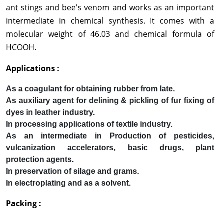
ant stings and bee's venom and works as an important
intermediate in chemical synthesis. It comes with a
molecular weight of 46.03 and chemical formula of
HCOOH.
Applications :
As a coagulant for obtaining rubber from late.
As auxiliary agent for delining & pickling of fur fixing of
dyes in leather industry.
In processing applications of textile industry.
As an intermediate in Production of pesticides,
vulcanization accelerators, basic drugs, plant
protection agents.
In preservation of silage and grams.
In electroplating and as a solvent.
Packing :