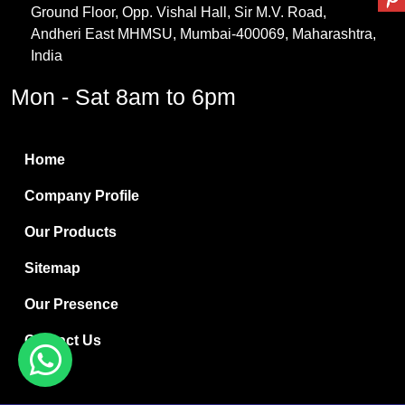
Ground Floor, Opp. Vishal Hall, Sir M.V. Road,
PVC Resin
Andheri East MHMSU, Mumbai-400069, Maharashtra,
Methylene Chloride
India
Borax Pentahydrate
Mon - Sat 8am to 6pm
Titanium Dioxide
Boric Acid
Home
Bentonite Clay
Company Profile
White Bentonite
Our Products
Melamine Wood
Sitemap
Melamine Laminates
Our Presence
PVC Resin Pipe Grades
Contact Us
Borax Decahydrate
Titanium Dioxide Anatase