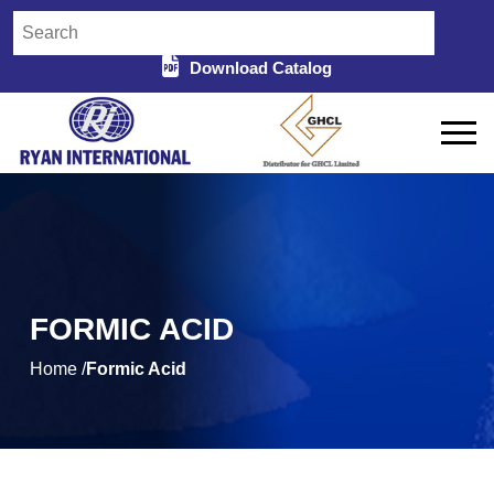
Download Catalog
FORMIC ACID
Home /
Formic Acid