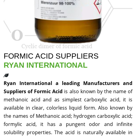
FORMIC ACID SUPPLIERS
RYAN INTERNATIONAL
Ryan International a leading Manufacturers and
Suppliers of Formic Acid
is also known by the name of
methanoic acid and as simplest carboxylic acid, it is
available in clear, colorless liquid form. Also known by
the names of Methanoic acid; hydrogen carboxylic acid;
formylic acid, it has a pungent odor and infinite
solubility properties. The acid is naturally available in