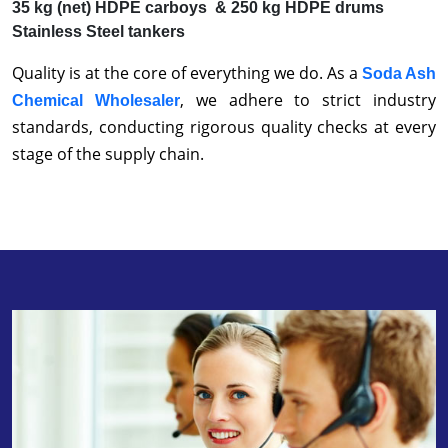
35 kg (net) HDPE carboys & 250 kg HDPE drums
Stainless Steel tankers
Quality is at the core of everything we do. As a
Soda Ash
, we adhere to strict industry
Chemical Wholesaler
standards, conducting rigorous quality checks at every
stage of the supply chain.