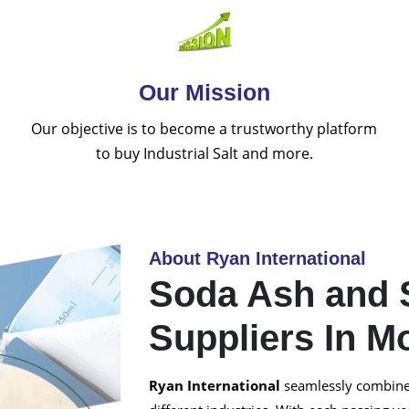
Our Mission
Our objective is to become a trustworthy platform
to buy Industrial Salt and more.
About Ryan International
Soda Ash and 
Suppliers In M
Ryan International
seamlessly combined