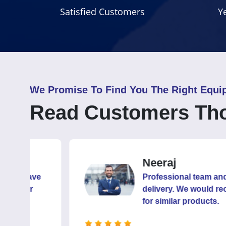
Satisfied Customers
Y
We Promise To Find You The Right Equi
Read Customers Th
Neeraj
ve
Professional team and capable 
delivery. We would recommend
for similar products.