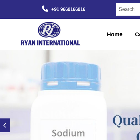
+91 9669166916
Home
C