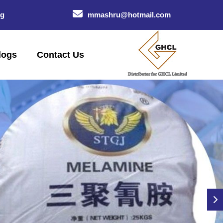
og
mmashru@hotmail.com
logs
Contact Us