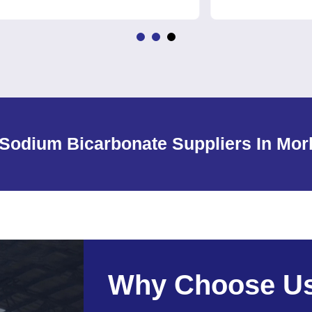
Sodium Bicarbonate Suppliers In Mor
Why Choose U