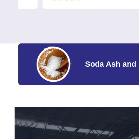
Soda Ash and 