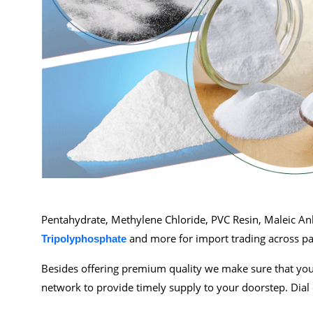
Pentahydrate, Methylene Chloride, PVC Resin, Maleic A
and more for import trading across pa
Tripolyphosphate
Besides offering premium quality we make sure that you 
network to provide timely supply to your doorstep. Dial