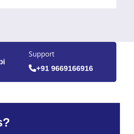
Support
bi
+91 9669166916
s?