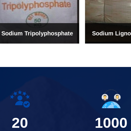
um Tripolyphosphate
Sodium Lignosulph
20
1000