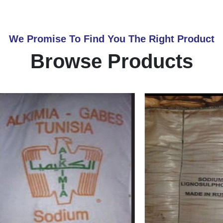
We Promise To Find You The Right Product
Browse Products