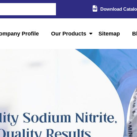
Download Catal
ompany Profile
Our Products
Sitemap
B