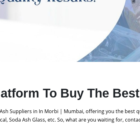
latform To Buy The Bes
Ash Suppliers in In Morbi | Mumbai, offering you the best 
al, Soda Ash Glass, etc. So, what are you waiting for, conta