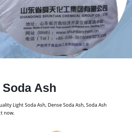
t Soda Ash
quality Light Soda Ash, Dense Soda Ash, Soda Ash
ct now.