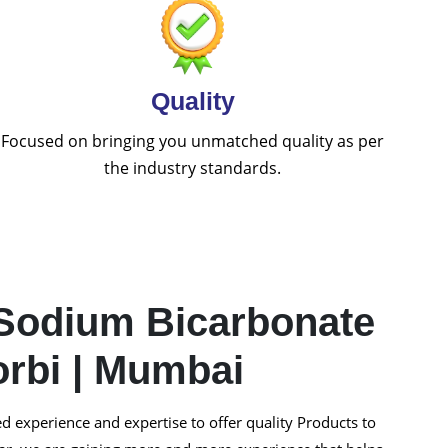
Quality
Focused on bringing you unmatched quality as per
the industry standards.
Sodium Bicarbonate
orbi | Mumbai
 experience and expertise to offer quality Products to