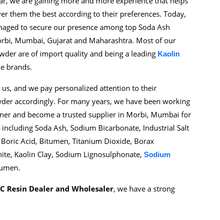
ear, we are gaining more and more experience that helps
er them the best according to their preferences. Today,
anaged to secure our presence among top Soda Ash
rbi, Mumbai, Gujarat and Maharashtra. Most of our
wder are of import quality and being a leading
Kaolin
le brands.
 us, and we pay personalized attention to their
wder accordingly. For many years, we have been working
tner and become a trusted supplier in Morbi, Mumbai for
ncluding Soda Ash, Sodium Bicarbonate, Industrial Salt
 Boric Acid, Bitumen, Titanium Dioxide, Borax
nite, Kaolin Clay, Sodium Lignosulphonate,
Sodium
tumen.
C Resin Dealer and Wholesaler
, we have a strong