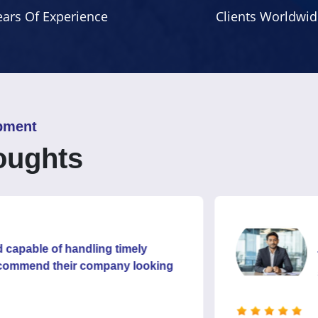
ears Of Experience
Clients Worldwid
pment
oughts
Rahul
of handling timely
Their cli
 their company looking
satisfied