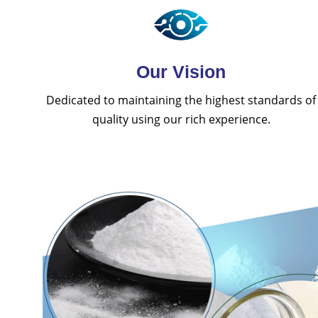
Our Vision
Dedicated to maintaining the highest standards of
quality using our rich experience.