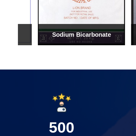
Sodium Bicarbonate
Sodi
500