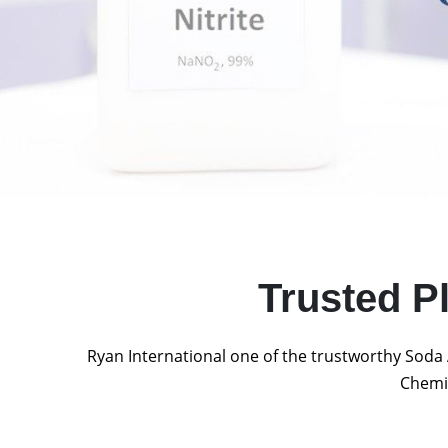
Trusted P
Ryan International one of the trustworthy Soda 
Chemic