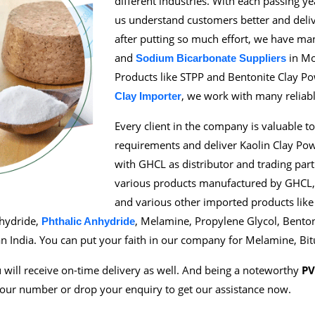
different industries. With each passing y
us understand customers better and deliv
after putting so much effort, we have m
and
in Mo
Sodium Bicarbonate Suppliers
Products like STPP and Bentonite Clay Po
, we work with many reliab
Clay Importer
Every client in the company is valuable to
requirements and deliver Kaolin Clay Po
with GHCL as distributor and trading par
various products manufactured by GHCL, i
and various other imported products like
nhydride,
, Melamine, Propylene Glycol, Bento
Phthalic Anhydride
n India. You can put your faith in our company for Melamine, Bi
will receive on-time delivery as well. And being a noteworthy
PV
 our number or drop your enquiry to get our assistance now.