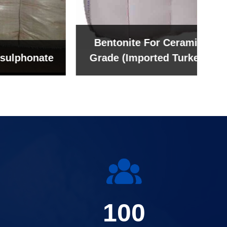
Bentonite For Ceramic
onate
Grade (Imported Turkey)
100