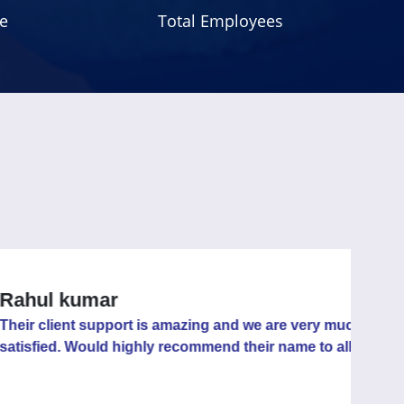
e
Total Employees
 kumar
ent support is amazing and we are very much
. Would highly recommend their name to all.