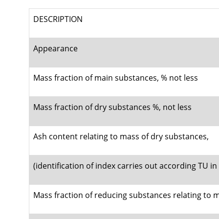
DESCRIPTION
Appearance
Mass fraction of main substances, % not less
Mass fraction of dry substances %, not less
Ash content relating to mass of dry substances,
(identification of index carries out according TU i
Mass fraction of reducing substances relating to 