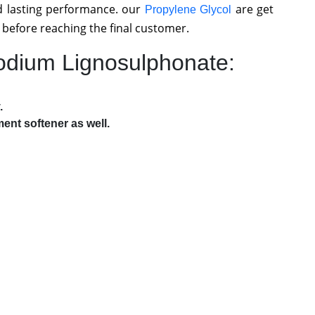
 lasting performance. our
are get
Propylene Glycol
 before reaching the final customer.
Sodium Lignosulphonate:
.
ent softener as well.