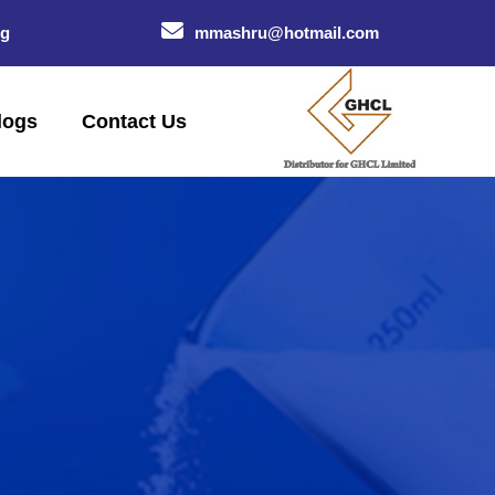
og
mmashru@hotmail.com
logs
Contact Us