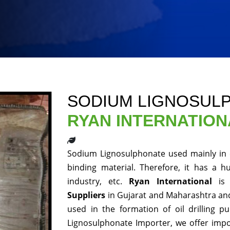
SODIUM LIGNOSUL
RYAN INTERNATION
Sodium Lignosulphonate used mainly in 
binding material. Therefore, it has a h
industry, etc.
Ryan International
is 
Suppliers
in Gujarat and Maharashtra and
used in the formation of oil drilling p
Lignosulphonate Importer, we offer impo