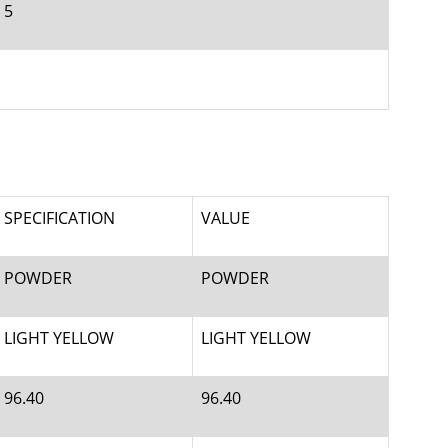
5
SPECIFICATION
VALUE
POWDER
POWDER
LIGHT YELLOW
LIGHT YELLOW
96.40
96.40