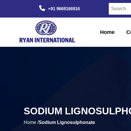
+91 9669166916
Home
C
SODIUM LIGNOSULPH
Home /
Sodium Lignosulphonate