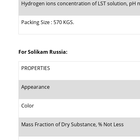
Hydrogen ions concentration of LST solution, pH n
Packing Size : 570 KGS.
For Solikam Russia:
PROPERTIES
Appearance
Color
Mass Fraction of Dry Substance, % Not Less