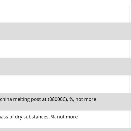
n china melting post at t08000C), %, not more
mass of dry substances, %, not more