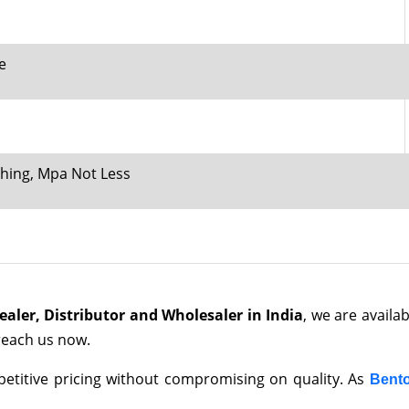
e
ching, Mpa Not Less
ler, Distributor and Wholesaler in India
, we are availa
 reach us now.
mpetitive pricing without compromising on quality. As
Bento