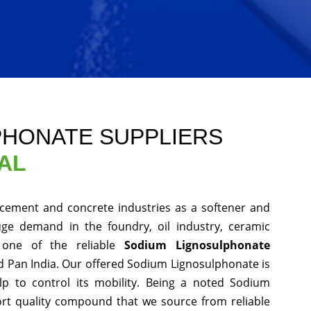
PHONATE SUPPLIERS
AL
cement and concrete industries as a softener and
uge demand in the foundry, oil industry, ceramic
one of the reliable
Sodium Lignosulphonate
 Pan India. Our offered Sodium Lignosulphonate is
ulp to control its mobility. Being a noted Sodium
rt quality compound that we source from reliable