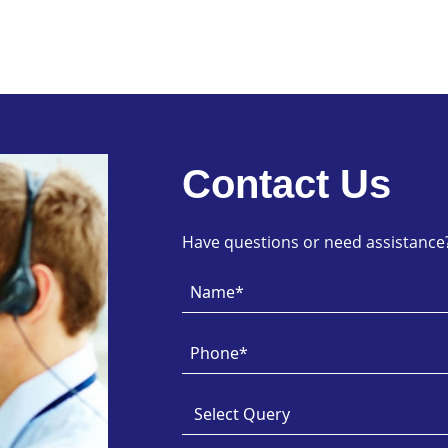
Contact Us
Have questions or need assistance? 