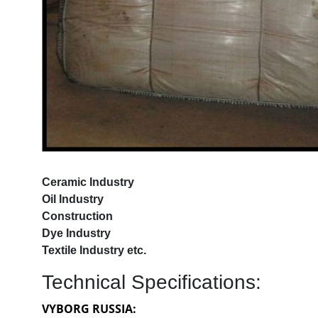
Ceramic Industry
Oil Industry
Construction
Dye Industry
Textile Industry etc.
Technical Specifications:
VYBORG RUSSIA: