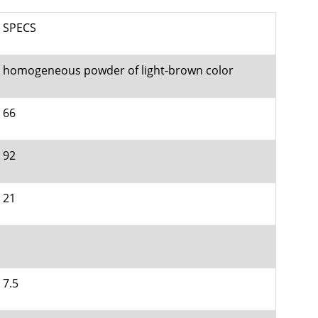
SPECS
homogeneous powder of light-brown color
66
92
21
7.5