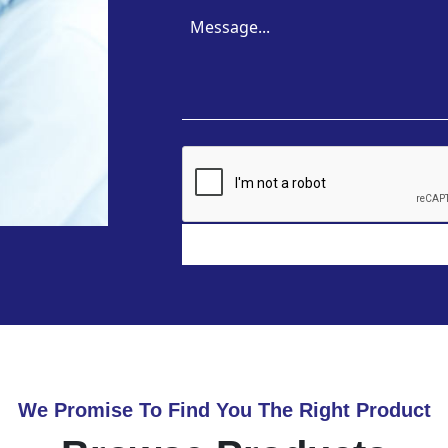
We Promise To Find You The Right Product