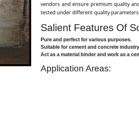
vendors and ensure premium quality and
tested under different quality parameters
Salient Features Of 
Pure and perfect for various purposes.
Suitable for cement and concrete industry
Act as a material binder and work as a cem
Application Areas: