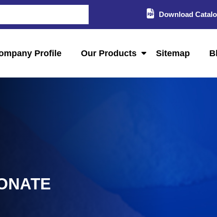
Download Catal
ompany Profile
Our Products
Sitemap
B
ONATE