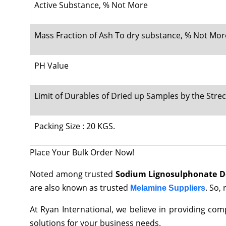
Active Substance, % Not More
Mass Fraction of Ash To dry substance, % Not Mor
PH Value
Limit of Durables of Dried up Samples by the Stre
Packing Size : 20 KGS.
Place Your Bulk Order Now!
Noted among trusted
Sodium Lignosulphonate Dea
are also known as trusted
. So,
Melamine Suppliers
At Ryan International, we believe in providing co
solutions for your business needs.