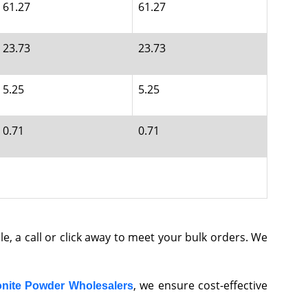
61.27
61.27
23.73
23.73
5.25
5.25
0.71
0.71
ble, a call or click away to meet your bulk orders. We
, we ensure cost-effective
nite Powder Wholesalers