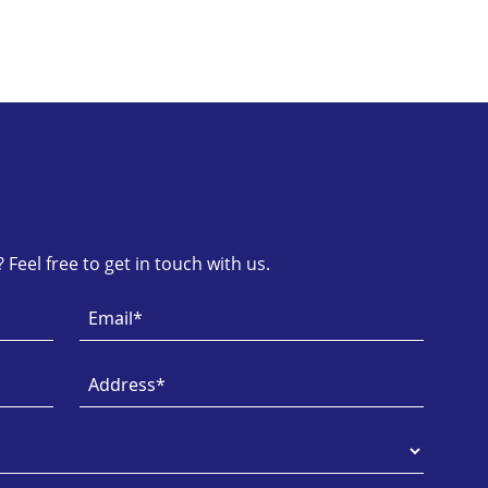
Feel free to get in touch with us.