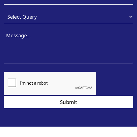
Submit