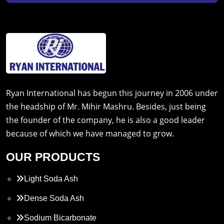
Ryan International has begun this journey in 2006 under
the headship of Mr. Mihir Mashru. Besides, just being
the founder of the company, he is also a good leader
because of which we have managed to grow.
OUR PRODUCTS
Light Soda Ash
Dense Soda Ash
Sodium Bicarbonate