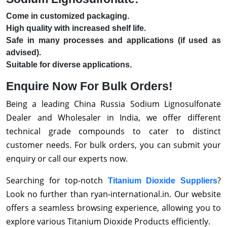
Come in customized packaging.
High quality with increased shelf life.
Safe in many processes and applications (if used as
advised).
Suitable for diverse applications.
Enquire Now For Bulk Orders!
Being a leading China Russia Sodium Lignosulfonate
Dealer and Wholesaler in India, we offer different
technical grade compounds to cater to distinct
customer needs. For bulk orders, you can submit your
enquiry or call our experts now.
Searching for top-notch
?
Titanium Dioxide Suppliers
Look no further than ryan-international.in. Our website
offers a seamless browsing experience, allowing you to
explore various Titanium Dioxide Products efficiently.