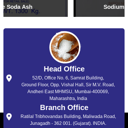
Sodium Bicarbonate
Head Office
52/D, Office No. 6, Samrat Building,
Ground Floor, Opp. Vishal Hall, Sir M.V. Road,
Andheri East MHMSU, Mumbai-400069,
Maharashtra, India
Branch Office
Ratilal Tribhovandas Building, Maliwada Road,
Junagadh - 362 001. (Gujarat). INDIA.