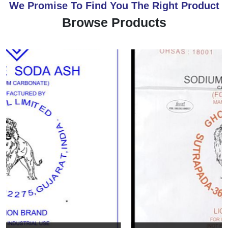
We Promise To Find You The Right Product
Browse Products