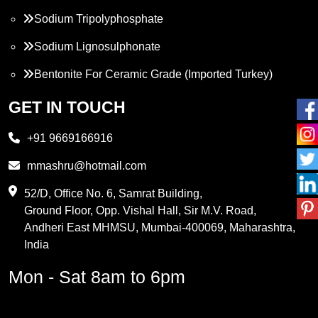
Sodium Tripolyphosphate
Sodium Lignosulphonate
Bentonite For Ceramic Grade (Imported Turkey)
Propylene Glycol
GET IN TOUCH
Melamine
+91 9669166916
Phthalic Anhydride
mmashru@hotmail.com
Maleic Anhydride
52/D, Office No. 6, Samrat Building,
Ground Floor, Opp. Vishal Hall, Sir M.V. Road,
PVC Resin
Andheri East MHMSU, Mumbai-400069, Maharashtra,
Methylene Chloride
India
Borax Pentahydrate
Mon - Sat 8am to 6pm
Titanium Dioxide