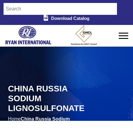
Download Catalog
CHINA RUSSIA
SODIUM
LIGNOSULFONATE
Home
China Russia Sodium
/
Lignosulfonate