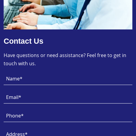
Contact Us
Have questions or need assistance? Feel free to get in
touch with us.