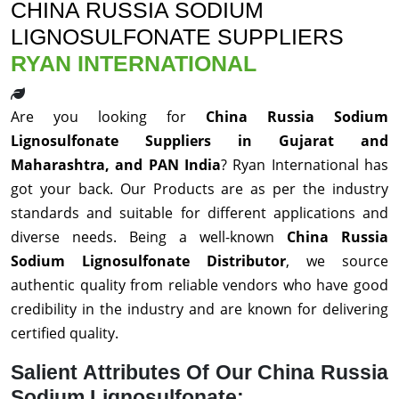
CHINA RUSSIA SODIUM
LIGNOSULFONATE SUPPLIERS
RYAN INTERNATIONAL
Are you looking for
China Russia Sodium
Lignosulfonate Suppliers in Gujarat and
Maharashtra, and PAN India
? Ryan International has
got your back. Our Products are as per the industry
standards and suitable for different applications and
diverse needs. Being a well-known
China Russia
Sodium Lignosulfonate Distributor
, we source
authentic quality from reliable vendors who have good
credibility in the industry and are known for delivering
certified quality.
Salient Attributes Of Our China Russia
Sodium Lignosulfonate: