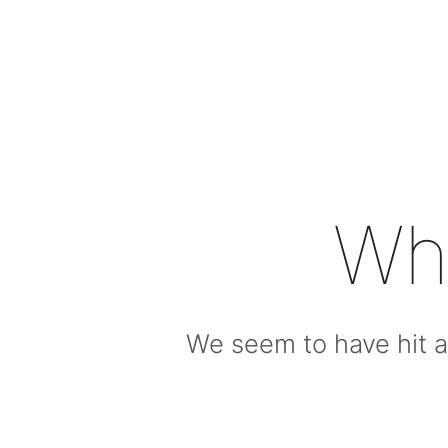
Wh
We seem to have hit a 