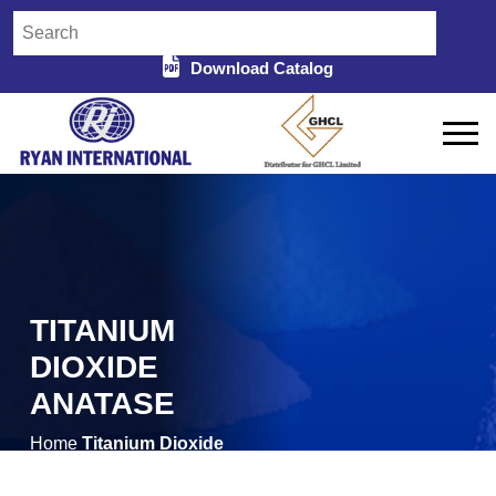
Download Catalog
TITANIUM
DIOXIDE
ANATASE
Home
Titanium Dioxide
/
Anatase