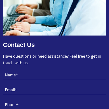
Contact Us
Have questions or need assistance? Feel free to get in
touch with us.