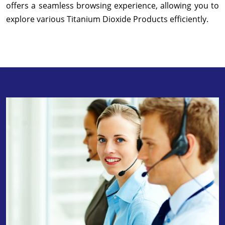
offers a seamless browsing experience, allowing you to
explore various Titanium Dioxide Products efficiently.