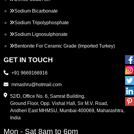
Sodium Bicarbonate
Sodium Tripolyphosphate
Sodium Lignosulphonate
Bentonite For Ceramic Grade (Imported Turkey)
Propylene Glycol
GET IN TOUCH
Melamine
+91 9669166916
Phthalic Anhydride
mmashru@hotmail.com
Maleic Anhydride
52/D, Office No. 6, Samrat Building,
Ground Floor, Opp. Vishal Hall, Sir M.V. Road,
PVC Resin
Andheri East MHMSU, Mumbai-400069, Maharashtra,
Methylene Chloride
India
Borax Pentahydrate
Mon - Sat 8am to 6pm