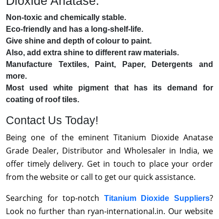
Dioxide Anatase:
Non-toxic and chemically stable.
Eco-friendly and has a long-shelf-life.
Give shine and depth of colour to paint.
Also, add extra shine to different raw materials.
Manufacture Textiles, Paint, Paper, Detergents and
more.
Most used white pigment that has its demand for
coating of roof tiles.
Contact Us Today!
Being one of the eminent Titanium Dioxide Anatase
Grade Dealer, Distributor and Wholesaler in India, we
offer timely delivery. Get in touch to place your order
from the website or call to get our quick assistance.
Searching for top-notch
?
Titanium Dioxide Suppliers
Look no further than ryan-international.in. Our website