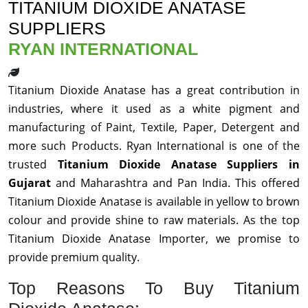
TITANIUM DIOXIDE ANATASE
SUPPLIERS
RYAN INTERNATIONAL
Titanium Dioxide Anatase has a great contribution in
industries, where it used as a white pigment and
manufacturing of Paint, Textile, Paper, Detergent and
more such Products. Ryan International is one of the
trusted
Titanium Dioxide Anatase Suppliers in
Gujarat
and Maharashtra and Pan India. This offered
Titanium Dioxide Anatase is available in yellow to brown
colour and provide shine to raw materials. As the top
Titanium Dioxide Anatase Importer, we promise to
provide premium quality.
Top Reasons To Buy Titanium