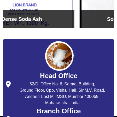
Sodium Bicarbonate
Head Office
52/D, Office No. 6, Samrat Building,
Ground Floor, Opp. Vishal Hall, Sir M.V. Road,
Andheri East MHMSU, Mumbai-400069,
Maharashtra, India
Branch Office