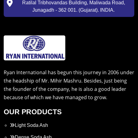
Ratilal Tribhovandas Building, Maliwada Road,
Junagadh - 362 001. (Gujarat). INDIA.
Ryan International has begun this journey in 2006 under
the headship of Mr. Mihir Mashru. Besides, just being
the founder of the company, he is also a good leader
because of which we have managed to grow.
OUR PRODUCTS
Light Soda Ash
Dense Soda Ash