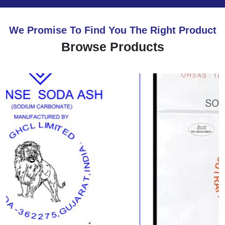
We Promise To Find You The Right Product
Browse Products