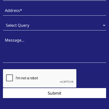
Submit