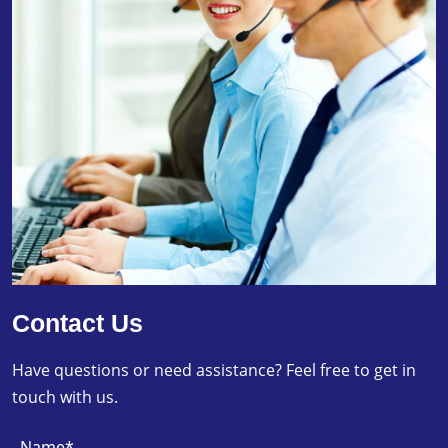
Contact Us
Have questions or need assistance? Feel free to get in
touch with us.