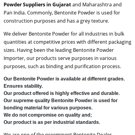
Powder Suppliers in Gujarat
and Maharashtra and
Pan India. Commonly, Bentonite Powder is used for
construction purposes and has a grey texture.
We deliver Bentonite Powder for all industries in bulk
quantities at competitive prices with different packaging
sizes. Having been the leading Bentonite Powder
Importer, our products serve purposes in various
purposes, such as binding and purification process.
Our Bentonite Powder is available at different grades.
Ensures stability.
Our product offered is highly effective and durable.
Our supreme quality Bentonite Powder is used for
bonding material for various purposes.
We do not compromise on quality and;
Our product is as per industrial standards.
We are one of the preeminent Bentonite Dealer,