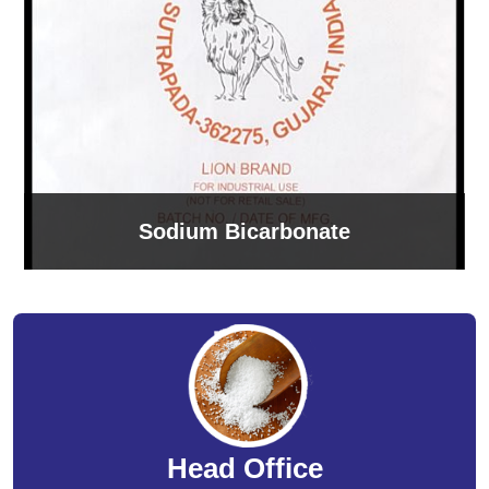
Sodium Bicarbonate
Head Office