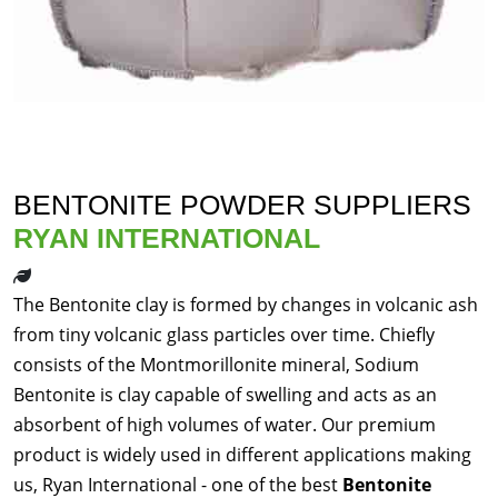
BENTONITE POWDER SUPPLIERS
RYAN INTERNATIONAL
The Bentonite clay is formed by changes in volcanic ash
from tiny volcanic glass particles over time. Chiefly
consists of the Montmorillonite mineral, Sodium
Bentonite is clay capable of swelling and acts as an
absorbent of high volumes of water. Our premium
product is widely used in different applications making
us, Ryan International - one of the best
Bentonite