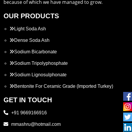
because of which we have managed to grow.
OUR PRODUCTS
Light Soda Ash
Dense Soda Ash
Sodium Bicarbonate
Sodium Tripolyphosphate
Sodium Lignosulphonate
Bentonite For Ceramic Grade (Imported Turkey)
Propylene Glycol
GET IN TOUCH
Melamine
+91 9669166916
Phthalic Anhydride
mmashru@hotmail.com