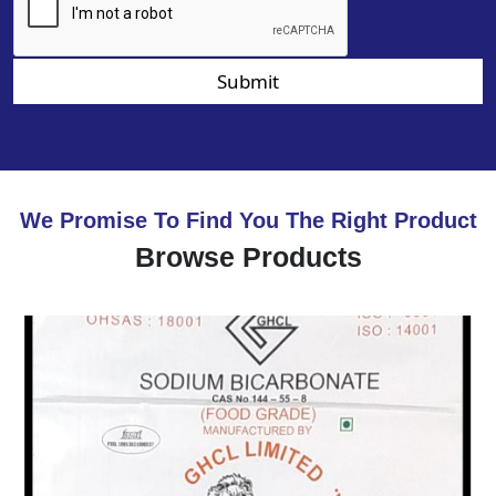
Submit
We Promise To Find You The Right Product
Browse Products