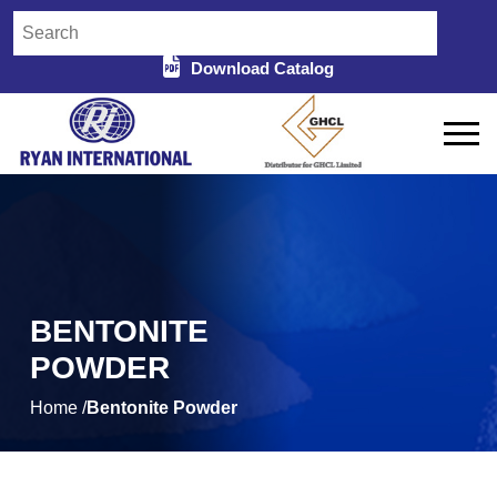
Download Catalog
BENTONITE
POWDER
Home /
Bentonite Powder