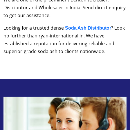
Distributor and Wholesaler in India. Send direct enquiry
to get our assistance.
Looking for a trusted dense
? Look
Soda Ash Distributor
no further than ryan-international.in. We have
established a reputation for delivering reliable and
superior-grade soda ash to clients nationwide.