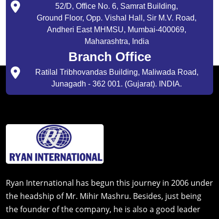
52/D, Office No. 6, Samrat Building,
Ground Floor, Opp. Vishal Hall, Sir M.V. Road,
Andheri East MHMSU, Mumbai-400069,
Maharashtra, India
Branch Office
Ratilal Tribhovandas Building, Maliwada Road,
Junagadh - 362 001. (Gujarat). INDIA.
Ryan International has begun this journey in 2006 under
the headship of Mr. Mihir Mashru. Besides, just being
the founder of the company, he is also a good leader