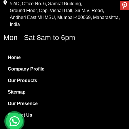
Maleic Anhydride
52/D, Office No. 6, Samrat Building,
Ground Floor, Opp. Vishal Hall, Sir M.V. Road,
PVC Resin
Andheri East MHMSU, Mumbai-400069, Maharashtra,
Methylene Chloride
India
Borax Pentahydrate
Mon - Sat 8am to 6pm
Titanium Dioxide
Boric Acid
Home
Bentonite Clay
Company Profile
White Bentonite
Our Products
Melamine Wood
Sitemap
Melamine Laminates
Our Presence
PVC Resin Pipe Grades
Contact Us
Borax Decahydrate