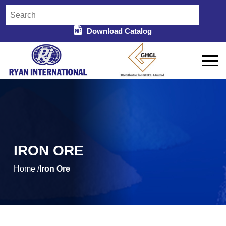
Download Catalog
IRON ORE
Home /
Iron Ore