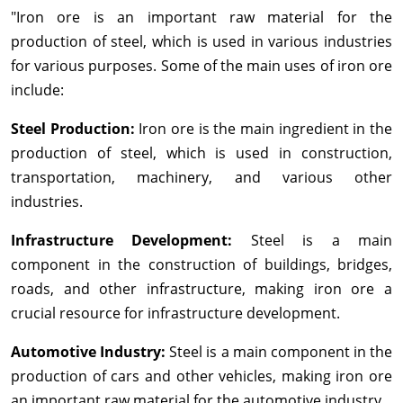
"Iron ore is an important raw material for the
production of steel, which is used in various industries
for various purposes. Some of the main uses of iron ore
include:
Steel Production:
Iron ore is the main ingredient in the
production of steel, which is used in construction,
transportation, machinery, and various other
industries.
Infrastructure Development:
Steel is a main
component in the construction of buildings, bridges,
roads, and other infrastructure, making iron ore a
crucial resource for infrastructure development.
Automotive Industry:
Steel is a main component in the
production of cars and other vehicles, making iron ore
an important raw material for the automotive industry.