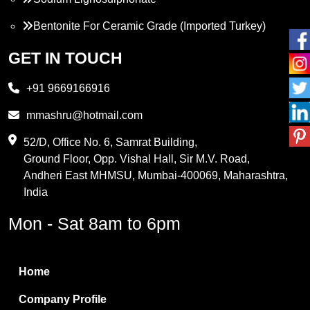
Bentonite For Ceramic Grade (Imported Turkey)
Propylene Glycol
GET IN TOUCH
Melamine
+91 9669166916
Phthalic Anhydride
mmashru@hotmail.com
Maleic Anhydride
52/D, Office No. 6, Samrat Building,
Ground Floor, Opp. Vishal Hall, Sir M.V. Road,
PVC Resin
Andheri East MHMSU, Mumbai-400069, Maharashtra,
Methylene Chloride
India
Borax Pentahydrate
Mon - Sat 8am to 6pm
Titanium Dioxide
Boric Acid
Home
Bentonite Clay
Company Profile