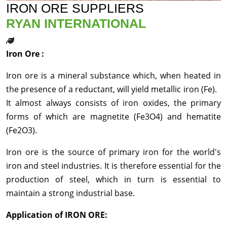
IRON ORE SUPPLIERS
RYAN INTERNATIONAL
Iron Ore :
Iron ore is a mineral substance which, when heated in
the presence of a reductant, will yield metallic iron (Fe).
It almost always consists of iron oxides, the primary
forms of which are magnetite (Fe3O4) and hematite
(Fe2O3).
Iron ore is the source of primary iron for the world's
iron and steel industries. It is therefore essential for the
production of steel, which in turn is essential to
maintain a strong industrial base.
Application of IRON ORE: