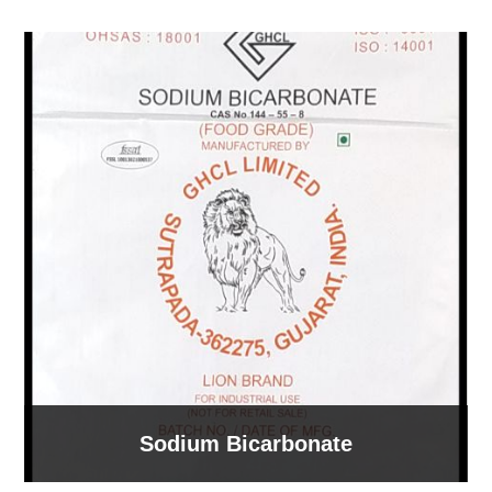
Sodium Bicarbonate