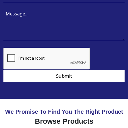
Submit
We Promise To Find You The Right Product
Browse Products