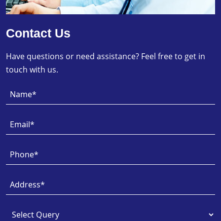
Contact Us
Have questions or need assistance? Feel free to get in
touch with us.