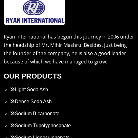
Ryan International has begun this journey in 2006 under
the headship of Mr. Mihir Mashru. Besides, just being
the founder of the company, he is also a good leader
because of which we have managed to grow.
OUR PRODUCTS
Light Soda Ash
Dense Soda Ash
Sodium Bicarbonate
Sodium Tripolyphosphate
Sodium Lignosulphonate