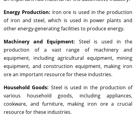
Energy Production:
Iron ore is used in the production
of iron and steel, which is used in power plants and
other energy-generating facilities to produce energy.
Machinery and Equipment:
Steel is used in the
production of a vast range of machinery and
equipment, including agricultural equipment, mining
equipment, and construction equipment, making iron
ore an important resource for these industries.
Household Goods:
Steel is used in the production of
various household goods, including appliances,
cookware, and furniture, making iron ore a crucial
resource for these industries.