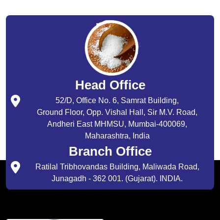
Head Office
52/D, Office No. 6, Samrat Building,
Ground Floor, Opp. Vishal Hall, Sir M.V. Road,
Andheri East MHMSU, Mumbai-400069,
Maharashtra, India
Branch Office
Ratilal Tribhovandas Building, Maliwada Road,
Junagadh - 362 001. (Gujarat). INDIA.