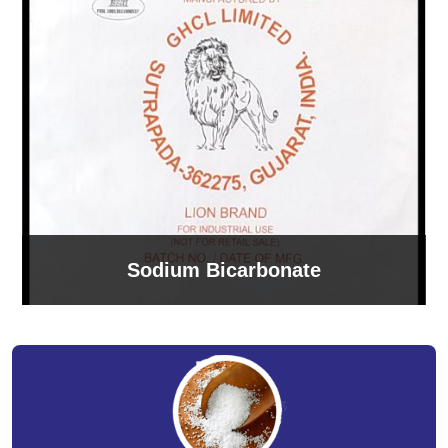
Sodium Bicarbonate