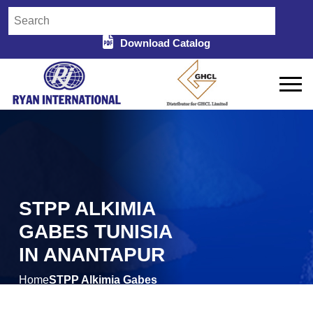
Download Catalog
STPP ALKIMIA
GABES TUNISIA
IN ANANTAPUR
Home
STPP Alkimia Gabes
/
Tunisia in Anantapur