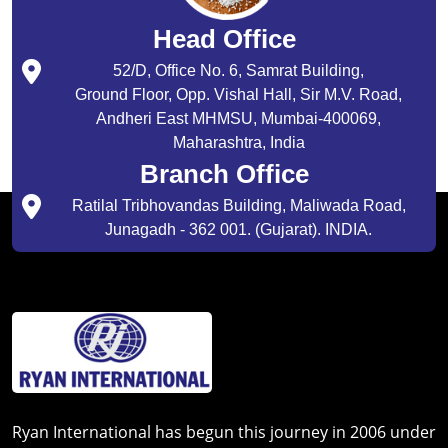
Head Office
52/D, Office No. 6, Samrat Building,
Ground Floor, Opp. Vishal Hall, Sir M.V. Road,
Andheri East MHMSU, Mumbai-400069,
Maharashtra, India
Branch Office
Ratilal Tribhovandas Building, Maliwada Road,
Junagadh - 362 001. (Gujarat). INDIA.
Ryan International has begun this journey in 2006 under