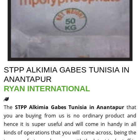
STPP ALKIMIA GABES TUNISIA IN
ANANTAPUR
RYAN INTERNATIONAL
The
STPP Alkimia Gabes Tunisia in Anantapur
that
you are buying from us is no ordinary product and
hence it is super useful and will come in handy in all
kinds of operations that you will come across, being the