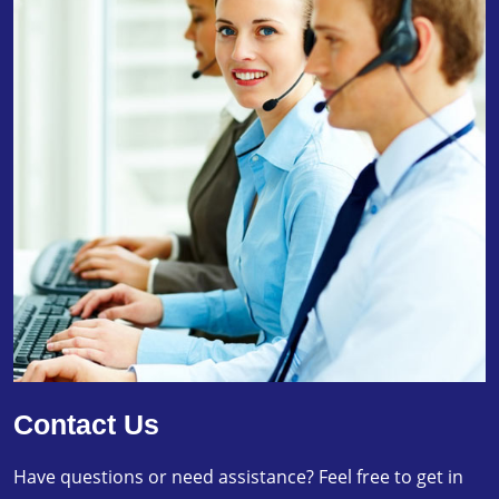
Contact Us
Have questions or need assistance? Feel free to get in