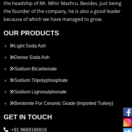
the headship of Mr. Mihir Mashru. Besides, just being
the founder of the company, he is also a good leader
because of which we have managed to grow.
OUR PRODUCTS
Light Soda Ash
Dense Soda Ash
Sodium Bicarbonate
Sodium Tripolyphosphate
Sodium Lignosulphonate
Bentonite For Ceramic Grade (Imported Turkey)
Propylene Glycol
GET IN TOUCH
Melamine
+91 9669166916