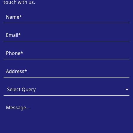
touch with us.