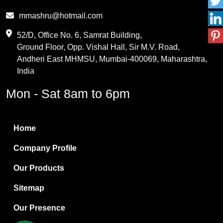
Phthalic Anhydride
mmashru@hotmail.com
Maleic Anhydride
52/D, Office No. 6, Samrat Building,
Ground Floor, Opp. Vishal Hall, Sir M.V. Road,
PVC Resin
Andheri East MHMSU, Mumbai-400069, Maharashtra,
Methylene Chloride
India
Borax Pentahydrate
Mon - Sat 8am to 6pm
Titanium Dioxide
Boric Acid
Home
Bentonite Clay
Company Profile
White Bentonite
Our Products
Melamine Wood
Sitemap
Melamine Laminates
Our Presence