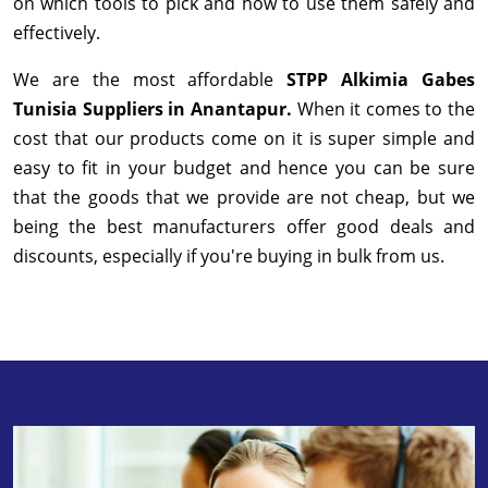
on which tools to pick and how to use them safely and
effectively.
We are the most affordable
STPP Alkimia Gabes
Tunisia Suppliers in Anantapur.
When it comes to the
cost that our products come on it is super simple and
easy to fit in your budget and hence you can be sure
that the goods that we provide are not cheap, but we
being the best manufacturers offer good deals and
discounts, especially if you're buying in bulk from us.