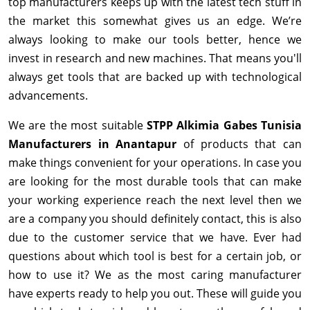
top manufacturers keeps up with the latest tech stuff in
the market this somewhat gives us an edge. We’re
always looking to make our tools better, hence we
invest in research and new machines. That means you'll
always get tools that are backed up with technological
advancements.
We are the most suitable
STPP Alkimia Gabes Tunisia
Manufacturers in Anantapur
of products that can
make things convenient for your operations. In case you
are looking for the most durable tools that can make
your working experience reach the next level then we
are a company you should definitely contact, this is also
due to the customer service that we have. Ever had
questions about which tool is best for a certain job, or
how to use it? We as the most caring manufacturer
have experts ready to help you out. These will guide you