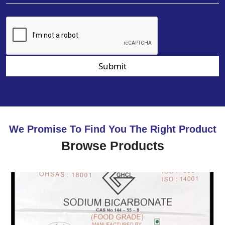
Submit
We Promise To Find You The Right Product
Browse Products