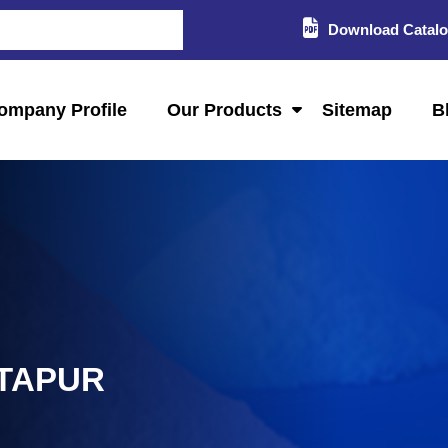
Download Catal
ompany Profile
Our Products
Sitemap
B
NTAPUR