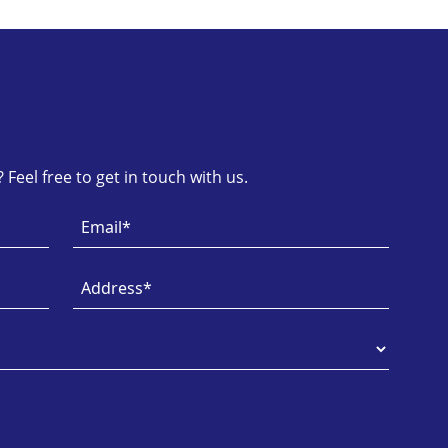
Feel free to get in touch with us.