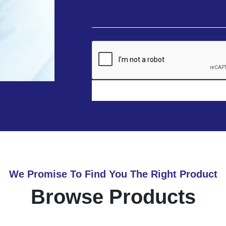
We Promise To Find You The Right Product
Browse Products