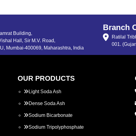
Branch O
Samrat Building,
Ratilal Tr
ishal Hall, Sir M.V. Road,
001. (Gujar
, Mumbai-400069, Maharashtra, India
OUR PRODUCTS
Light Soda Ash
Dense Soda Ash
Sodium Bicarbonate
Sodium Tripolyphosphate