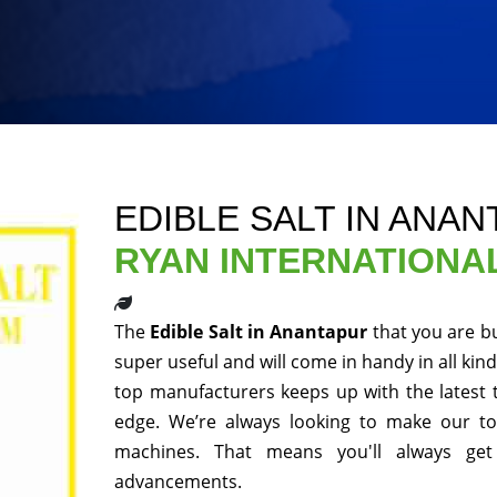
EDIBLE SALT IN ANA
RYAN INTERNATIONA
The
Edible Salt in Anantapur
that you are b
super useful and will come in handy in all kin
top manufacturers keeps up with the latest 
edge. We’re always looking to make our to
machines. That means you'll always get
advancements.