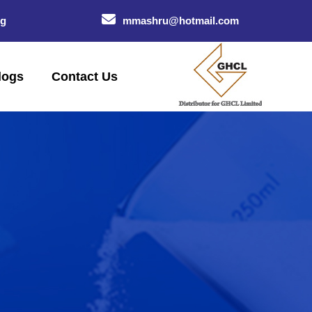
og
mmashru@hotmail.com
logs
Contact Us