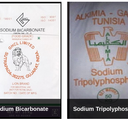
um Tripolyphosphate
Sodium Lignosulph