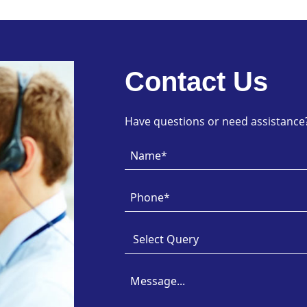
Contact Us
Have questions or need assistance? 