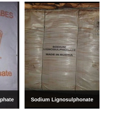
Bentonite For Ceramic
onate
Grade (Imported Turkey)