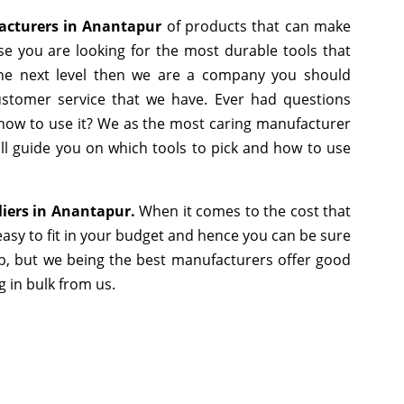
facturers in Anantapur
of products that can make
se you are looking for the most durable tools that
he next level then we are a company you should
 customer service that we have. Ever had questions
r how to use it? We as the most caring manufacturer
ll guide you on which tools to pick and how to use
liers in Anantapur.
When it comes to the cost that
asy to fit in your budget and hence you can be sure
p, but we being the best manufacturers offer good
g in bulk from us.