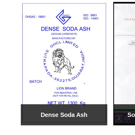
Sodium Bicarbonate
Sodi