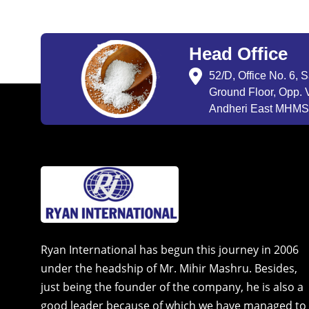
Head Office
52/D, Office No. 6, 
Ground Floor, Opp. V
Andheri East MHMSU
Ryan International has begun this journey in 2006
under the headship of Mr. Mihir Mashru. Besides,
just being the founder of the company, he is also a
good leader because of which we have managed to