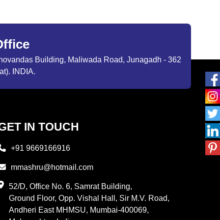
ffice
ibhovandas Building, Maliwada Road, Junagadh - 362
at). INDIA.
GET IN TOUCH
+91 9669166916
mmashru@hotmail.com
52/D, Office No. 6, Samrat Building,
Ground Floor, Opp. Vishal Hall, Sir M.V. Road,
Andheri East MHMSU, Mumbai-400069,