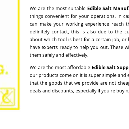
We are the most suitable
Edible Salt Manu
things convenient for your operations. In ca
can make your working experience reach t
definitely contact, this is also due to the
about which tool is best for a certain job, o
have experts ready to help you out. These wi
them safely and effectively.
We are the most affordable
Edible Salt Supp
our products come on it is super simple and e
that the goods that we provide are not chea
deals and discounts, especially if you're buyin