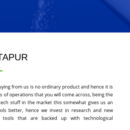
NTAPUR
L
uying from us is no ordinary product and hence it is
ds of operations that you will come across, being the
tech stuff in the market this somewhat gives us an
ols better, hence we invest in research and new
 tools that are backed up with technological