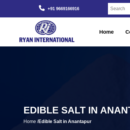
+91 9669166916
Home
C
EDIBLE SALT IN ANA
Home /
Edible Salt in Anantapur