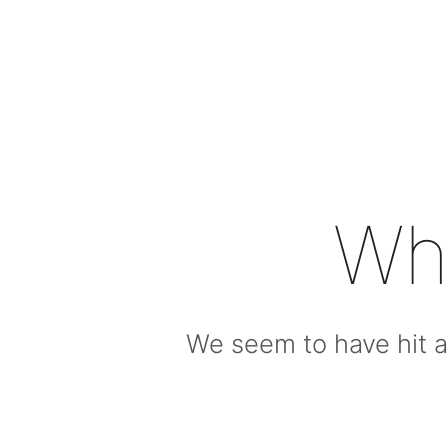
Wh
We seem to have hit a 