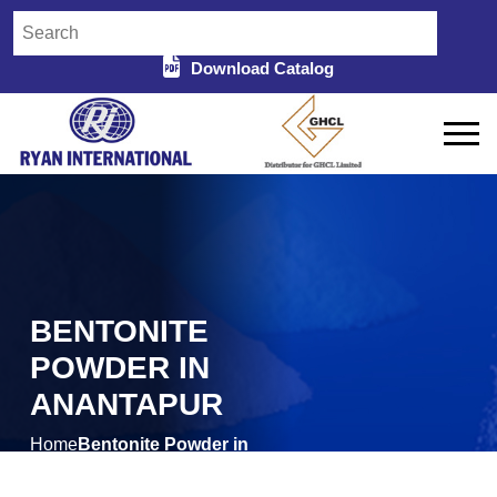
Download Catalog
BENTONITE
POWDER IN
ANANTAPUR
Home
Bentonite Powder in
/
Anantapur