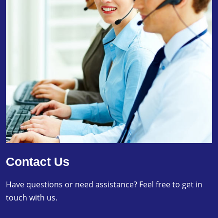
Contact Us
Have questions or need assistance? Feel free to get in
touch with us.