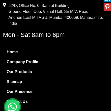
Maleic Anhydride
52/D, Office No. 6, Samrat Building,
Ground Floor, Opp. Vishal Hall, Sir M.V. Road,
PVC Resin
Andheri East MHMSU, Mumbai-400069, Maharashtra,
Methylene Chloride
India
Borax Pentahydrate
Mon - Sat 8am to 6pm
Titanium Dioxide
Boric Acid
Home
Bentonite Clay
Company Profile
White Bentonite
Our Products
Melamine Wood
Sitemap
Melamine Laminates
Our Presence
PVC Resin Pipe Grades
Contact Us
Borax Decahydrate