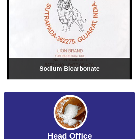
Sodium Bicarbonate
Head Office