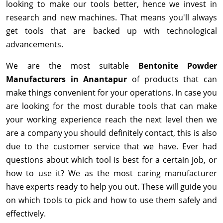
looking to make our tools better, hence we invest in
research and new machines. That means you'll always
get tools that are backed up with technological
advancements.
We are the most suitable
Bentonite Powder
Manufacturers in Anantapur
of products that can
make things convenient for your operations. In case you
are looking for the most durable tools that can make
your working experience reach the next level then we
are a company you should definitely contact, this is also
due to the customer service that we have. Ever had
questions about which tool is best for a certain job, or
how to use it? We as the most caring manufacturer
have experts ready to help you out. These will guide you
on which tools to pick and how to use them safely and
effectively.