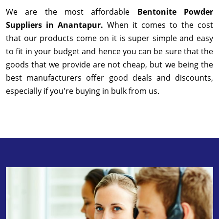
We are the most affordable
Bentonite Powder
Suppliers in Anantapur.
When it comes to the cost
that our products come on it is super simple and easy
to fit in your budget and hence you can be sure that the
goods that we provide are not cheap, but we being the
best manufacturers offer good deals and discounts,
especially if you're buying in bulk from us.