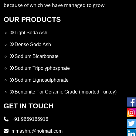
because of which we have managed to grow.
OUR PRODUCTS
Light Soda Ash
Dense Soda Ash
Sodium Bicarbonate
Sodium Tripolyphosphate
Sodium Lignosulphonate
Bentonite For Ceramic Grade (Imported Turkey)
Propylene Glycol
GET IN TOUCH
Melamine
+91 9669166916
Phthalic Anhydride
mmashru@hotmail.com