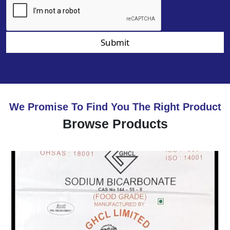
Submit
We Promise To Find You The Right Product
Browse Products