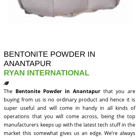
BENTONITE POWDER IN
ANANTAPUR
RYAN INTERNATIONAL
The
Bentonite Powder in Anantapur
that you are
buying from us is no ordinary product and hence it is
super useful and will come in handy in all kinds of
operations that you will come across, being the top
manufacturers keeps up with the latest tech stuff in the
market this somewhat gives us an edge. We’re always