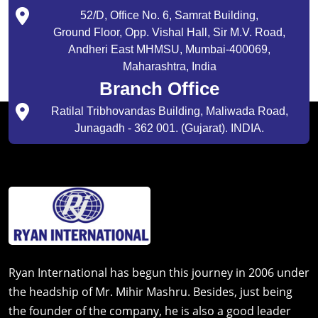
52/D, Office No. 6, Samrat Building,
Ground Floor, Opp. Vishal Hall, Sir M.V. Road,
Andheri East MHMSU, Mumbai-400069,
Maharashtra, India
Branch Office
Ratilal Tribhovandas Building, Maliwada Road,
Junagadh - 362 001. (Gujarat). INDIA.
Ryan International has begun this journey in 2006 under
the headship of Mr. Mihir Mashru. Besides, just being
the founder of the company, he is also a good leader