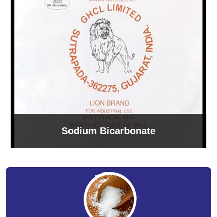
Sodium Bicarbonate