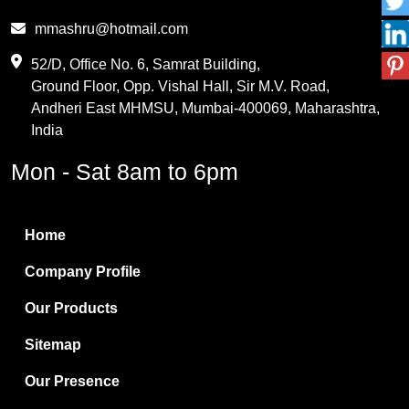
Phthalic Anhydride
mmashru@hotmail.com
Maleic Anhydride
52/D, Office No. 6, Samrat Building,
Ground Floor, Opp. Vishal Hall, Sir M.V. Road,
PVC Resin
Andheri East MHMSU, Mumbai-400069, Maharashtra,
Methylene Chloride
India
Borax Pentahydrate
Mon - Sat 8am to 6pm
Titanium Dioxide
Boric Acid
Home
Bentonite Clay
Company Profile
White Bentonite
Our Products
Melamine Wood
Sitemap
Melamine Laminates
Our Presence