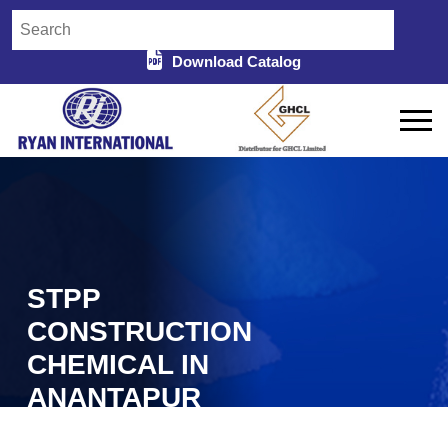
Download Catalog
STPP
CONSTRUCTION
CHEMICAL IN
ANANTAPUR
Home
STPP Construction