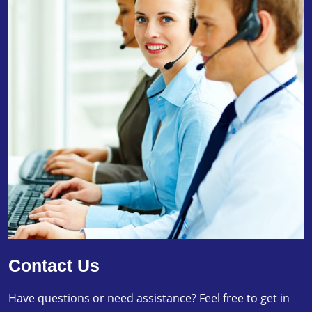
Contact Us
Have questions or need assistance? Feel free to get in