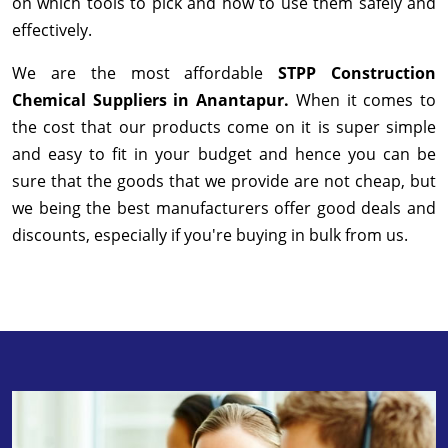
on which tools to pick and how to use them safely and
effectively.
We are the most affordable
STPP Construction
Chemical Suppliers in Anantapur.
When it comes to
the cost that our products come on it is super simple
and easy to fit in your budget and hence you can be
sure that the goods that we provide are not cheap, but
we being the best manufacturers offer good deals and
discounts, especially if you're buying in bulk from us.