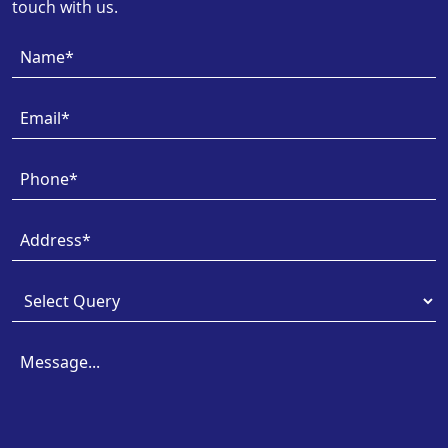
touch with us.