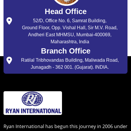
Head Office
52/D, Office No. 6, Samrat Building,
Ground Floor, Opp. Vishal Hall, Sir M.V. Road,
Andheri East MHMSU, Mumbai-400069,
Maharashtra, India
Branch Office
Ratilal Tribhovandas Building, Maliwada Road,
Junagadh - 362 001. (Gujarat). INDIA.
Ryan International has begun this journey in 2006 under