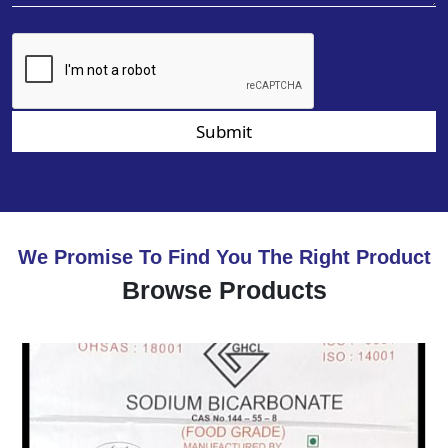
Submit
We Promise To Find You The Right Product
Browse Products