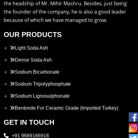
the headship of Mr. Mihir Mashru. Besides, just being
the founder of the company, he is also a good leader
because of which we have managed to grow.
OUR PRODUCTS
Light Soda Ash
Dense Soda Ash
Sodium Bicarbonate
Sodium Tripolyphosphate
Sodium Lignosulphonate
Bentonite For Ceramic Grade (Imported Turkey)
Propylene Glycol
GET IN TOUCH
Melamine
+91 9669166916