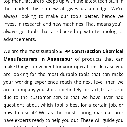
top manufacturers keeps up with the latest tech stuff in
the market this somewhat gives us an edge. We’re
always looking to make our tools better, hence we
invest in research and new machines. That means you'll
always get tools that are backed up with technological
advancements.
We are the most suitable
STPP Construction Chemical
Manufacturers in Anantapur
of products that can
make things convenient for your operations. In case you
are looking for the most durable tools that can make
your working experience reach the next level then we
are a company you should definitely contact, this is also
due to the customer service that we have. Ever had
questions about which tool is best for a certain job, or
how to use it? We as the most caring manufacturer
have experts ready to help you out. These will guide you