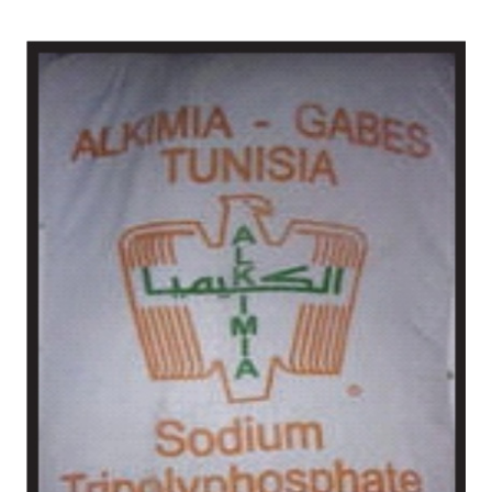
/
Chemical in Anantapur