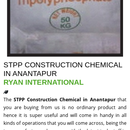
STPP CONSTRUCTION CHEMICAL
IN ANANTAPUR
RYAN INTERNATIONAL
The
STPP Construction Chemical in Anantapur
that
you are buying from us is no ordinary product and
hence it is super useful and will come in handy in all
kinds of operations that you will come across, being the