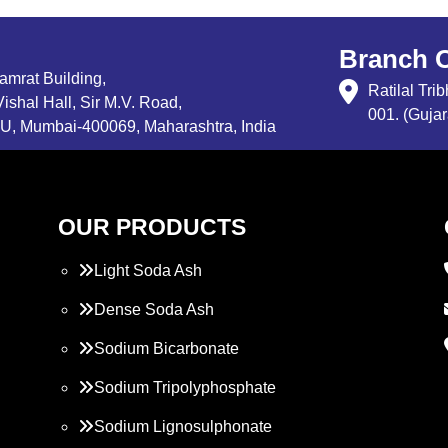
Branch O
Samrat Building,
Ratilal Tr
ishal Hall, Sir M.V. Road,
001. (Gujar
, Mumbai-400069, Maharashtra, India
OUR PRODUCTS
Light Soda Ash
Dense Soda Ash
Sodium Bicarbonate
Sodium Tripolyphosphate
Sodium Lignosulphonate