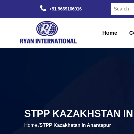
+91 9669166916
Home
C
STPP KAZAKHSTAN I
Home /
STPP Kazakhstan in Anantapur