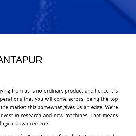
NANTAPUR
ying from us is no ordinary product and hence it is
operations that you will come across, being the top
n the market this somewhat gives us an edge. We’re
 invest in research and new machines. That means
ological advancements.