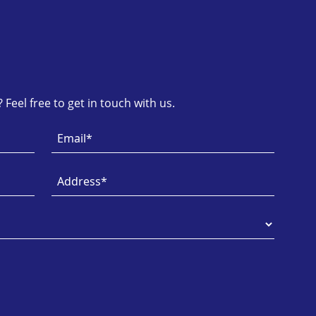
Feel free to get in touch with us.