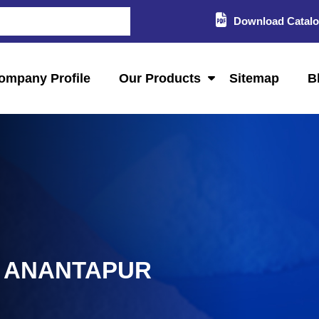
Download Catal
ompany Profile
Our Products
Sitemap
B
N ANANTAPUR