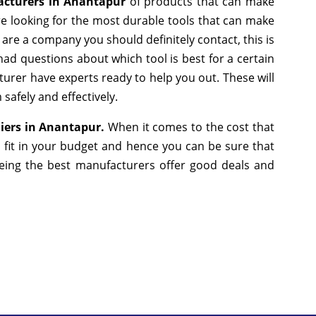
cturers in Anantapur
of products that can make
re looking for the most durable tools that can make
are a company you should definitely contact, this is
had questions about which tool is best for a certain
turer have experts ready to help you out. These will
safely and effectively.
iers in Anantapur.
When it comes to the cost that
 fit in your budget and hence you can be sure that
eing the best manufacturers offer good deals and