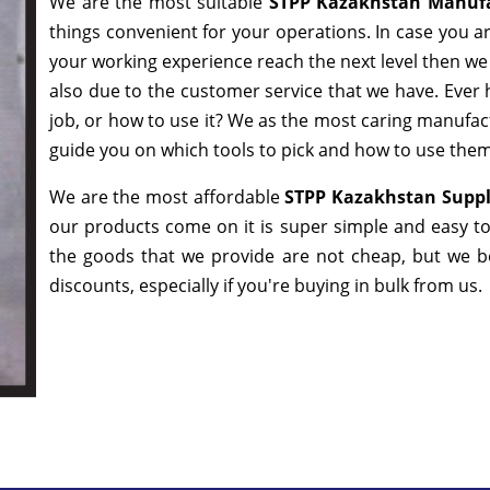
We are the most suitable
STPP Kazakhstan Manufa
things convenient for your operations. In case you a
your working experience reach the next level then we 
also due to the customer service that we have. Ever 
job, or how to use it? We as the most caring manufac
guide you on which tools to pick and how to use them 
We are the most affordable
STPP Kazakhstan Suppl
our products come on it is super simple and easy to
the goods that we provide are not cheap, but we b
discounts, especially if you're buying in bulk from us.