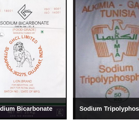
um Tripolyphosphate
Sodium Lignosulph