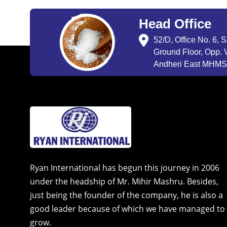
Head Office
52/D, Office No. 6, 
Ground Floor, Opp. V
Andheri East MHMSU
Ryan International has begun this journey in 2006
under the headship of Mr. Mihir Mashru. Besides,
just being the founder of the company, he is also a
good leader because of which we have managed to
grow.