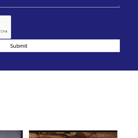
Submit