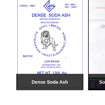
Sodium Bicarbonate
Sodi