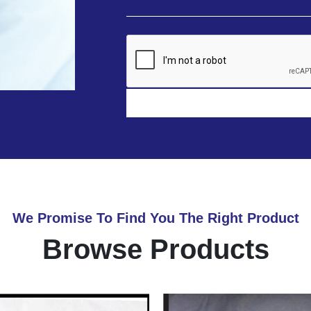
We Promise To Find You The Right Product
Browse Products