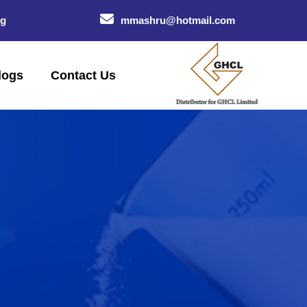
og
mmashru@hotmail.com
logs
Contact Us