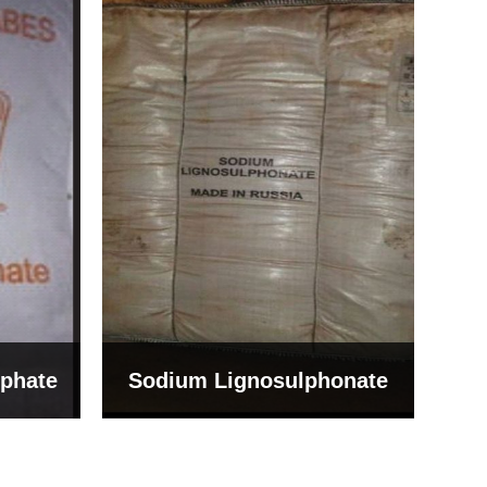
Bentonite For Ceramic
onate
Grade (Imported Turkey)