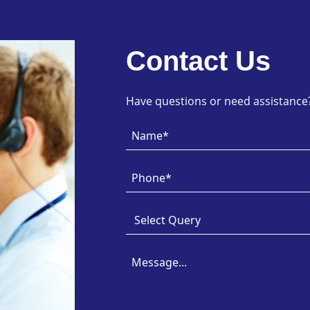
Contact Us
Have questions or need assistance? 