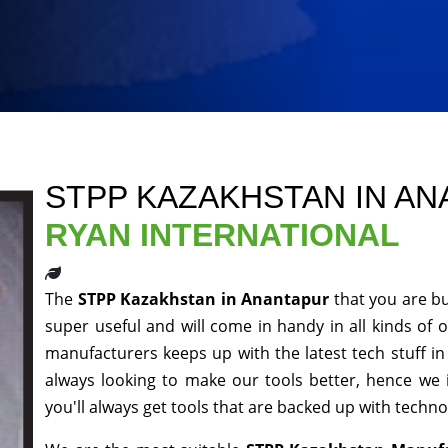
STPP KAZAKHSTAN IN A
RYAN INTERNATIONAL
The
STPP Kazakhstan in Anantapur
that you are bu
super useful and will come in handy in all kinds of 
manufacturers keeps up with the latest tech stuff i
always looking to make our tools better, hence we
you'll always get tools that are backed up with techn