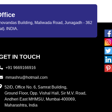
ffice
ibhovandas Building, Maliwada Road, Junagadh - 362
at). INDIA.
GET IN TOUCH
+91 9669166916
mmashru@hotmail.com
52/D, Office No. 6, Samrat Building,
Ground Floor, Opp. Vishal Hall, Sir M.V. Road,
Andheri East MHMSU, Mumbai-400069,
Maharashtra, India