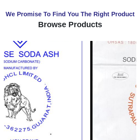
We Promise To Find You The Right Product
Browse Products