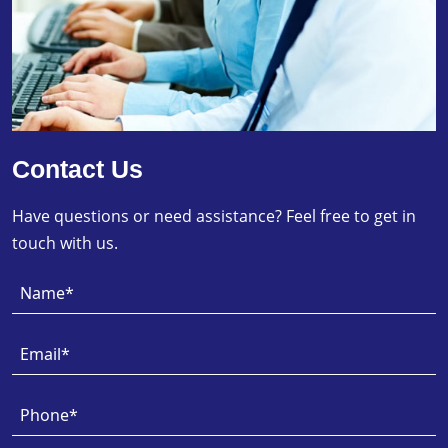
Contact Us
Have questions or need assistance? Feel free to get in
touch with us.