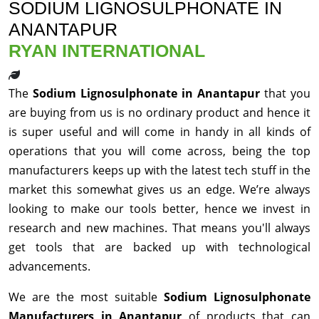
SODIUM LIGNOSULPHONATE IN
ANANTAPUR
RYAN INTERNATIONAL
The
Sodium Lignosulphonate in Anantapur
that you
are buying from us is no ordinary product and hence it
is super useful and will come in handy in all kinds of
operations that you will come across, being the top
manufacturers keeps up with the latest tech stuff in the
market this somewhat gives us an edge. We’re always
looking to make our tools better, hence we invest in
research and new machines. That means you'll always
get tools that are backed up with technological
advancements.
We are the most suitable
Sodium Lignosulphonate
Manufacturers in Anantapur
of products that can