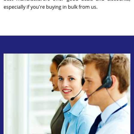
especially if you're buying in bulk from us.