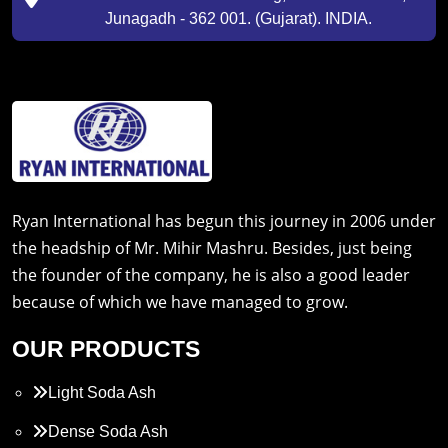
Junagadh - 362 001. (Gujarat). INDIA.
Ryan International has begun this journey in 2006 under
the headship of Mr. Mihir Mashru. Besides, just being
the founder of the company, he is also a good leader
because of which we have managed to grow.
OUR PRODUCTS
Light Soda Ash
Dense Soda Ash