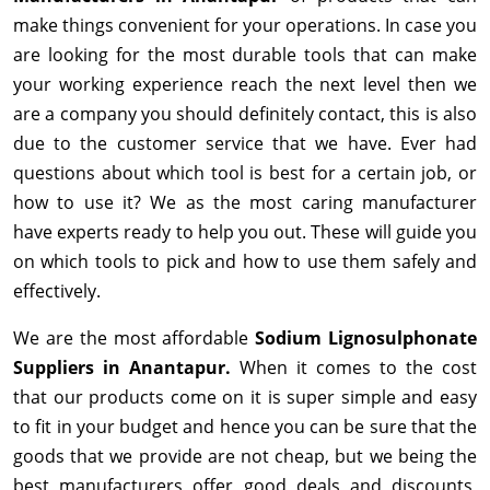
make things convenient for your operations. In case you
are looking for the most durable tools that can make
your working experience reach the next level then we
are a company you should definitely contact, this is also
due to the customer service that we have. Ever had
questions about which tool is best for a certain job, or
how to use it? We as the most caring manufacturer
have experts ready to help you out. These will guide you
on which tools to pick and how to use them safely and
effectively.
We are the most affordable
Sodium Lignosulphonate
Suppliers in Anantapur.
When it comes to the cost
that our products come on it is super simple and easy
to fit in your budget and hence you can be sure that the
goods that we provide are not cheap, but we being the
best manufacturers offer good deals and discounts,