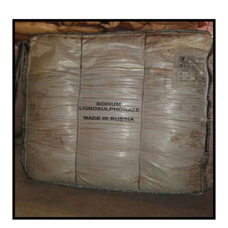
Anantapur