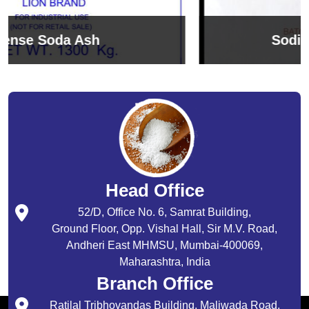
Sodium Bicarbonate
Head Office
52/D, Office No. 6, Samrat Building,
Ground Floor, Opp. Vishal Hall, Sir M.V. Road,
Andheri East MHMSU, Mumbai-400069,
Maharashtra, India
Branch Office
Ratilal Tribhovandas Building, Maliwada Road,