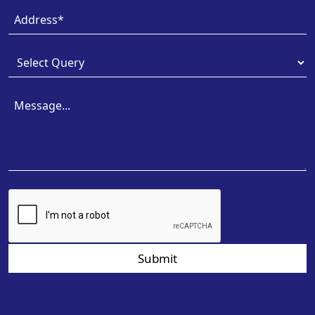
Submit