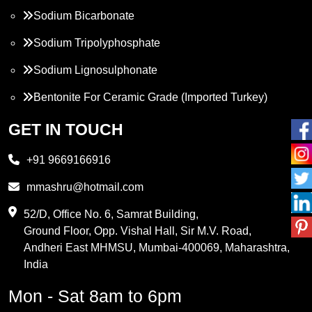
Sodium Bicarbonate
Sodium Tripolyphosphate
Sodium Lignosulphonate
Bentonite For Ceramic Grade (Imported Turkey)
Propylene Glycol
GET IN TOUCH
Melamine
+91 9669166916
Phthalic Anhydride
mmashru@hotmail.com
Maleic Anhydride
52/D, Office No. 6, Samrat Building,
Ground Floor, Opp. Vishal Hall, Sir M.V. Road,
PVC Resin
Andheri East MHMSU, Mumbai-400069, Maharashtra,
Methylene Chloride
India
Borax Pentahydrate
Mon - Sat 8am to 6pm