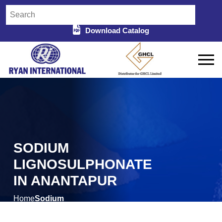
Download Catalog
SODIUM
LIGNOSULPHONATE
IN ANANTAPUR
Home
Sodium
/
Lignosulphonate in