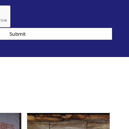
Submit