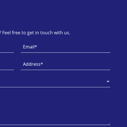
Feel free to get in touch with us.