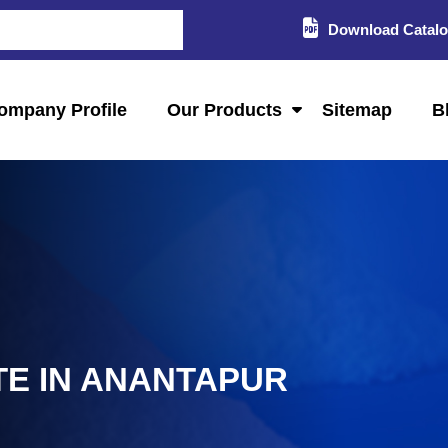
Download Catal
ompany Profile
Our Products
Sitemap
B
E IN ANANTAPUR