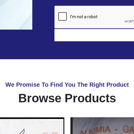
We Promise To Find You The Right Product
Browse Products