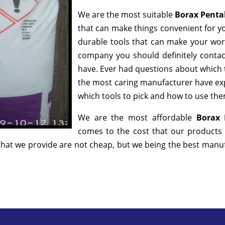
We are the most suitable
Borax Penta
that can make things convenient for yo
durable tools that can make your wor
company you should definitely contact
have. Ever had questions about which to
the most caring manufacturer have exp
which tools to pick and how to use them
We are the most affordable
Borax 
comes to the cost that our products 
hat we provide are not cheap, but we being the best manufa