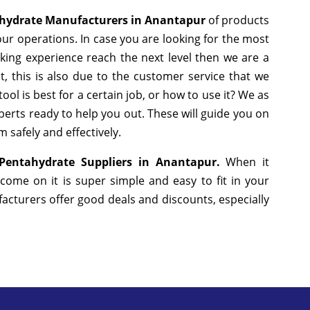
hydrate Manufacturers in Anantapur
of products
ur operations. In case you are looking for the most
king experience reach the next level then we are a
, this is also due to the customer service that we
ol is best for a certain job, or how to use it? We as
erts ready to help you out. These will guide you on
 safely and effectively.
Pentahydrate Suppliers in Anantapur.
When it
come on it is super simple and easy to fit in your
cturers offer good deals and discounts, especially