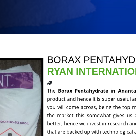
BORAX PENTAHYD
RYAN INTERNATI
The
Borax Pentahydrate in Anant
product and hence it is super useful an
you will come across, being the top m
the market this somewhat gives us 
better, hence we invest in research a
that are backed up with technological