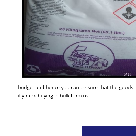
budget and hence you can be sure that the goods t
if you're buying in bulk from us.