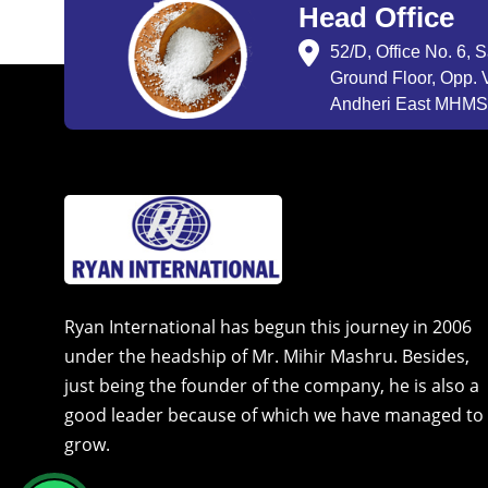
Head Office
52/D, Office No. 6, 
Ground Floor, Opp. V
Andheri East MHMSU
Ryan International has begun this journey in 2006
under the headship of Mr. Mihir Mashru. Besides,
just being the founder of the company, he is also a
good leader because of which we have managed to
grow.