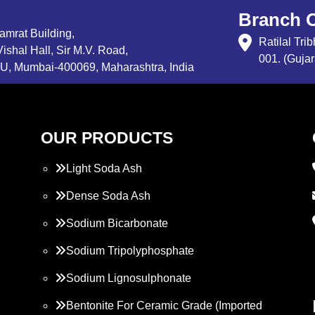
Branch O
Samrat Building,
Ratilal Tr
ishal Hall, Sir M.V. Road,
001. (Gujar
, Mumbai-400069, Maharashtra, India
OUR PRODUCTS
Light Soda Ash
Dense Soda Ash
Sodium Bicarbonate
Sodium Tripolyphosphate
Sodium Lignosulphonate
Bentonite For Ceramic Grade (Imported