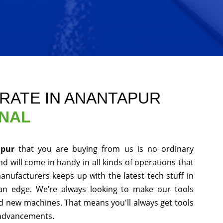
RATE IN ANANTAPUR
ONAL
apur
that you are buying from us is no ordinary
d will come in handy in all kinds of operations that
anufacturers keeps up with the latest tech stuff in
an edge. We’re always looking to make our tools
nd new machines. That means you'll always get tools
 advancements.