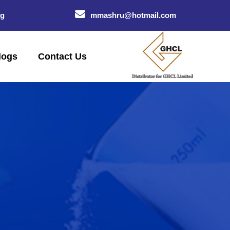
og
mmashru@hotmail.com
logs
Contact Us