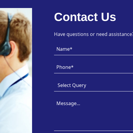
Contact Us
Have questions or need assistance? 