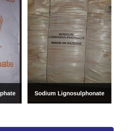
Bentonite For Ceramic
onate
Grade (Imported Turkey)