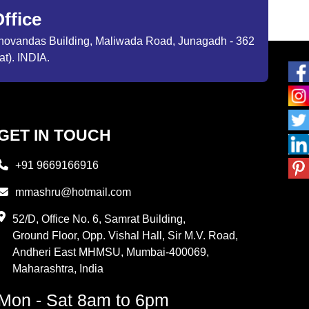
ffice
ibhovandas Building, Maliwada Road, Junagadh - 362
at). INDIA.
GET IN TOUCH
+91 9669166916
mmashru@hotmail.com
52/D, Office No. 6, Samrat Building,
Ground Floor, Opp. Vishal Hall, Sir M.V. Road,
Andheri East MHMSU, Mumbai-400069,
Maharashtra, India
Mon - Sat 8am to 6pm