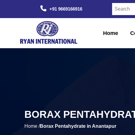
+91 9669166916
Home
C
BORAX PENTAHYDRAT
Home /
Borax Pentahydrate in Anantapur