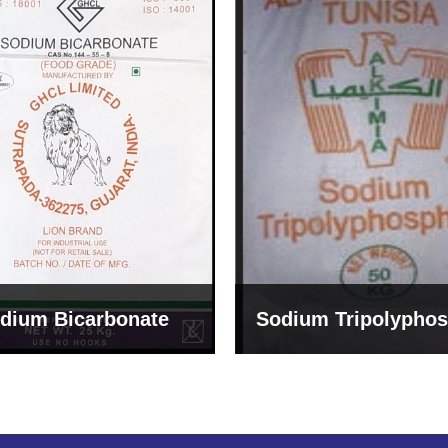
um Tripolyphosphate
Sodium Lignosulph