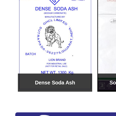
Sodium Bicarbonate
Sodi