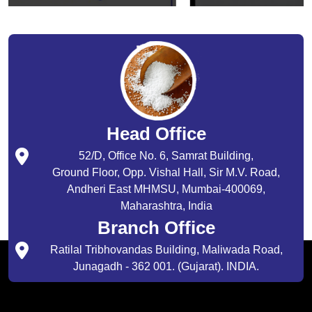
Head Office
52/D, Office No. 6, Samrat Building,
Ground Floor, Opp. Vishal Hall, Sir M.V. Road,
Andheri East MHMSU, Mumbai-400069,
Maharashtra, India
Branch Office
Ratilal Tribhovandas Building, Maliwada Road,
Junagadh - 362 001. (Gujarat). INDIA.