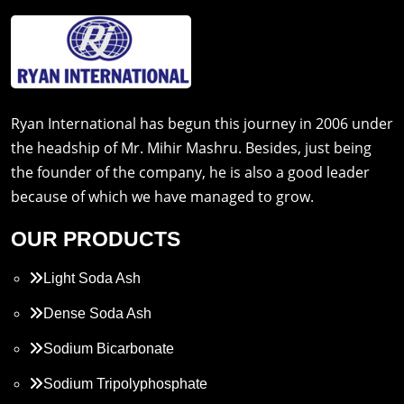
Ryan International has begun this journey in 2006 under
the headship of Mr. Mihir Mashru. Besides, just being
the founder of the company, he is also a good leader
because of which we have managed to grow.
OUR PRODUCTS
Light Soda Ash
Dense Soda Ash
Sodium Bicarbonate
Sodium Tripolyphosphate