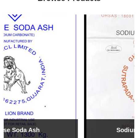
Sodium Bicarbonate