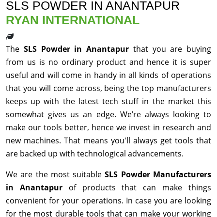
SLS POWDER IN ANANTAPUR
RYAN INTERNATIONAL
The
SLS Powder in Anantapur
that you are buying
from us is no ordinary product and hence it is super
useful and will come in handy in all kinds of operations
that you will come across, being the top manufacturers
keeps up with the latest tech stuff in the market this
somewhat gives us an edge. We’re always looking to
make our tools better, hence we invest in research and
new machines. That means you'll always get tools that
are backed up with technological advancements.
We are the most suitable
SLS Powder Manufacturers
in Anantapur
of products that can make things
convenient for your operations. In case you are looking
for the most durable tools that can make your working