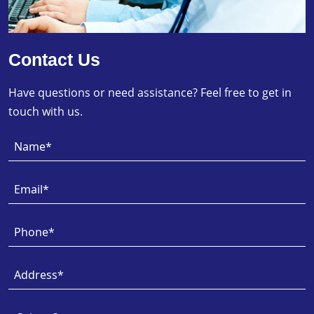
Contact Us
Have questions or need assistance? Feel free to get in
touch with us.