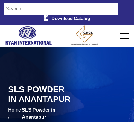
Download Catalog
SLS POWDER
IN ANANTAPUR
Home
SLS Powder in
/
Anantapur