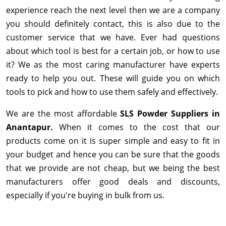
experience reach the next level then we are a company
you should definitely contact, this is also due to the
customer service that we have. Ever had questions
about which tool is best for a certain job, or how to use
it? We as the most caring manufacturer have experts
ready to help you out. These will guide you on which
tools to pick and how to use them safely and effectively.
We are the most affordable
SLS Powder Suppliers in
Anantapur.
When it comes to the cost that our
products come on it is super simple and easy to fit in
your budget and hence you can be sure that the goods
that we provide are not cheap, but we being the best
manufacturers offer good deals and discounts,
especially if you're buying in bulk from us.