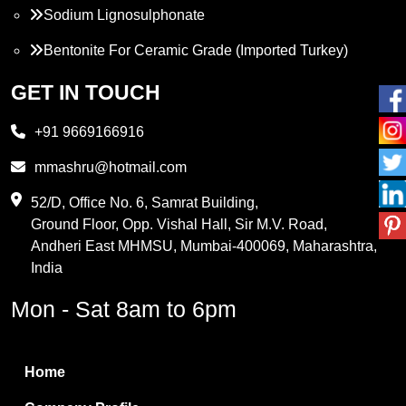
Sodium Lignosulphonate
Bentonite For Ceramic Grade (Imported Turkey)
Propylene Glycol
GET IN TOUCH
Melamine
+91 9669166916
Phthalic Anhydride
mmashru@hotmail.com
Maleic Anhydride
52/D, Office No. 6, Samrat Building,
Ground Floor, Opp. Vishal Hall, Sir M.V. Road,
PVC Resin
Andheri East MHMSU, Mumbai-400069, Maharashtra,
Methylene Chloride
India
Borax Pentahydrate
Mon - Sat 8am to 6pm
Titanium Dioxide
Boric Acid
Home
Bentonite Clay