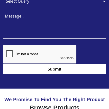
Submit
We Promise To Find You The Right Product
Browse Products