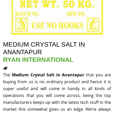
MEDIUM CRYSTAL SALT IN
ANANTAPUR
RYAN INTERNATIONAL
The
Medium Crystal Salt in Anantapur
that you are
buying from us is no ordinary product and hence it is
super useful and will come in handy in all kinds of
operations that you will come across, being the top
manufacturers keeps up with the latest tech stuff in the
market this somewhat gives us an edge. We’re always