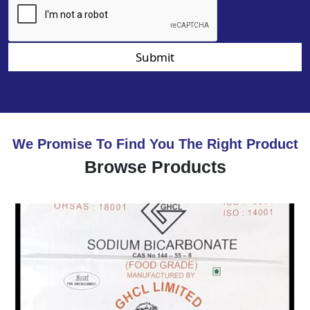
Submit
We Promise To Find You The Right Product
Browse Products