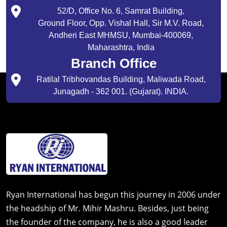
52/D, Office No. 6, Samrat Building,
Ground Floor, Opp. Vishal Hall, Sir M.V. Road,
Andheri East MHMSU, Mumbai-400069,
Maharashtra, India
Branch Office
Ratilal Tribhovandas Building, Maliwada Road,
Junagadh - 362 001. (Gujarat). INDIA.
Ryan International has begun this journey in 2006 under
the headship of Mr. Mihir Mashru. Besides, just being
the founder of the company, he is also a good leader