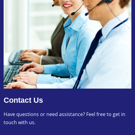
Contact Us
Have questions or need assistance? Feel free to get in
touch with us.