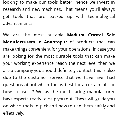
looking to make our tools better, hence we invest in
research and new machines. That means you'll always
get tools that are backed up with technological
advancements.
We are the most suitable
Medium Crystal Salt
Manufacturers in Anantapur
of products that can
make things convenient for your operations. In case you
are looking for the most durable tools that can make
your working experience reach the next level then we
are a company you should definitely contact, this is also
due to the customer service that we have. Ever had
questions about which tool is best for a certain job, or
how to use it? We as the most caring manufacturer
have experts ready to help you out. These will guide you
on which tools to pick and how to use them safely and
effectively.