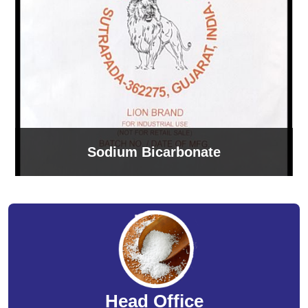
Sodium Bicarbonate
Head Office