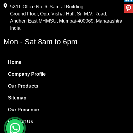
Maleic Anhydride
52/D, Office No. 6, Samrat Building,
Ground Floor, Opp. Vishal Hall, Sir M.V. Road,
PVC Resin
Andheri East MHMSU, Mumbai-400069, Maharashtra,
Methylene Chloride
India
Borax Pentahydrate
Mon - Sat 8am to 6pm
Titanium Dioxide
Boric Acid
Home
Bentonite Clay
Company Profile
White Bentonite
Our Products
Melamine Wood
Sitemap
Melamine Laminates
Our Presence
PVC Resin Pipe Grades
Contact Us
Borax Decahydrate