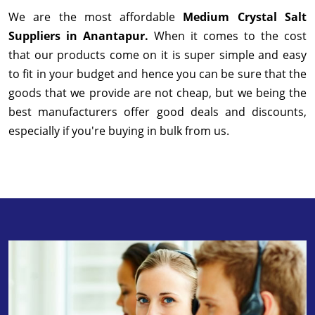
We are the most affordable
Medium Crystal Salt
Suppliers in Anantapur.
When it comes to the cost
that our products come on it is super simple and easy
to fit in your budget and hence you can be sure that the
goods that we provide are not cheap, but we being the
best manufacturers offer good deals and discounts,
especially if you're buying in bulk from us.