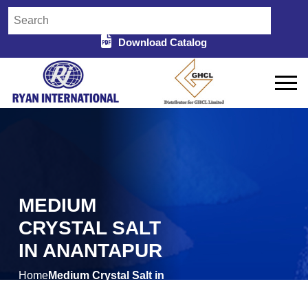
Download Catalog
MEDIUM
CRYSTAL SALT
IN ANANTAPUR
Home
Medium Crystal Salt in
/
Anantapur