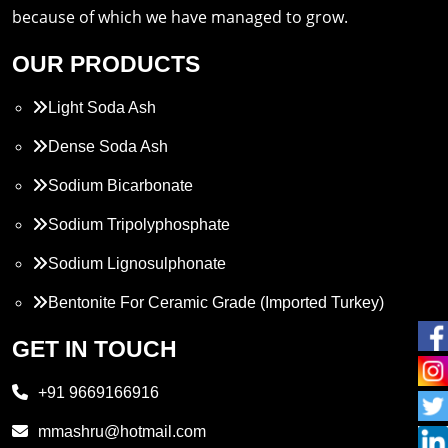
because of which we have managed to grow.
OUR PRODUCTS
Light Soda Ash
Dense Soda Ash
Sodium Bicarbonate
Sodium Tripolyphosphate
Sodium Lignosulphonate
Bentonite For Ceramic Grade (Imported Turkey)
Propylene Glycol
GET IN TOUCH
Melamine
+91 9669166916
Phthalic Anhydride
mmashru@hotmail.com