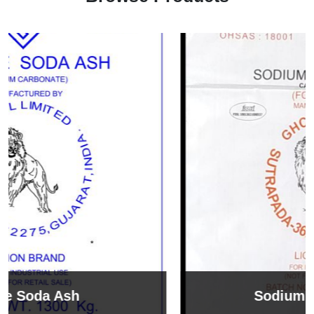
Sodium Bicarbonate