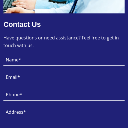
Contact Us
Have questions or need assistance? Feel free to get in
touch with us.