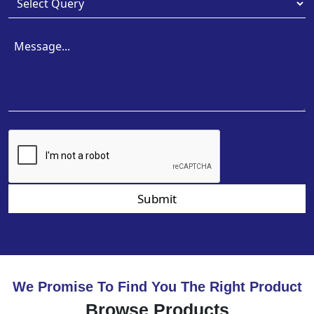
Submit
We Promise To Find You The Right Product
Browse Products