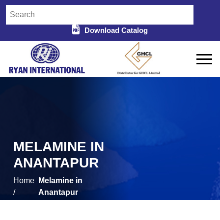
Download Catalog
MELAMINE IN
ANANTAPUR
Home
Melamine in
/
Anantapur