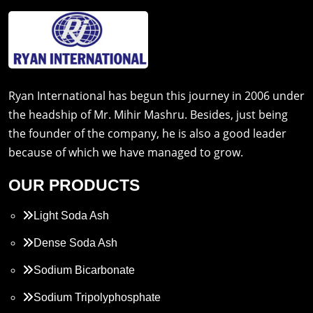
Ryan International has begun this journey in 2006 under
the headship of Mr. Mihir Mashru. Besides, just being
the founder of the company, he is also a good leader
because of which we have managed to grow.
OUR PRODUCTS
Light Soda Ash
Dense Soda Ash
Sodium Bicarbonate
Sodium Tripolyphosphate