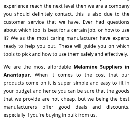
experience reach the next level then we are a company
you should definitely contact, this is also due to the
customer service that we have. Ever had questions
about which tool is best for a certain job, or how to use
it? We as the most caring manufacturer have experts
ready to help you out. These will guide you on which
tools to pick and how to use them safely and effectively.
We are the most affordable
Melamine Suppliers in
Anantapur.
When it comes to the cost that our
products come on it is super simple and easy to fit in
your budget and hence you can be sure that the goods
that we provide are not cheap, but we being the best
manufacturers offer good deals and discounts,
especially if you're buying in bulk from us.