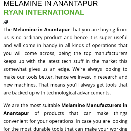
MELAMINE IN ANANTAPUR
RYAN INTERNATIONAL
The
Melamine in Anantapur
that you are buying from
us is no ordinary product and hence it is super useful
and will come in handy in all kinds of operations that
you will come across, being the top manufacturers
keeps up with the latest tech stuff in the market this
somewhat gives us an edge. We’re always looking to
make our tools better, hence we invest in research and
new machines. That means you'll always get tools that
are backed up with technological advancements.
We are the most suitable
Melamine Manufacturers in
Anantapur
of products that can make things
convenient for your operations. In case you are looking
for the most durable tools that can make your working