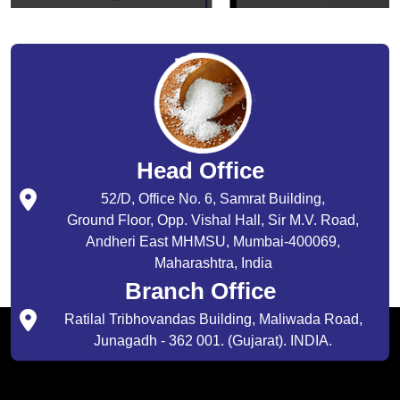
Head Office
52/D, Office No. 6, Samrat Building,
Ground Floor, Opp. Vishal Hall, Sir M.V. Road,
Andheri East MHMSU, Mumbai-400069,
Maharashtra, India
Branch Office
Ratilal Tribhovandas Building, Maliwada Road,
Junagadh - 362 001. (Gujarat). INDIA.