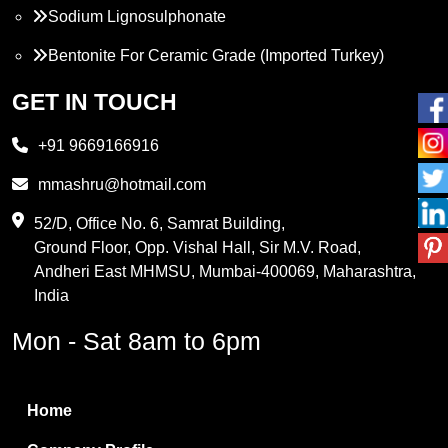
Sodium Lignosulphonate
Bentonite For Ceramic Grade (Imported Turkey)
Propylene Glycol
GET IN TOUCH
Melamine
+91 9669166916
Phthalic Anhydride
mmashru@hotmail.com
Maleic Anhydride
52/D, Office No. 6, Samrat Building,
Ground Floor, Opp. Vishal Hall, Sir M.V. Road,
PVC Resin
Andheri East MHMSU, Mumbai-400069, Maharashtra,
Methylene Chloride
India
Borax Pentahydrate
Mon - Sat 8am to 6pm
Titanium Dioxide
Boric Acid
Home
Bentonite Clay