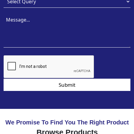
Submit
We Promise To Find You The Right Product
Browse Products