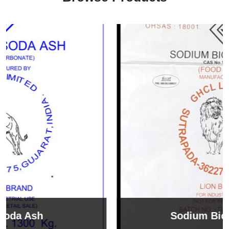
Sodium Bicarbonate