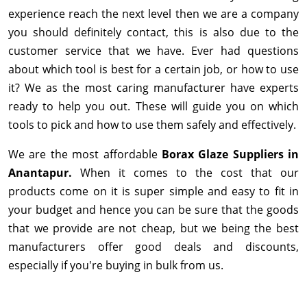
experience reach the next level then we are a company
you should definitely contact, this is also due to the
customer service that we have. Ever had questions
about which tool is best for a certain job, or how to use
it? We as the most caring manufacturer have experts
ready to help you out. These will guide you on which
tools to pick and how to use them safely and effectively.
We are the most affordable
Borax Glaze Suppliers in
Anantapur.
When it comes to the cost that our
products come on it is super simple and easy to fit in
your budget and hence you can be sure that the goods
that we provide are not cheap, but we being the best
manufacturers offer good deals and discounts,
especially if you're buying in bulk from us.