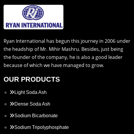
Ryan International has begun this journey in 2006 under
the headship of Mr. Mihir Mashru. Besides, just being
the founder of the company, he is also a good leader
because of which we have managed to grow.
OUR PRODUCTS
Light Soda Ash
Dense Soda Ash
Sodium Bicarbonate
Sodium Tripolyphosphate