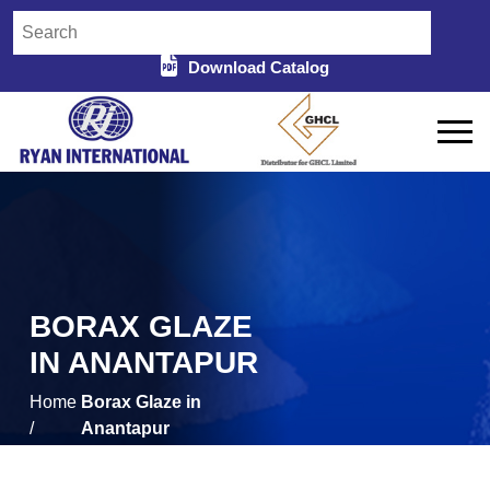
Download Catalog
BORAX GLAZE
IN ANANTAPUR
Home
Borax Glaze in
/
Anantapur