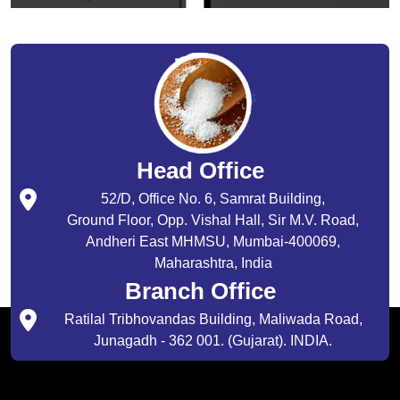
Head Office
52/D, Office No. 6, Samrat Building,
Ground Floor, Opp. Vishal Hall, Sir M.V. Road,
Andheri East MHMSU, Mumbai-400069,
Maharashtra, India
Branch Office
Ratilal Tribhovandas Building, Maliwada Road,
Junagadh - 362 001. (Gujarat). INDIA.