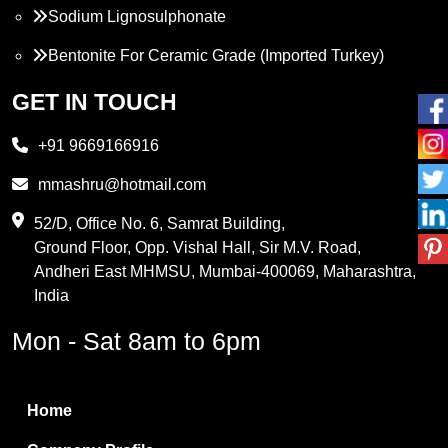
Sodium Lignosulphonate
Bentonite For Ceramic Grade (Imported Turkey)
Propylene Glycol
GET IN TOUCH
Melamine
+91 9669166916
Phthalic Anhydride
mmashru@hotmail.com
Maleic Anhydride
52/D, Office No. 6, Samrat Building,
Ground Floor, Opp. Vishal Hall, Sir M.V. Road,
PVC Resin
Andheri East MHMSU, Mumbai-400069, Maharashtra,
Methylene Chloride
India
Borax Pentahydrate
Mon - Sat 8am to 6pm
Titanium Dioxide
Boric Acid
Home
Bentonite Clay