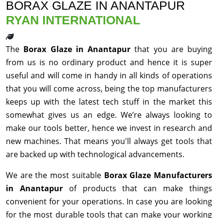
BORAX GLAZE IN ANANTAPUR
RYAN INTERNATIONAL
The
Borax Glaze in Anantapur
that you are buying
from us is no ordinary product and hence it is super
useful and will come in handy in all kinds of operations
that you will come across, being the top manufacturers
keeps up with the latest tech stuff in the market this
somewhat gives us an edge. We’re always looking to
make our tools better, hence we invest in research and
new machines. That means you'll always get tools that
are backed up with technological advancements.
We are the most suitable
Borax Glaze Manufacturers
in Anantapur
of products that can make things
convenient for your operations. In case you are looking
for the most durable tools that can make your working