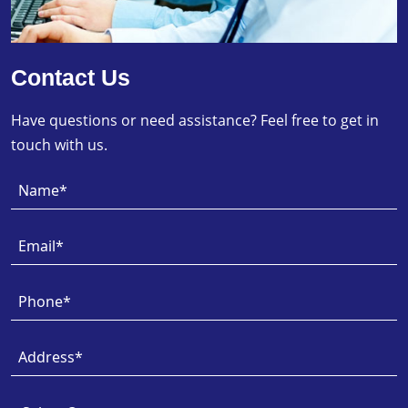
Contact Us
Have questions or need assistance? Feel free to get in
touch with us.