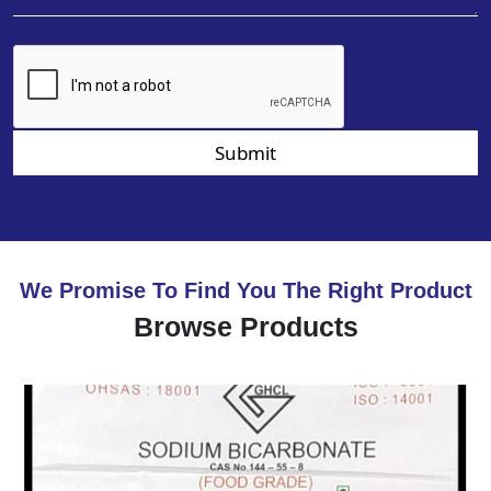
Submit
We Promise To Find You The Right Product
Browse Products