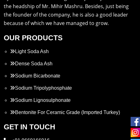
the headship of Mr. Mihir Mashru. Besides, just being
the founder of the company, he is also a good leader
because of which we have managed to grow.
OUR PRODUCTS
Light Soda Ash
Dense Soda Ash
Sodium Bicarbonate
Sodium Tripolyphosphate
Sodium Lignosulphonate
Bentonite For Ceramic Grade (Imported Turkey)
Propylene Glycol
GET IN TOUCH
Melamine