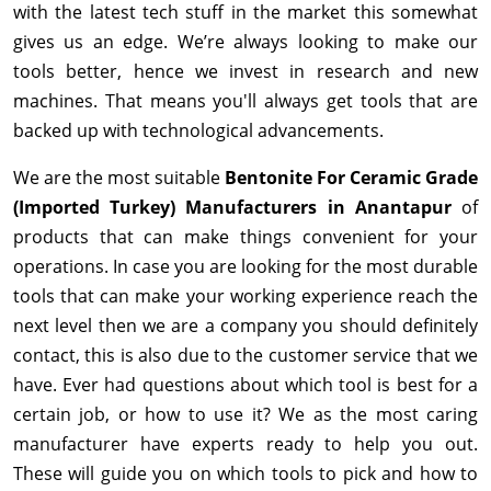
with the latest tech stuff in the market this somewhat
gives us an edge. We’re always looking to make our
tools better, hence we invest in research and new
machines. That means you'll always get tools that are
backed up with technological advancements.
We are the most suitable
Bentonite For Ceramic Grade
(Imported Turkey) Manufacturers in Anantapur
of
products that can make things convenient for your
operations. In case you are looking for the most durable
tools that can make your working experience reach the
next level then we are a company you should definitely
contact, this is also due to the customer service that we
have. Ever had questions about which tool is best for a
certain job, or how to use it? We as the most caring
manufacturer have experts ready to help you out.
These will guide you on which tools to pick and how to