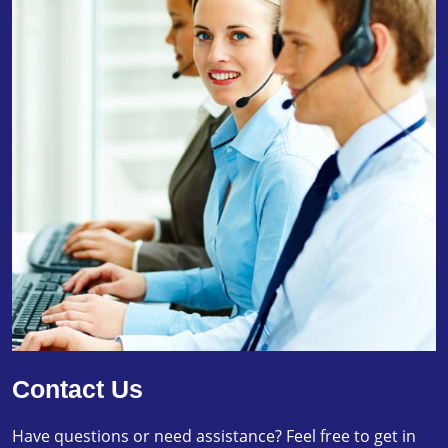
Contact Us
Have questions or need assistance? Feel free to get in