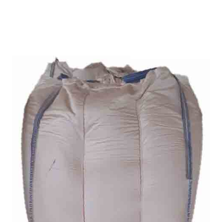
ANANTAPUR
Home
Bentonite For Ceramic
/
Grade (Imported
Turkey) in Anantapur