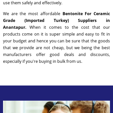
use them safely and effectively.
We are the most affordable
Bentonite For Ceramic
Grade (Imported Turkey) Suppliers in
Anantapur.
When it comes to the cost that our
products come on it is super simple and easy to fit in
your budget and hence you can be sure that the goods
that we provide are not cheap, but we being the best
manufacturers offer good deals and discounts,
especially if you're buying in bulk from us.