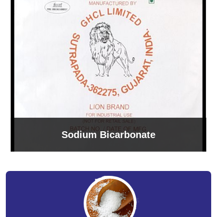
Sodium Bicarbonate