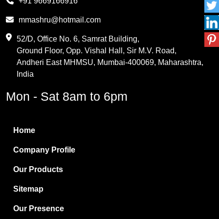
+91 9669166916
Phthalic Anhydride
mmashru@hotmail.com
Maleic Anhydride
52/D, Office No. 6, Samrat Building,
Ground Floor, Opp. Vishal Hall, Sir M.V. Road,
PVC Resin
Andheri East MHMSU, Mumbai-400069, Maharashtra,
Methylene Chloride
India
Borax Pentahydrate
Mon - Sat 8am to 6pm
Titanium Dioxide
Boric Acid
Home
Bentonite Clay
Company Profile
White Bentonite
Our Products
Melamine Wood
Sitemap
Melamine Laminates
Our Presence