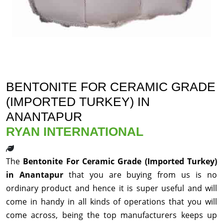
BENTONITE FOR CERAMIC GRADE
(IMPORTED TURKEY) IN
ANANTAPUR
RYAN INTERNATIONAL
The
Bentonite For Ceramic Grade (Imported Turkey)
in Anantapur
that you are buying from us is no
ordinary product and hence it is super useful and will
come in handy in all kinds of operations that you will
come across, being the top manufacturers keeps up