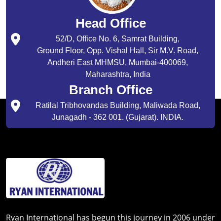
Head Office
52/D, Office No. 6, Samrat Building,
Ground Floor, Opp. Vishal Hall, Sir M.V. Road,
Andheri East MHMSU, Mumbai-400069,
Maharashtra, India
Branch Office
Ratilal Tribhovandas Building, Maliwada Road,
Junagadh - 362 001. (Gujarat). INDIA.
Ryan International has begun this journey in 2006 under