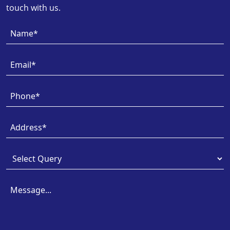
touch with us.