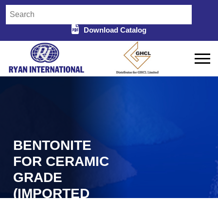
Download Catalog
BENTONITE
FOR CERAMIC
GRADE
(IMPORTED
TURKEY) IN