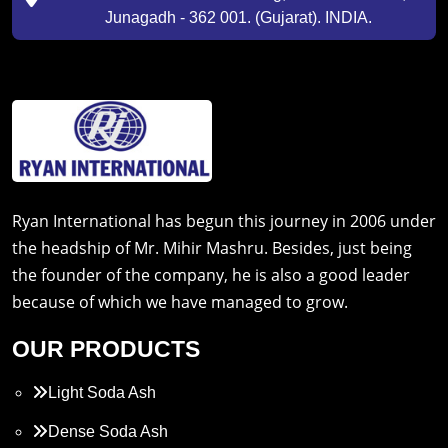
Junagadh - 362 001. (Gujarat). INDIA.
Ryan International has begun this journey in 2006 under
the headship of Mr. Mihir Mashru. Besides, just being
the founder of the company, he is also a good leader
because of which we have managed to grow.
OUR PRODUCTS
Light Soda Ash
Dense Soda Ash