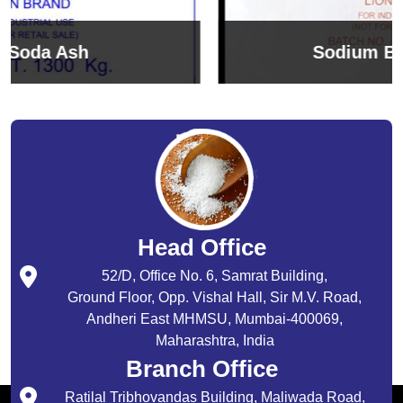
Sodium Bicarbonate
Head Office
52/D, Office No. 6, Samrat Building,
Ground Floor, Opp. Vishal Hall, Sir M.V. Road,
Andheri East MHMSU, Mumbai-400069,
Maharashtra, India
Branch Office
Ratilal Tribhovandas Building, Maliwada Road,