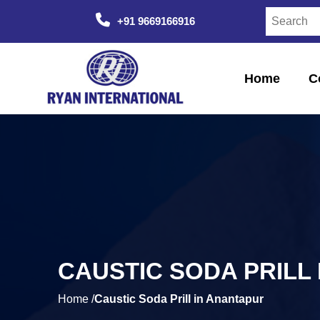
+91 9669166916
Home
C
CAUSTIC SODA PRILL
Home /
Caustic Soda Prill in Anantapur