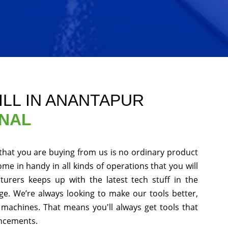
ILL IN ANANTAPUR
ONAL
that you are buying from us is no ordinary product
ome in handy in all kinds of operations that you will
urers keeps up with the latest tech stuff in the
e. We’re always looking to make our tools better,
machines. That means you'll always get tools that
ancements.