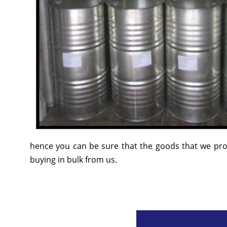
hence you can be sure that the goods that we prov
buying in bulk from us.