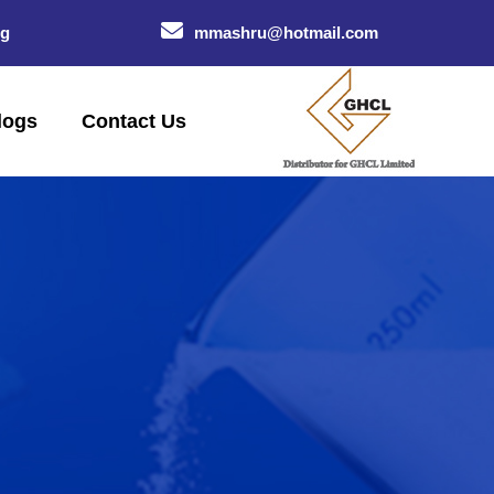
og
mmashru@hotmail.com
logs
Contact Us