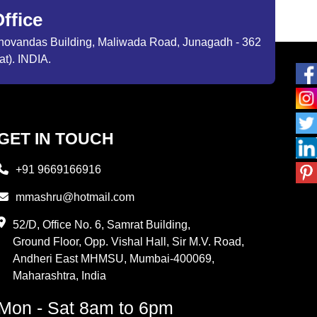
ffice
ibhovandas Building, Maliwada Road, Junagadh - 362
at). INDIA.
GET IN TOUCH
+91 9669166916
mmashru@hotmail.com
52/D, Office No. 6, Samrat Building,
Ground Floor, Opp. Vishal Hall, Sir M.V. Road,
Andheri East MHMSU, Mumbai-400069,
Maharashtra, India
Mon - Sat 8am to 6pm