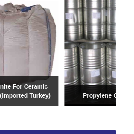
amic
rkey)
Propylene Glycol