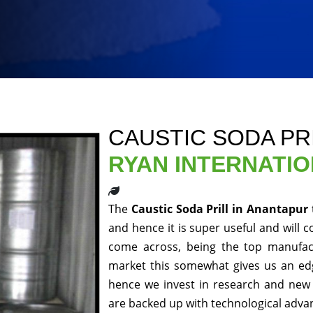
CAUSTIC SODA PR
RYAN INTERNATI
The
Caustic Soda Prill in Anantapur
and hence it is super useful and will c
come across, being the top manufact
market this somewhat gives us an edg
hence we invest in research and new 
are backed up with technological adv