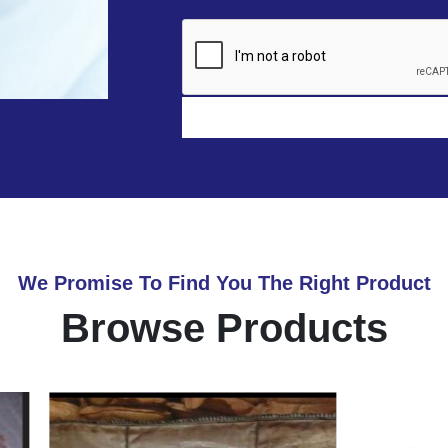
We Promise To Find You The Right Product
Browse Products