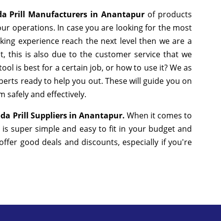
da Prill Manufacturers in Anantapur
of products
ur operations. In case you are looking for the most
king experience reach the next level then we are a
, this is also due to the customer service that we
ol is best for a certain job, or how to use it? We as
erts ready to help you out. These will guide you on
 safely and effectively.
da Prill Suppliers in Anantapur.
When it comes to
 is super simple and easy to fit in your budget and
fer good deals and discounts, especially if you're