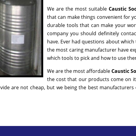
We are the most suitable
Caustic So
that can make things convenient for yo
durable tools that can make your wor
company you should definitely contact
have. Ever had questions about which to
the most caring manufacturer have exp
which tools to pick and how to use them
We are the most affordable
Caustic So
the cost that our products come on it
ide are not cheap, but we being the best manufacturers of