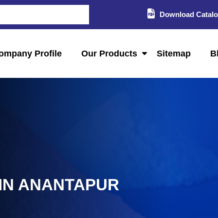
Download Catal
ompany Profile
Our Products
Sitemap
B
 IN ANANTAPUR