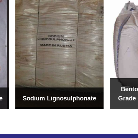
Bentonite For Cer
um Lignosulphonate
Grade (Imported Tu