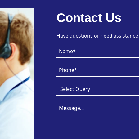
Contact Us
Have questions or need assistance? 