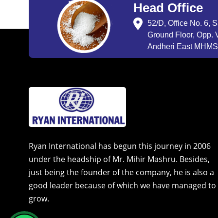
Head Office
52/D, Office No. 6, 
Ground Floor, Opp. V
Andheri East MHMSU
Ryan International has begun this journey in 2006
under the headship of Mr. Mihir Mashru. Besides,
just being the founder of the company, he is also a
good leader because of which we have managed to
grow.