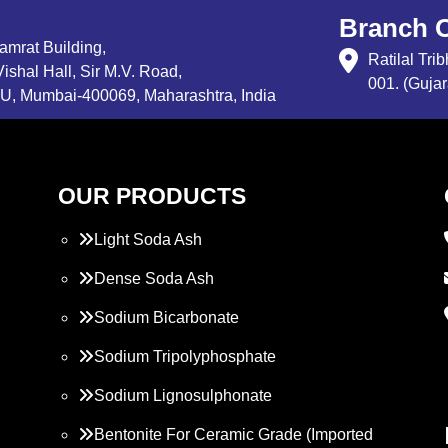
Branch O
Samrat Building,
Ratilal Tr
ishal Hall, Sir M.V. Road,
001. (Gujar
, Mumbai-400069, Maharashtra, India
OUR PRODUCTS
Light Soda Ash
Dense Soda Ash
Sodium Bicarbonate
Sodium Tripolyphosphate
Sodium Lignosulphonate
Bentonite For Ceramic Grade (Imported