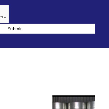
Submit