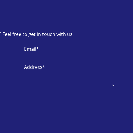
Feel free to get in touch with us.