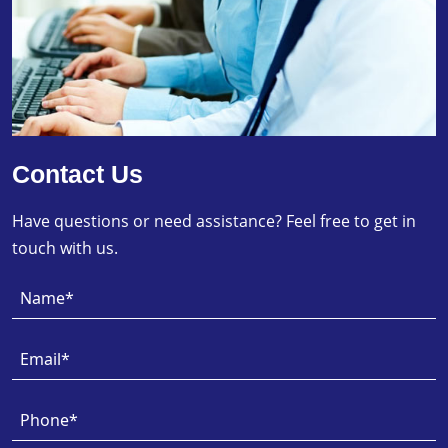
Contact Us
Have questions or need assistance? Feel free to get in
touch with us.