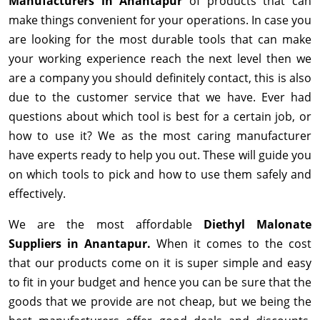
Manufacturers in Anantapur
of products that can
make things convenient for your operations. In case you
are looking for the most durable tools that can make
your working experience reach the next level then we
are a company you should definitely contact, this is also
due to the customer service that we have. Ever had
questions about which tool is best for a certain job, or
how to use it? We as the most caring manufacturer
have experts ready to help you out. These will guide you
on which tools to pick and how to use them safely and
effectively.
We are the most affordable
Diethyl Malonate
Suppliers in Anantapur.
When it comes to the cost
that our products come on it is super simple and easy
to fit in your budget and hence you can be sure that the
goods that we provide are not cheap, but we being the