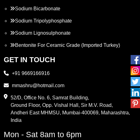
Sodium Bicarbonate
Sodium Tripolyphosphate
Sodium Lignosulphonate
Bentonite For Ceramic Grade (Imported Turkey)
Propylene Glycol
GET IN TOUCH
Melamine
+91 9669166916
Phthalic Anhydride
mmashru@hotmail.com
Maleic Anhydride
52/D, Office No. 6, Samrat Building,
Ground Floor, Opp. Vishal Hall, Sir M.V. Road,
PVC Resin
Andheri East MHMSU, Mumbai-400069, Maharashtra,
Methylene Chloride
India
Borax Pentahydrate
Mon - Sat 8am to 6pm