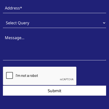
Submit