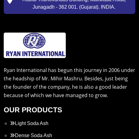
Junagadh - 362 001. (Gujarat). INDIA.
Ryan International has begun this journey in 2006 under
the headship of Mr. Mihir Mashru. Besides, just being
the founder of the company, he is also a good leader
because of which we have managed to grow.
OUR PRODUCTS
Light Soda Ash
Dense Soda Ash