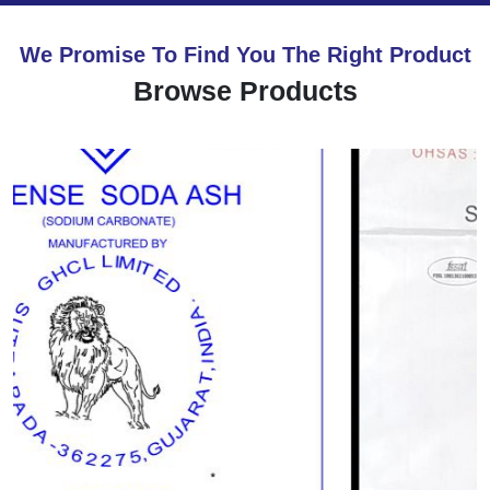
We Promise To Find You The Right Product
Browse Products