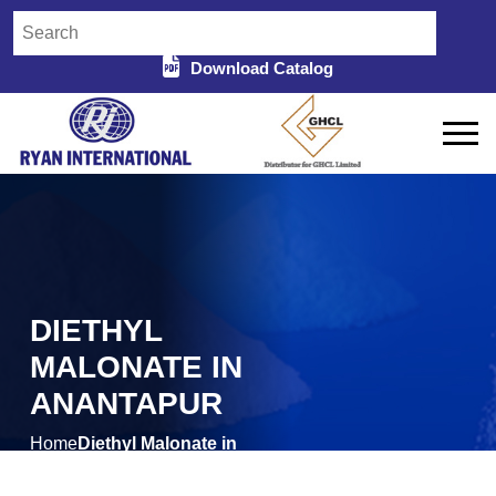
Download Catalog
DIETHYL
MALONATE IN
ANANTAPUR
Home
Diethyl Malonate in
/
Anantapur