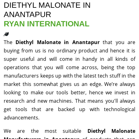
DIETHYL MALONATE IN
ANANTAPUR
RYAN INTERNATIONAL
The
Diethyl Malonate in Anantapur
that you are
buying from us is no ordinary product and hence it is
super useful and will come in handy in all kinds of
operations that you will come across, being the top
manufacturers keeps up with the latest tech stuff in the
market this somewhat gives us an edge. We’re always
looking to make our tools better, hence we invest in
research and new machines. That means you'll always
get tools that are backed up with technological
advancements.
We are the most suitable
Diethyl Malonate