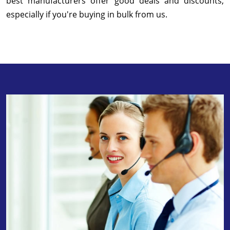
best manufacturers offer good deals and discounts,
especially if you're buying in bulk from us.