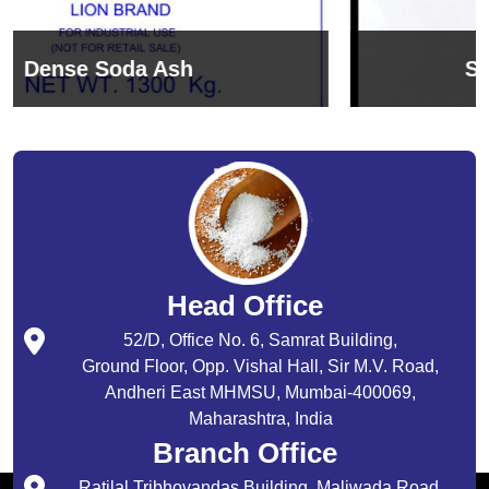
Sodium Bicarbonate
Head Office
52/D, Office No. 6, Samrat Building,
Ground Floor, Opp. Vishal Hall, Sir M.V. Road,
Andheri East MHMSU, Mumbai-400069,
Maharashtra, India
Branch Office
Ratilal Tribhovandas Building, Maliwada Road,