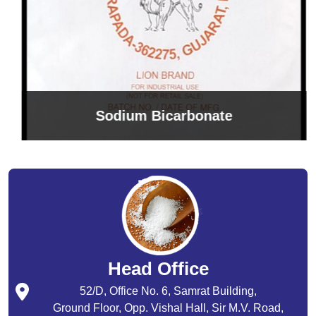
Sodium Bicarbonate
Head Office
52/D, Office No. 6, Samrat Building,
Ground Floor, Opp. Vishal Hall, Sir M.V. Road,