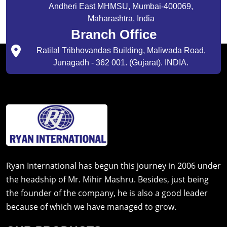
Andheri East MHMSU, Mumbai-400069,
Maharashtra, India
Branch Office
Ratilal Tribhovandas Building, Maliwada Road,
Junagadh - 362 001. (Gujarat). INDIA.
Ryan International has begun this journey in 2006 under
the headship of Mr. Mihir Mashru. Besides, just being
the founder of the company, he is also a good leader
because of which we have managed to grow.