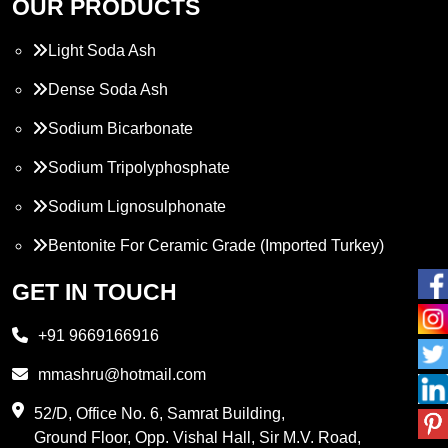
OUR PRODUCTS
Light Soda Ash
Dense Soda Ash
Sodium Bicarbonate
Sodium Tripolyphosphate
Sodium Lignosulphonate
Bentonite For Ceramic Grade (Imported Turkey)
Propylene Glycol
GET IN TOUCH
Melamine
+91 9669166916
Phthalic Anhydride
mmashru@hotmail.com
Maleic Anhydride
52/D, Office No. 6, Samrat Building,
Ground Floor, Opp. Vishal Hall, Sir M.V. Road,
PVC Resin