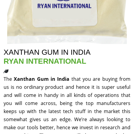
XANTHAN GUM IN INDIA
RYAN INTERNATIONAL
The
Xanthan Gum in India
that you are buying from
us is no ordinary product and hence it is super useful
and will come in handy in all kinds of operations that
you will come across, being the top manufacturers
keeps up with the latest tech stuff in the market this
somewhat gives us an edge. We’re always looking to
make our tools better, hence we invest in research and