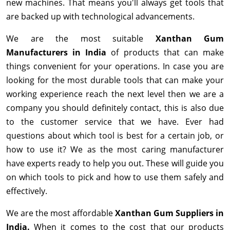
new machines. That means you'll always get tools that
are backed up with technological advancements.
We are the most suitable
Xanthan Gum
Manufacturers in India
of products that can make
things convenient for your operations. In case you are
looking for the most durable tools that can make your
working experience reach the next level then we are a
company you should definitely contact, this is also due
to the customer service that we have. Ever had
questions about which tool is best for a certain job, or
how to use it? We as the most caring manufacturer
have experts ready to help you out. These will guide you
on which tools to pick and how to use them safely and
effectively.
We are the most affordable
Xanthan Gum Suppliers in
India.
When it comes to the cost that our products