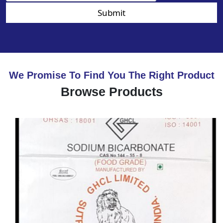
Submit
We Promise To Find You The Right Product
Browse Products