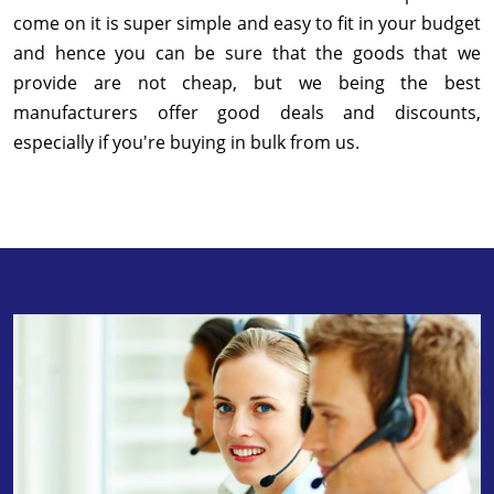
come on it is super simple and easy to fit in your budget
and hence you can be sure that the goods that we
provide are not cheap, but we being the best
manufacturers offer good deals and discounts,
especially if you're buying in bulk from us.