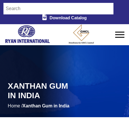
Download Catalog
XANTHAN GUM
IN INDIA
Home /
Xanthan Gum in India