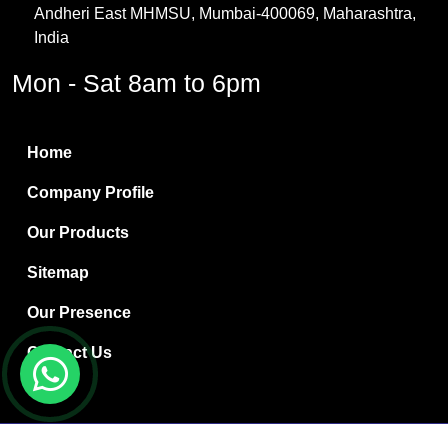
Andheri East MHMSU, Mumbai-400069, Maharashtra,
Methylene Chloride
India
Borax Pentahydrate
Mon - Sat 8am to 6pm
Titanium Dioxide
Boric Acid
Home
Bentonite Clay
Company Profile
White Bentonite
Our Products
Melamine Wood
Sitemap
Melamine Laminates
Our Presence
PVC Resin Pipe Grades
Contact Us
Borax Decahydrate
Titanium Dioxide Anatase
Copyright © 2024 Ryan International | Website Designed &