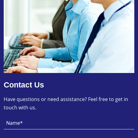
Contact Us
Have questions or need assistance? Feel free to get in
touch with us.