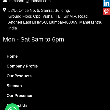
mmashru@hotmail.com
Maleic Anhydride
52/D, Office No. 6, Samrat Building,
Ground Floor, Opp. Vishal Hall, Sir M.V. Road,
PVC Resin
Andheri East MHMSU, Mumbai-400069, Maharashtra,
Methylene Chloride
India
Borax Pentahydrate
Mon - Sat 8am to 6pm
Titanium Dioxide
Boric Acid
Home
Bentonite Clay
Company Profile
White Bentonite
Our Products
Melamine Wood
Sitemap
Melamine Laminates
Our Presence
PVC Resin Pipe Grades
Contact Us