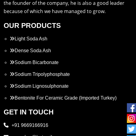
the founder of the company, he is also a good leader
because of which we have managed to grow.
OUR PRODUCTS
Light Soda Ash
Dense Soda Ash
Sodium Bicarbonate
Sodium Tripolyphosphate
Sodium Lignosulphonate
Bentonite For Ceramic Grade (Imported Turkey)
Propylene Glycol
GET IN TOUCH
Melamine
+91 9669166916
Phthalic Anhydride