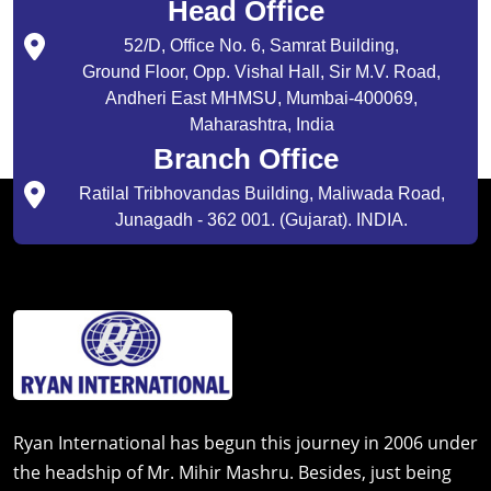
Head Office
52/D, Office No. 6, Samrat Building,
Ground Floor, Opp. Vishal Hall, Sir M.V. Road,
Andheri East MHMSU, Mumbai-400069,
Maharashtra, India
Branch Office
Ratilal Tribhovandas Building, Maliwada Road,
Junagadh - 362 001. (Gujarat). INDIA.
Ryan International has begun this journey in 2006 under
the headship of Mr. Mihir Mashru. Besides, just being