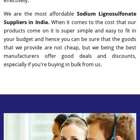
effectively.
We are the most affordable
Sodium Lignosulfonate
Suppliers in India.
When it comes to the cost that our
products come on it is super simple and easy to fit in
your budget and hence you can be sure that the goods
that we provide are not cheap, but we being the best
manufacturers offer good deals and discounts,
especially if you're buying in bulk from us.