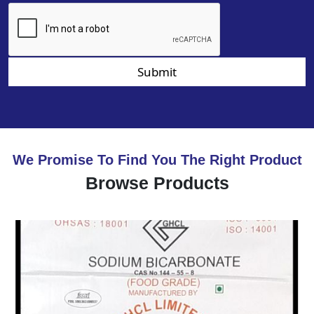
Submit
We Promise To Find You The Right Product
Browse Products