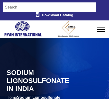
Download Catalog
SODIUM
LIGNOSULFONATE
IN INDIA
Home
Sodium Lignosulfonate
/
in India