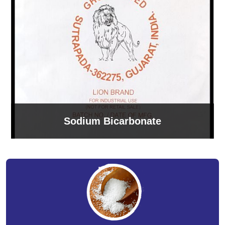
Sodium Bicarbonate