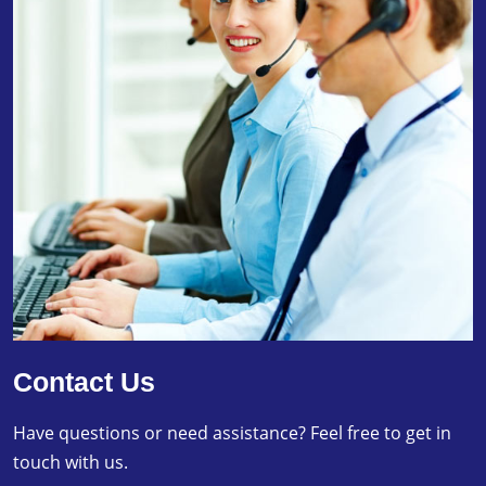
Contact Us
Have questions or need assistance? Feel free to get in
touch with us.