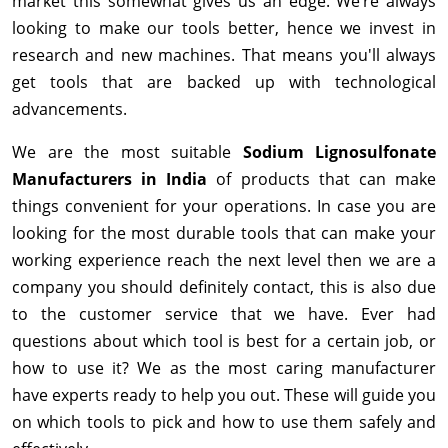
market this somewhat gives us an edge. We’re always
looking to make our tools better, hence we invest in
research and new machines. That means you'll always
get tools that are backed up with technological
advancements.
We are the most suitable
Sodium Lignosulfonate
Manufacturers in India
of products that can make
things convenient for your operations. In case you are
looking for the most durable tools that can make your
working experience reach the next level then we are a
company you should definitely contact, this is also due
to the customer service that we have. Ever had
questions about which tool is best for a certain job, or
how to use it? We as the most caring manufacturer
have experts ready to help you out. These will guide you
on which tools to pick and how to use them safely and