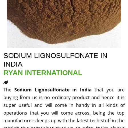
SODIUM LIGNOSULFONATE IN
INDIA
RYAN INTERNATIONAL
The
Sodium Lignosulfonate in India
that you are
buying from us is no ordinary product and hence it is
super useful and will come in handy in all kinds of
operations that you will come across, being the top
manufacturers keeps up with the latest tech stuff in the