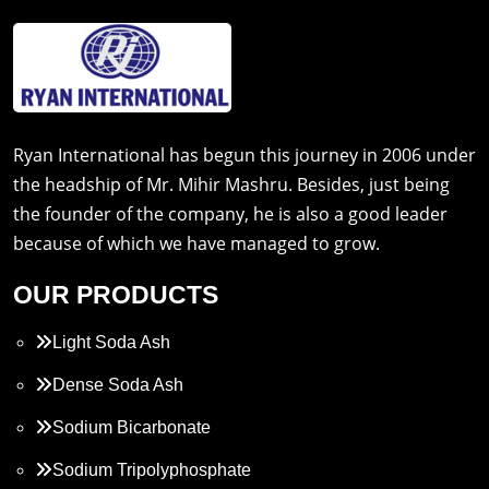
Ryan International has begun this journey in 2006 under
the headship of Mr. Mihir Mashru. Besides, just being
the founder of the company, he is also a good leader
because of which we have managed to grow.
OUR PRODUCTS
Light Soda Ash
Dense Soda Ash
Sodium Bicarbonate
Sodium Tripolyphosphate