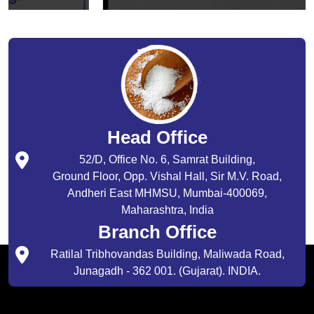
Head Office
52/D, Office No. 6, Samrat Building,
Ground Floor, Opp. Vishal Hall, Sir M.V. Road,
Andheri East MHMSU, Mumbai-400069,
Maharashtra, India
Branch Office
Ratilal Tribhovandas Building, Maliwada Road,
Junagadh - 362 001. (Gujarat). INDIA.