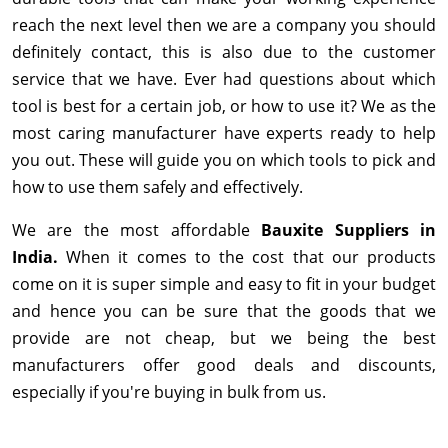
reach the next level then we are a company you should
definitely contact, this is also due to the customer
service that we have. Ever had questions about which
tool is best for a certain job, or how to use it? We as the
most caring manufacturer have experts ready to help
you out. These will guide you on which tools to pick and
how to use them safely and effectively.
We are the most affordable
Bauxite Suppliers in
India.
When it comes to the cost that our products
come on it is super simple and easy to fit in your budget
and hence you can be sure that the goods that we
provide are not cheap, but we being the best
manufacturers offer good deals and discounts,
especially if you're buying in bulk from us.