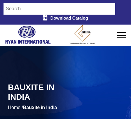
Download Catalog
BAUXITE IN
INDIA
Home /
Bauxite in India