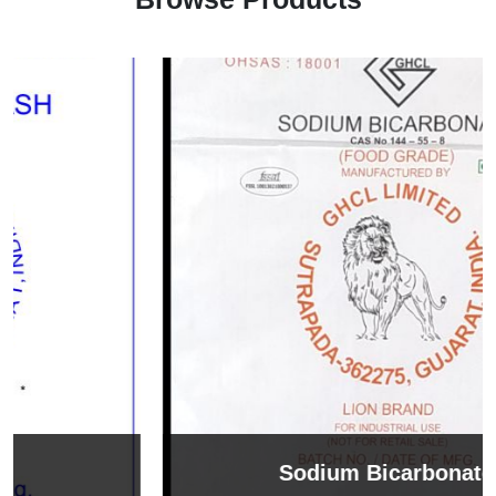
Sodium Bicarbonate