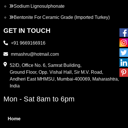
Sodium Lignosulphonate
Bentonite For Ceramic Grade (Imported Turkey)
Propylene Glycol
GET IN TOUCH
Melamine
+91 9669166916
Phthalic Anhydride
mmashru@hotmail.com
Maleic Anhydride
52/D, Office No. 6, Samrat Building,
Ground Floor, Opp. Vishal Hall, Sir M.V. Road,
PVC Resin
Andheri East MHMSU, Mumbai-400069, Maharashtra,
Methylene Chloride
India
Borax Pentahydrate
Mon - Sat 8am to 6pm
Titanium Dioxide
Boric Acid
Home