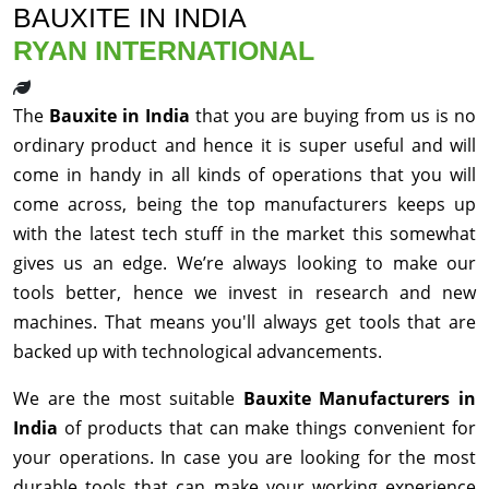
BAUXITE IN INDIA
RYAN INTERNATIONAL
The
Bauxite in India
that you are buying from us is no
ordinary product and hence it is super useful and will
come in handy in all kinds of operations that you will
come across, being the top manufacturers keeps up
with the latest tech stuff in the market this somewhat
gives us an edge. We’re always looking to make our
tools better, hence we invest in research and new
machines. That means you'll always get tools that are
backed up with technological advancements.
We are the most suitable
Bauxite Manufacturers in
India
of products that can make things convenient for
your operations. In case you are looking for the most
durable tools that can make your working experience