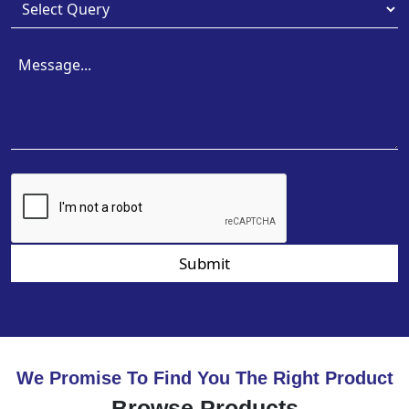
Submit
We Promise To Find You The Right Product
Browse Products