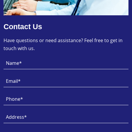
Contact Us
Have questions or need assistance? Feel free to get in
touch with us.