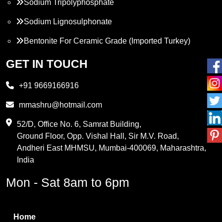
Sodium Tripolyphosphate
Sodium Lignosulphonate
Bentonite For Ceramic Grade (Imported Turkey)
Propylene Glycol
GET IN TOUCH
Melamine
+91 9669166916
Phthalic Anhydride
mmashru@hotmail.com
Maleic Anhydride
52/D, Office No. 6, Samrat Building,
Ground Floor, Opp. Vishal Hall, Sir M.V. Road,
PVC Resin
Andheri East MHMSU, Mumbai-400069, Maharashtra,
Methylene Chloride
India
Borax Pentahydrate
Mon - Sat 8am to 6pm
Titanium Dioxide
Boric Acid
Home