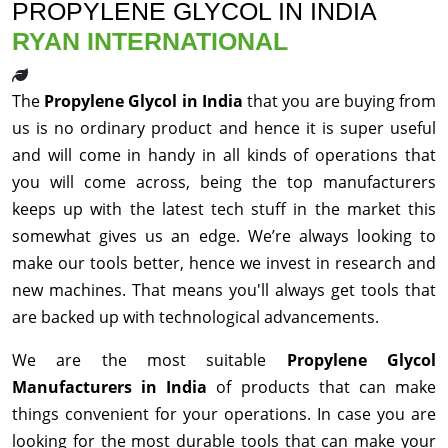
PROPYLENE GLYCOL IN INDIA
RYAN INTERNATIONAL
The
Propylene Glycol in India
that you are buying from
us is no ordinary product and hence it is super useful
and will come in handy in all kinds of operations that
you will come across, being the top manufacturers
keeps up with the latest tech stuff in the market this
somewhat gives us an edge. We’re always looking to
make our tools better, hence we invest in research and
new machines. That means you'll always get tools that
are backed up with technological advancements.
We are the most suitable
Propylene Glycol
Manufacturers in India
of products that can make
things convenient for your operations. In case you are
looking for the most durable tools that can make your