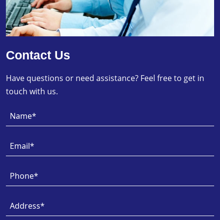
Contact Us
Have questions or need assistance? Feel free to get in
touch with us.