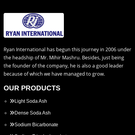
Ryan International has begun this journey in 2006 under
the headship of Mr. Mihir Mashru. Besides, just being
the founder of the company, he is also a good leader
because of which we have managed to grow.
OUR PRODUCTS
Light Soda Ash
Dense Soda Ash
Sodium Bicarbonate