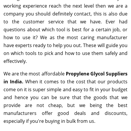
working experience reach the next level then we are a
company you should definitely contact, this is also due
to the customer service that we have. Ever had
questions about which tool is best for a certain job, or
how to use it? We as the most caring manufacturer
have experts ready to help you out. These will guide you
on which tools to pick and how to use them safely and
effectively.
We are the most affordable
Propylene Glycol Suppliers
in India.
When it comes to the cost that our products
come on it is super simple and easy to fit in your budget
and hence you can be sure that the goods that we
provide are not cheap, but we being the best
manufacturers offer good deals and discounts,
especially if you're buying in bulk from us.