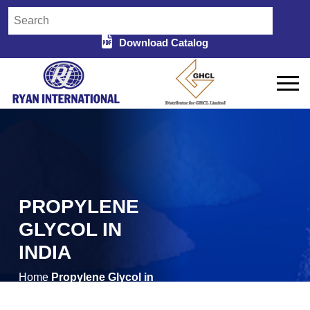
Download Catalog
PROPYLENE
GLYCOL IN
INDIA
Home
Propylene Glycol in
/
India