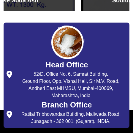
Sodium Bicarbonate
Head Office
52/D, Office No. 6, Samrat Building,
Ground Floor, Opp. Vishal Hall, Sir M.V. Road,
Andheri East MHMSU, Mumbai-400069,
Maharashtra, India
Branch Office
Ratilal Tribhovandas Building, Maliwada Road,
Junagadh - 362 001. (Gujarat). INDIA.