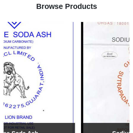
Browse Products