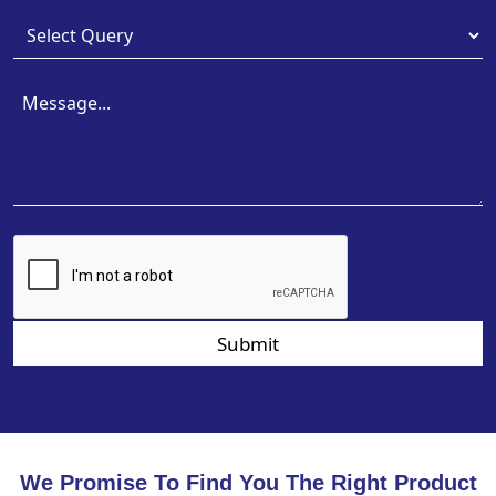
Submit
We Promise To Find You The Right Product