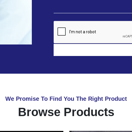
We Promise To Find You The Right Product
Browse Products