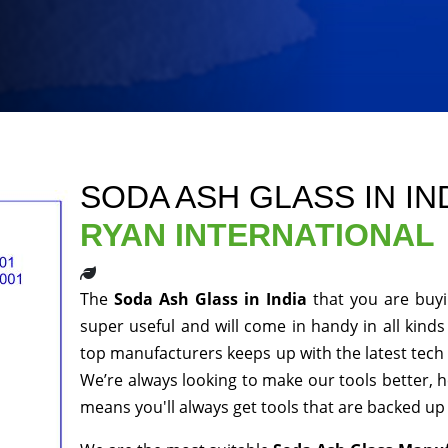
SODA ASH GLASS IN IN
RYAN INTERNATIONAL
The
Soda Ash Glass in India
that you are buy
super useful and will come in handy in all kinds
top manufacturers keeps up with the latest tech 
We’re always looking to make our tools better, 
means you'll always get tools that are backed u