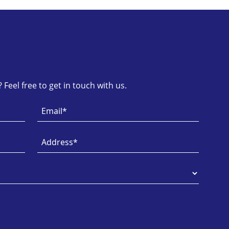
Feel free to get in touch with us.