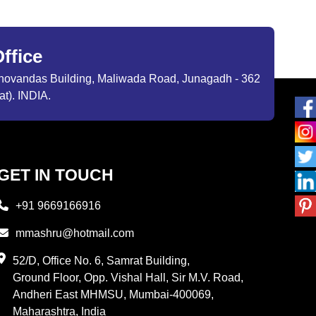
ffice
ibhovandas Building, Maliwada Road, Junagadh - 362
at). INDIA.
GET IN TOUCH
+91 9669166916
mmashru@hotmail.com
52/D, Office No. 6, Samrat Building,
Ground Floor, Opp. Vishal Hall, Sir M.V. Road,
Andheri East MHMSU, Mumbai-400069,
Maharashtra, India