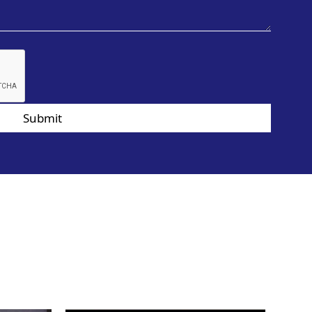
Submit