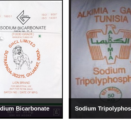
um Tripolyphosphate
Sodium Lignosulph