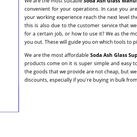
We are the most suitable
Soda Ash Glass Manuf
convenient for your operations. In case you ar
your working experience reach the next level th
this is also due to the customer service that w
for a certain job, or how to use it? We as the 
you out. These will guide you on which tools to p
We are the most affordable
Soda Ash Glass Sup
products come on it is super simple and easy to
the goods that we provide are not cheap, but we
discounts, especially if you're buying in bulk fro