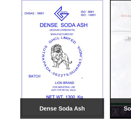
Sodium Bicarbonate
Sodi