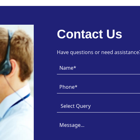
Contact Us
Have questions or need assistance? 