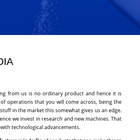
DIA
ing from us is no ordinary product and hence it is
 of operations that you will come across, being the
stuff in the market this somewhat gives us an edge.
hence we invest in research and new machines. That
p with technological advancements.