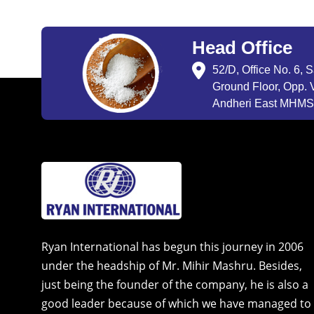
Head Office
52/D, Office No. 6, 
Ground Floor, Opp. V
Andheri East MHMSU
Ryan International has begun this journey in 2006
under the headship of Mr. Mihir Mashru. Besides,
just being the founder of the company, he is also a
good leader because of which we have managed to