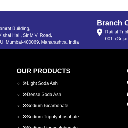
Branch O
Samrat Building,
Ratilal Tr
ishal Hall, Sir M.V. Road,
001. (Gujar
, Mumbai-400069, Maharashtra, India
OUR PRODUCTS
Light Soda Ash
Dense Soda Ash
Sodium Bicarbonate
Sodium Tripolyphosphate
Sodium Lignosulphonate