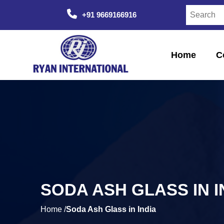
+91 9669166916
Home
C
SODA ASH GLASS IN I
Home /
Soda Ash Glass in India