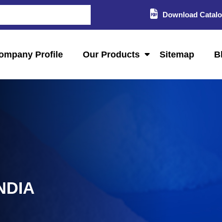
Download Catal
ompany Profile
Our Products
Sitemap
B
NDIA