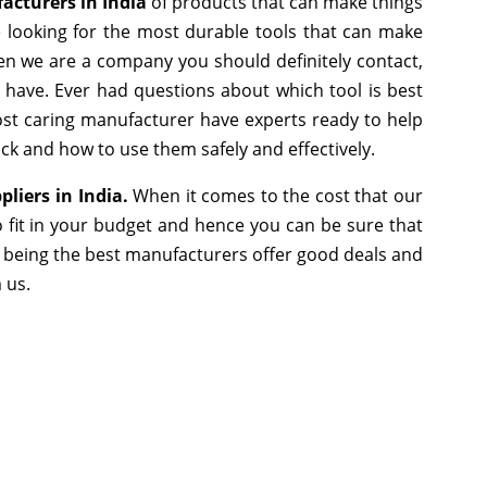
acturers in India
of products that can make things
e looking for the most durable tools that can make
en we are a company you should definitely contact,
e have. Ever had questions about which tool is best
most caring manufacturer have experts ready to help
ick and how to use them safely and effectively.
pliers in India.
When it comes to the cost that our
 fit in your budget and hence you can be sure that
 being the best manufacturers offer good deals and
m us.