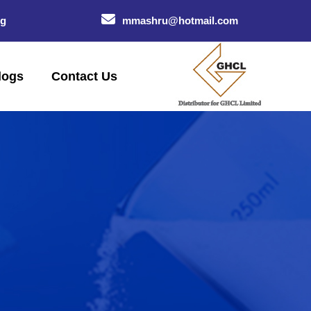
og
mmashru@hotmail.com
logs
Contact Us