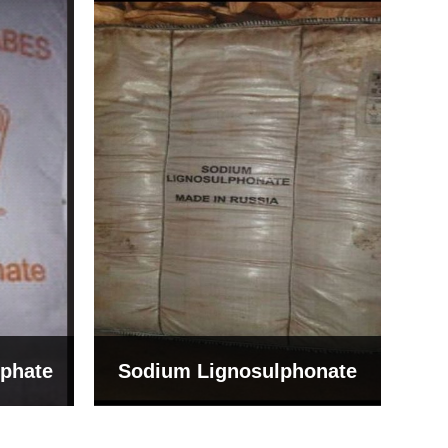
Bentonite For Ceramic
onate
Grade (Imported Turkey)