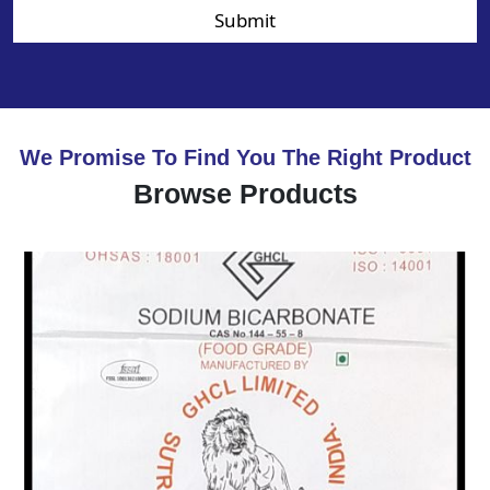
Submit
We Promise To Find You The Right Product
Browse Products