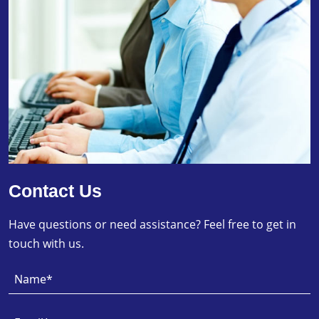
Contact Us
Have questions or need assistance? Feel free to get in
touch with us.