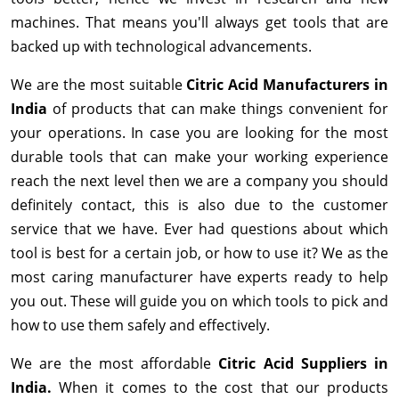
machines. That means you'll always get tools that are
backed up with technological advancements.
We are the most suitable
Citric Acid Manufacturers in
India
of products that can make things convenient for
your operations. In case you are looking for the most
durable tools that can make your working experience
reach the next level then we are a company you should
definitely contact, this is also due to the customer
service that we have. Ever had questions about which
tool is best for a certain job, or how to use it? We as the
most caring manufacturer have experts ready to help
you out. These will guide you on which tools to pick and
how to use them safely and effectively.
We are the most affordable
Citric Acid Suppliers in
India.
When it comes to the cost that our products