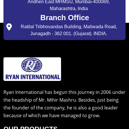
Andheri East MHMSU, Mumbai-400069,
Maharashtra, India
Branch Office
Ratilal Tribhovandas Building, Maliwada Road,
Junagadh - 362 001. (Gujarat). INDIA.
Ryan International has begun this journey in 2006 under
the headship of Mr. Mihir Mashru. Besides, just being
the founder of the company, he is also a good leader
because of which we have managed to grow.
OUR PRODUCTS