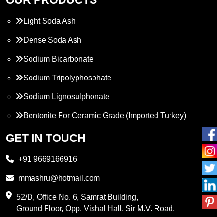
Light Soda Ash
Dense Soda Ash
Sodium Bicarbonate
Sodium Tripolyphosphate
Sodium Lignosulphonate
Bentonite For Ceramic Grade (Imported Turkey)
Propylene Glycol
GET IN TOUCH
Melamine
+91 9669166916
Phthalic Anhydride
mmashru@hotmail.com
Maleic Anhydride
52/D, Office No. 6, Samrat Building,
Ground Floor, Opp. Vishal Hall, Sir M.V. Road,
PVC Resin