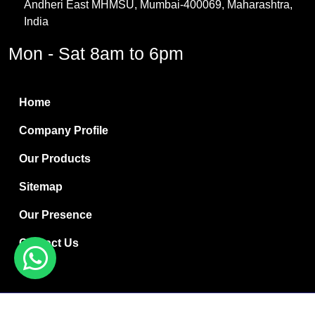
Andheri East MHMSU, Mumbai-400069, Maharashtra,
Methylene Chloride
India
Borax Pentahydrate
Mon - Sat 8am to 6pm
Titanium Dioxide
Boric Acid
Home
Bentonite Clay
Company Profile
White Bentonite
Our Products
Melamine Wood
Sitemap
Melamine Laminates
Our Presence
PVC Resin Pipe Grades
Contact Us
Borax Decahydrate
Titanium Dioxide Anatase
Copyright © 2024 Ryan International | Website Designed &