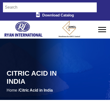
Download Catalog
CITRIC ACID IN
INDIA
Home /
Citric Acid in India