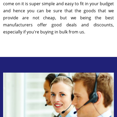
come on it is super simple and easy to fit in your budget
and hence you can be sure that the goods that we
provide are not cheap, but we being the best
manufacturers offer good deals and discounts,
especially if you're buying in bulk from us.