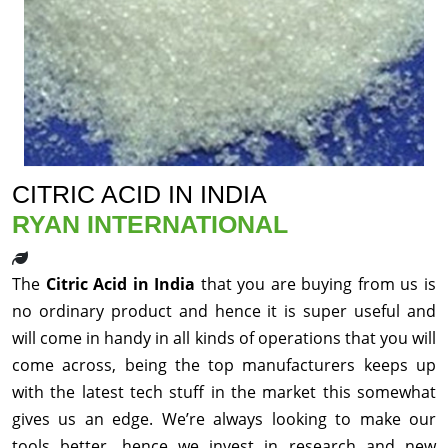
CITRIC ACID IN INDIA
RYAN INTERNATIONAL
The
Citric Acid in India
that you are buying from us is
no ordinary product and hence it is super useful and
will come in handy in all kinds of operations that you will
come across, being the top manufacturers keeps up
with the latest tech stuff in the market this somewhat
gives us an edge. We’re always looking to make our
tools better, hence we invest in research and new