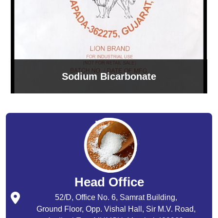
Sodium Bicarbonate
Head Office
52/D, Office No. 6, Samrat Building,
Ground Floor, Opp. Vishal Hall, Sir M.V. Road,