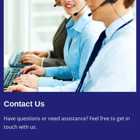
Contact Us
Have questions or need assistance? Feel free to get in
touch with us.