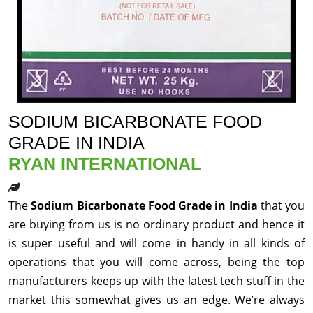
SODIUM BICARBONATE FOOD
GRADE IN INDIA
RYAN INTERNATIONAL
The
Sodium Bicarbonate Food Grade in India
that you
are buying from us is no ordinary product and hence it
is super useful and will come in handy in all kinds of
operations that you will come across, being the top
manufacturers keeps up with the latest tech stuff in the
market this somewhat gives us an edge. We’re always