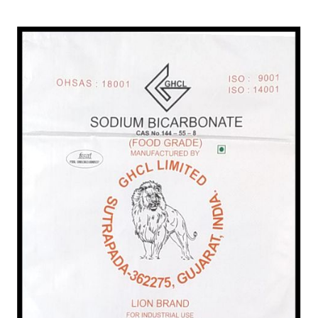
/
Food Grade in India