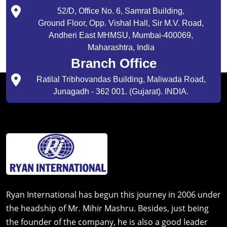
52/D, Office No. 6, Samrat Building,
Ground Floor, Opp. Vishal Hall, Sir M.V. Road,
Andheri East MHMSU, Mumbai-400069,
Maharashtra, India
Branch Office
Ratilal Tribhovandas Building, Maliwada Road,
Junagadh - 362 001. (Gujarat). INDIA.
Ryan International has begun this journey in 2006 under
the headship of Mr. Mihir Mashru. Besides, just being
the founder of the company, he is also a good leader