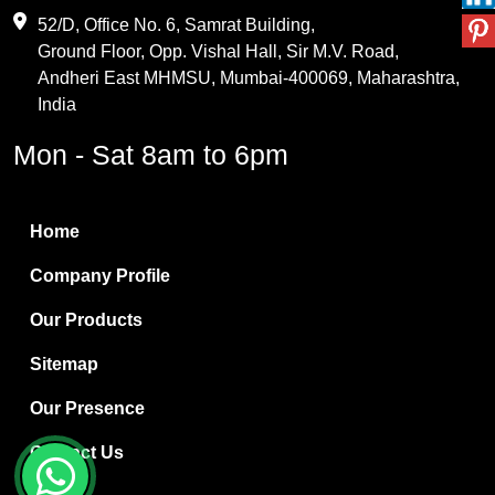
Maleic Anhydride
52/D, Office No. 6, Samrat Building,
Ground Floor, Opp. Vishal Hall, Sir M.V. Road,
PVC Resin
Andheri East MHMSU, Mumbai-400069, Maharashtra,
Methylene Chloride
India
Borax Pentahydrate
Mon - Sat 8am to 6pm
Titanium Dioxide
Boric Acid
Home
Bentonite Clay
Company Profile
White Bentonite
Our Products
Melamine Wood
Sitemap
Melamine Laminates
Our Presence
PVC Resin Pipe Grades
Contact Us
Borax Decahydrate