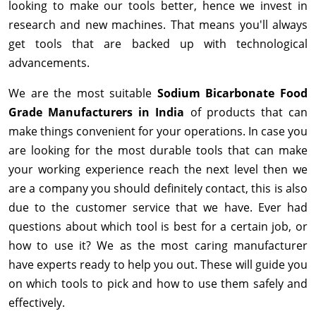
looking to make our tools better, hence we invest in
research and new machines. That means you'll always
get tools that are backed up with technological
advancements.
We are the most suitable
Sodium Bicarbonate Food
Grade Manufacturers in India
of products that can
make things convenient for your operations. In case you
are looking for the most durable tools that can make
your working experience reach the next level then we
are a company you should definitely contact, this is also
due to the customer service that we have. Ever had
questions about which tool is best for a certain job, or
how to use it? We as the most caring manufacturer
have experts ready to help you out. These will guide you
on which tools to pick and how to use them safely and
effectively.