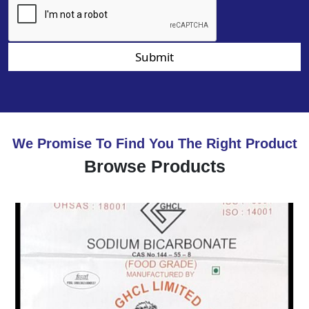
Submit
We Promise To Find You The Right Product
Browse Products