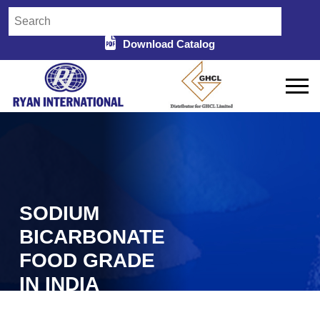
Download Catalog
SODIUM
BICARBONATE
FOOD GRADE
IN INDIA
Home
Sodium Bicarbonate