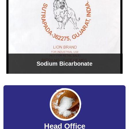
Sodium Bicarbonate
Head Office