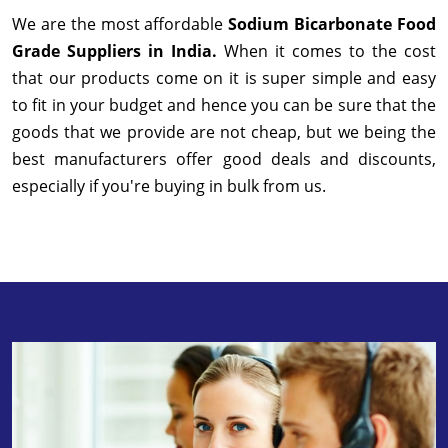
We are the most affordable
Sodium Bicarbonate Food
Grade Suppliers in India.
When it comes to the cost
that our products come on it is super simple and easy
to fit in your budget and hence you can be sure that the
goods that we provide are not cheap, but we being the
best manufacturers offer good deals and discounts,
especially if you're buying in bulk from us.