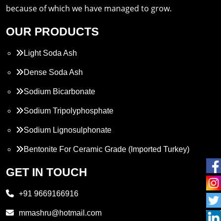
because of which we have managed to grow.
OUR PRODUCTS
Light Soda Ash
Dense Soda Ash
Sodium Bicarbonate
Sodium Tripolyphosphate
Sodium Lignosulphonate
Bentonite For Ceramic Grade (Imported Turkey)
Propylene Glycol
GET IN TOUCH
Melamine
+91 9669166916
Phthalic Anhydride
mmashru@hotmail.com