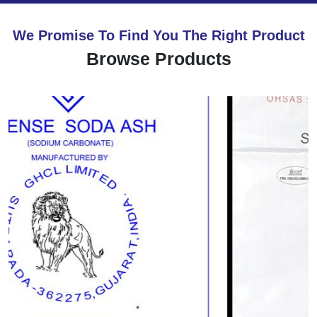
We Promise To Find You The Right Product
Browse Products