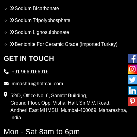
Sodium Bicarbonate
Sodium Tripolyphosphate
Sodium Lignosulphonate
Bentonite For Ceramic Grade (Imported Turkey)
Propylene Glycol
GET IN TOUCH
Melamine
+91 9669166916
Phthalic Anhydride
mmashru@hotmail.com
Maleic Anhydride
52/D, Office No. 6, Samrat Building,
Ground Floor, Opp. Vishal Hall, Sir M.V. Road,
PVC Resin
Andheri East MHMSU, Mumbai-400069, Maharashtra,
Methylene Chloride
India
Borax Pentahydrate
Mon - Sat 8am to 6pm