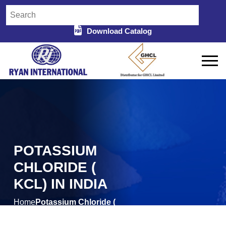
Download Catalog
POTASSIUM
CHLORIDE (
KCL) IN INDIA
Home
Potassium Chloride (
/
KCL) in India