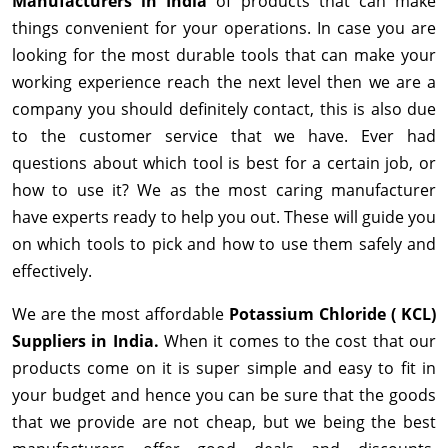
Manufacturers in India
of products that can make
things convenient for your operations. In case you are
looking for the most durable tools that can make your
working experience reach the next level then we are a
company you should definitely contact, this is also due
to the customer service that we have. Ever had
questions about which tool is best for a certain job, or
how to use it? We as the most caring manufacturer
have experts ready to help you out. These will guide you
on which tools to pick and how to use them safely and
effectively.
We are the most affordable
Potassium Chloride ( KCL)
Suppliers in India.
When it comes to the cost that our
products come on it is super simple and easy to fit in
your budget and hence you can be sure that the goods
that we provide are not cheap, but we being the best