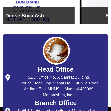
Sodium Bicarbonate
Head Office
52/D, Office No. 6, Samrat Building,
Ground Floor, Opp. Vishal Hall, Sir M.V. Road,
Andheri East MHMSU, Mumbai-400069,
Maharashtra, India
Branch Office
Ratilal Tribhovandas Building, Maliwada Road,