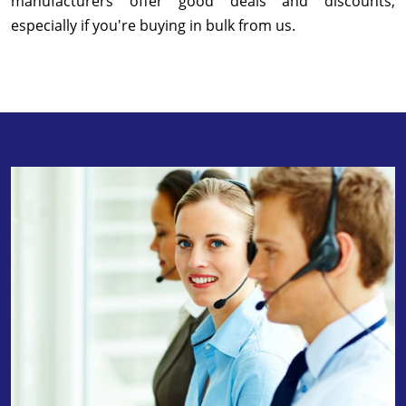
manufacturers offer good deals and discounts,
especially if you're buying in bulk from us.