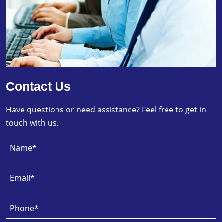
Contact Us
Have questions or need assistance? Feel free to get in
touch with us.