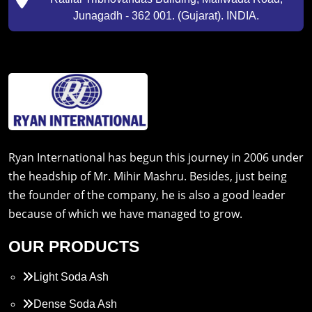
Junagadh - 362 001. (Gujarat). INDIA.
Ryan International has begun this journey in 2006 under
the headship of Mr. Mihir Mashru. Besides, just being
the founder of the company, he is also a good leader
because of which we have managed to grow.
OUR PRODUCTS
Light Soda Ash
Dense Soda Ash