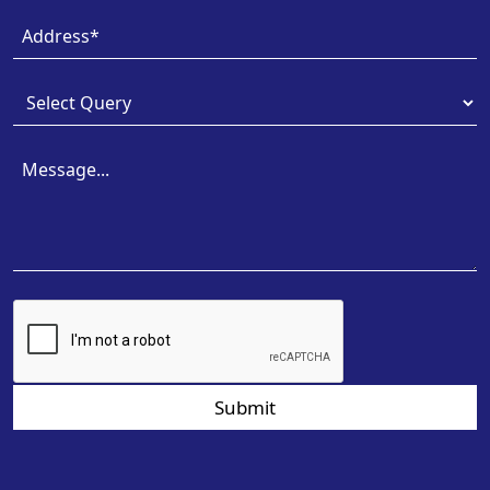
Submit