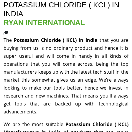
POTASSIUM CHLORIDE ( KCL) IN
INDIA
RYAN INTERNATIONAL
The
Potassium Chloride ( KCL) in India
that you are
buying from us is no ordinary product and hence it is
super useful and will come in handy in all kinds of
operations that you will come across, being the top
manufacturers keeps up with the latest tech stuff in the
market this somewhat gives us an edge. We’re always
looking to make our tools better, hence we invest in
research and new machines. That means you'll always
get tools that are backed up with technological
advancements.
We are the most suitable
Potassium Chloride ( KCL)