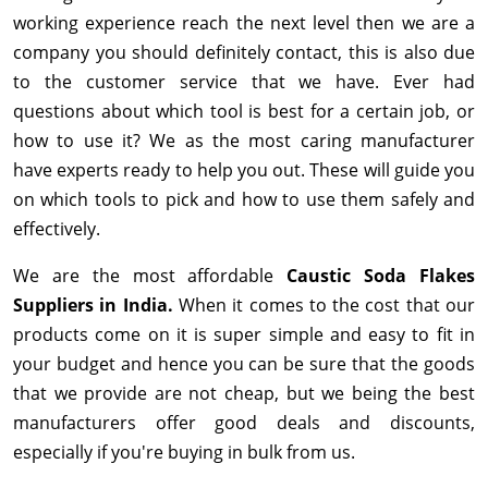
working experience reach the next level then we are a
company you should definitely contact, this is also due
to the customer service that we have. Ever had
questions about which tool is best for a certain job, or
how to use it? We as the most caring manufacturer
have experts ready to help you out. These will guide you
on which tools to pick and how to use them safely and
effectively.
We are the most affordable
Caustic Soda Flakes
Suppliers in India.
When it comes to the cost that our
products come on it is super simple and easy to fit in
your budget and hence you can be sure that the goods
that we provide are not cheap, but we being the best
manufacturers offer good deals and discounts,
especially if you're buying in bulk from us.