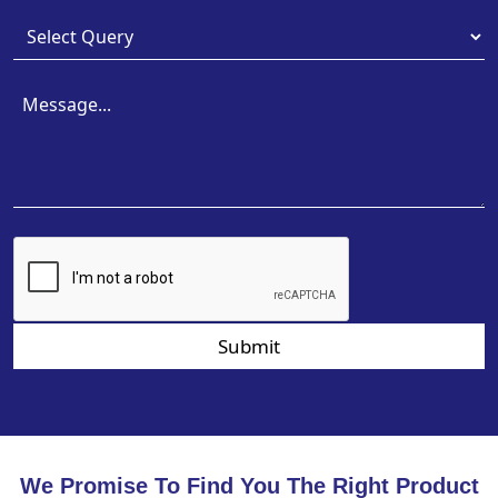
Submit
We Promise To Find You The Right Product