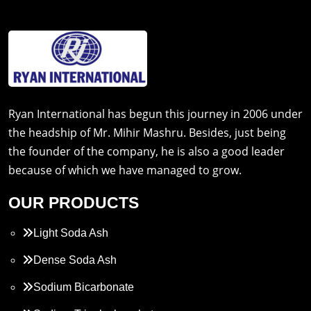
Ryan International has begun this journey in 2006 under
the headship of Mr. Mihir Mashru. Besides, just being
the founder of the company, he is also a good leader
because of which we have managed to grow.
OUR PRODUCTS
Light Soda Ash
Dense Soda Ash
Sodium Bicarbonate