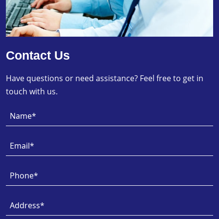
Contact Us
Have questions or need assistance? Feel free to get in
touch with us.