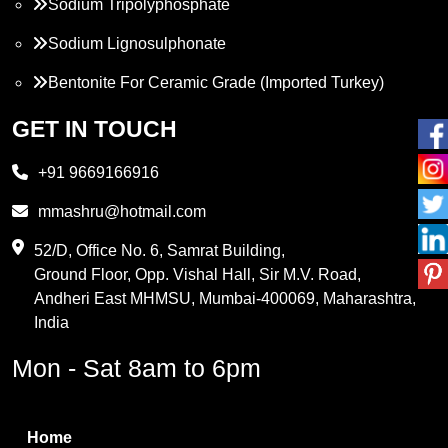
Sodium Tripolyphosphate
Sodium Lignosulphonate
Bentonite For Ceramic Grade (Imported Turkey)
Propylene Glycol
GET IN TOUCH
Melamine
+91 9669166916
Phthalic Anhydride
mmashru@hotmail.com
Maleic Anhydride
52/D, Office No. 6, Samrat Building,
Ground Floor, Opp. Vishal Hall, Sir M.V. Road,
PVC Resin
Andheri East MHMSU, Mumbai-400069, Maharashtra,
Methylene Chloride
India
Borax Pentahydrate
Mon - Sat 8am to 6pm
Titanium Dioxide
Boric Acid
Home