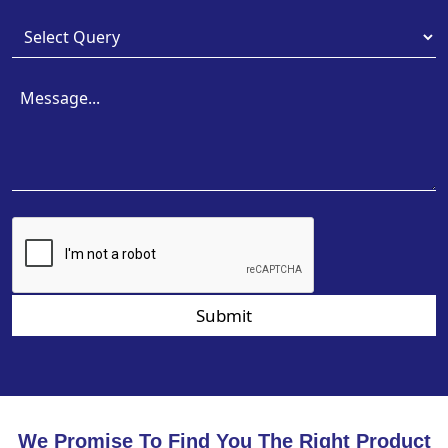
Submit
We Promise To Find You The Right Product