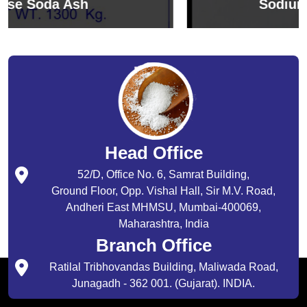
Sodium Bicarbonate
Head Office
52/D, Office No. 6, Samrat Building,
Ground Floor, Opp. Vishal Hall, Sir M.V. Road,
Andheri East MHMSU, Mumbai-400069,
Maharashtra, India
Branch Office
Ratilal Tribhovandas Building, Maliwada Road,
Junagadh - 362 001. (Gujarat). INDIA.