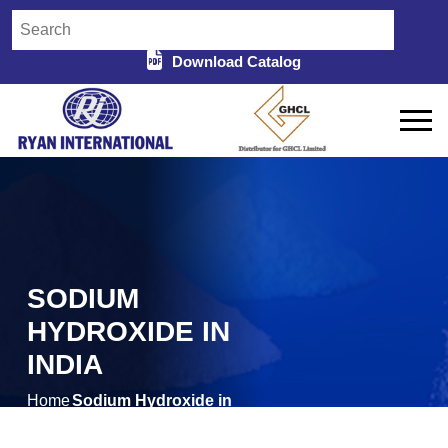
Download Catalog
SODIUM
HYDROXIDE IN
INDIA
Home
Sodium Hydroxide in
/
India