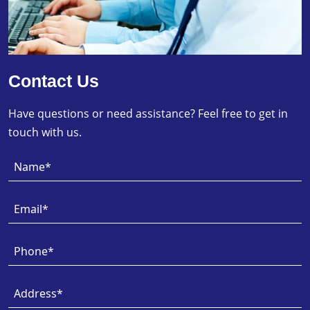
Contact Us
Have questions or need assistance? Feel free to get in
touch with us.