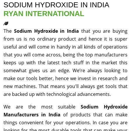
SODIUM HYDROXIDE IN INDIA
RYAN INTERNATIONAL
The
Sodium Hydroxide in India
that you are buying
from us is no ordinary product and hence it is super
useful and will come in handy in all kinds of operations
that you will come across, being the top manufacturers
keeps up with the latest tech stuff in the market this
somewhat gives us an edge. We’re always looking to
make our tools better, hence we invest in research and
new machines. That means you'll always get tools that
are backed up with technological advancements.
We are the most suitable
Sodium Hydroxide
Manufacturers in India
of products that can make
things convenient for your operations. In case you are
looking for the most durable tools that can make your