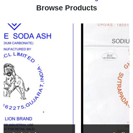
Browse Products