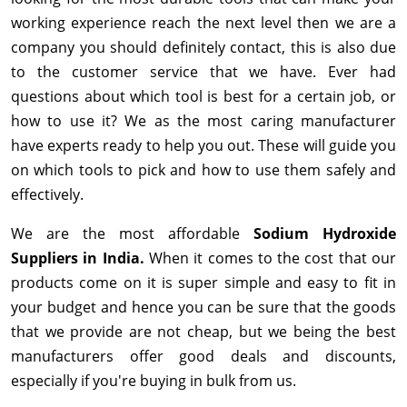
working experience reach the next level then we are a
company you should definitely contact, this is also due
to the customer service that we have. Ever had
questions about which tool is best for a certain job, or
how to use it? We as the most caring manufacturer
have experts ready to help you out. These will guide you
on which tools to pick and how to use them safely and
effectively.
We are the most affordable
Sodium Hydroxide
Suppliers in India.
When it comes to the cost that our
products come on it is super simple and easy to fit in
your budget and hence you can be sure that the goods
that we provide are not cheap, but we being the best
manufacturers offer good deals and discounts,
especially if you're buying in bulk from us.