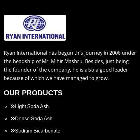
Ryan International has begun this journey in 2006 under
the headship of Mr. Mihir Mashru. Besides, just being
the founder of the company, he is also a good leader
because of which we have managed to grow.
OUR PRODUCTS
Light Soda Ash
Dense Soda Ash
Sodium Bicarbonate