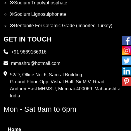
Sodium Tripolyphosphate
Sodium Lignosulphonate
Bentonite For Ceramic Grade (Imported Turkey)
Propylene Glycol
GET IN TOUCH
Melamine
+91 9669166916
Phthalic Anhydride
mmashru@hotmail.com
Maleic Anhydride
52/D, Office No. 6, Samrat Building,
Ground Floor, Opp. Vishal Hall, Sir M.V. Road,
PVC Resin
Andheri East MHMSU, Mumbai-400069, Maharashtra,
Methylene Chloride
India
Borax Pentahydrate
Mon - Sat 8am to 6pm
Titanium Dioxide
Boric Acid
Home