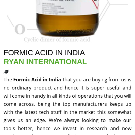
FORMIC ACID IN INDIA
RYAN INTERNATIONAL
The
Formic Acid in India
that you are buying from us is
no ordinary product and hence it is super useful and
will come in handy in all kinds of operations that you will
come across, being the top manufacturers keeps up
with the latest tech stuff in the market this somewhat
gives us an edge. We’re always looking to make our
tools better, hence we invest in research and new