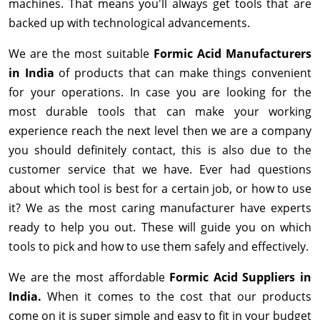
machines. That means you'll always get tools that are
backed up with technological advancements.
We are the most suitable
Formic Acid Manufacturers
in India
of products that can make things convenient
for your operations. In case you are looking for the
most durable tools that can make your working
experience reach the next level then we are a company
you should definitely contact, this is also due to the
customer service that we have. Ever had questions
about which tool is best for a certain job, or how to use
it? We as the most caring manufacturer have experts
ready to help you out. These will guide you on which
tools to pick and how to use them safely and effectively.
We are the most affordable
Formic Acid Suppliers in
India.
When it comes to the cost that our products
come on it is super simple and easy to fit in your budget