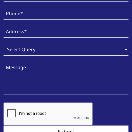
Submit