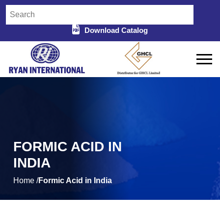
Download Catalog
FORMIC ACID IN
INDIA
Home /
Formic Acid in India