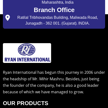
Maharashtra, India
Branch Office
Ratilal Tribhovandas Building, Maliwada Road,
Junagadh - 362 001. (Gujarat). INDIA.
Ryan International has begun this journey in 2006 under
the headship of Mr. Mihir Mashru. Besides, just being
the founder of the company, he is also a good leader
because of which we have managed to grow.
OUR PRODUCTS