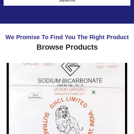
We Promise To Find You The Right Product
Browse Products