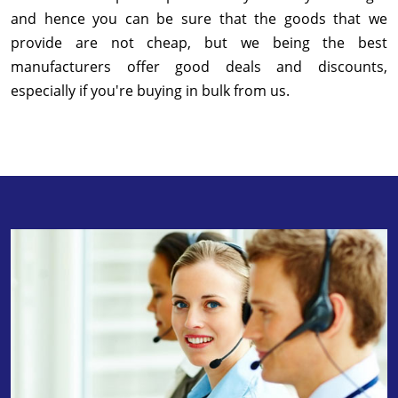
and hence you can be sure that the goods that we
provide are not cheap, but we being the best
manufacturers offer good deals and discounts,
especially if you're buying in bulk from us.