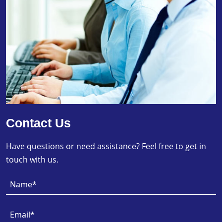
Contact Us
Have questions or need assistance? Feel free to get in
touch with us.