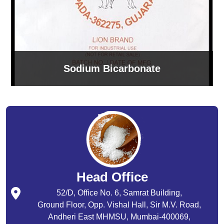
Sodium Bicarbonate
Head Office
52/D, Office No. 6, Samrat Building,
Ground Floor, Opp. Vishal Hall, Sir M.V. Road,
Andheri East MHMSU, Mumbai-400069,