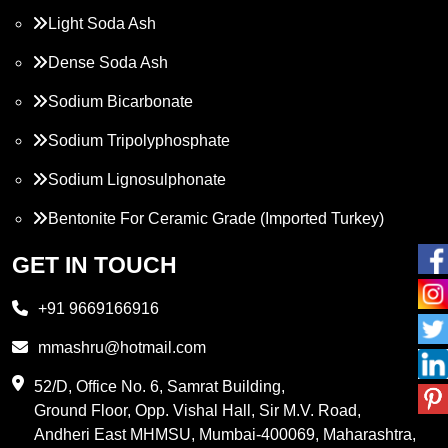
Light Soda Ash
Dense Soda Ash
Sodium Bicarbonate
Sodium Tripolyphosphate
Sodium Lignosulphonate
Bentonite For Ceramic Grade (Imported Turkey)
Propylene Glycol
GET IN TOUCH
Melamine
+91 9669166916
Phthalic Anhydride
mmashru@hotmail.com
Maleic Anhydride
52/D, Office No. 6, Samrat Building,
Ground Floor, Opp. Vishal Hall, Sir M.V. Road,
PVC Resin
Andheri East MHMSU, Mumbai-400069, Maharashtra,