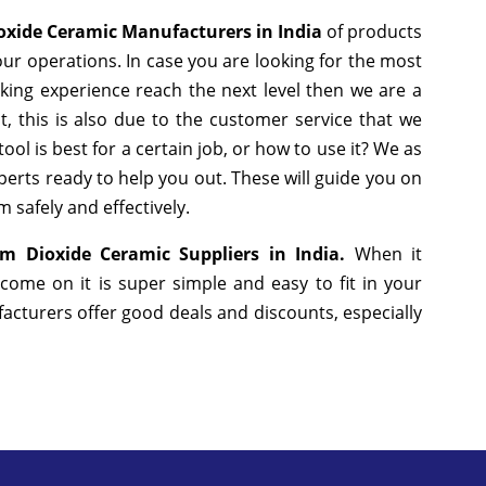
oxide Ceramic Manufacturers in India
of products
ur operations. In case you are looking for the most
king experience reach the next level then we are a
, this is also due to the customer service that we
ol is best for a certain job, or how to use it? We as
erts ready to help you out. These will guide you on
 safely and effectively.
um Dioxide Ceramic Suppliers in India.
When it
come on it is super simple and easy to fit in your
cturers offer good deals and discounts, especially