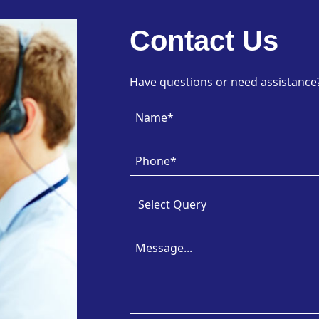
Contact Us
Have questions or need assistance? 