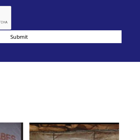
Submit