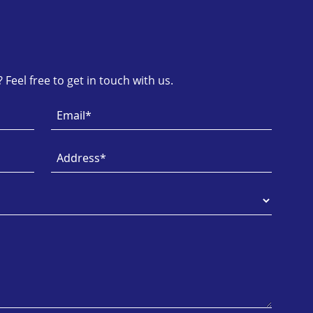
Feel free to get in touch with us.