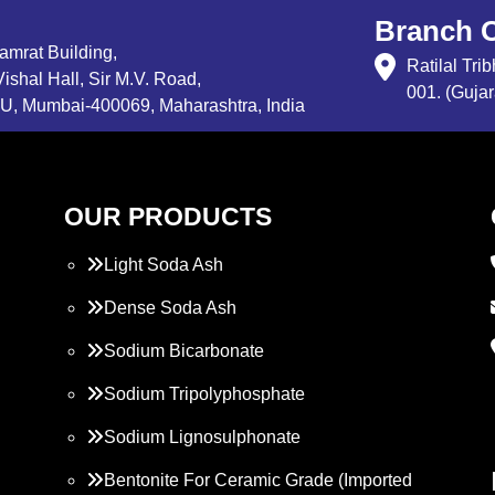
Branch O
Samrat Building,
Ratilal Tr
ishal Hall, Sir M.V. Road,
001. (Gujar
, Mumbai-400069, Maharashtra, India
OUR PRODUCTS
Light Soda Ash
Dense Soda Ash
Sodium Bicarbonate
Sodium Tripolyphosphate
Sodium Lignosulphonate
Bentonite For Ceramic Grade (Imported