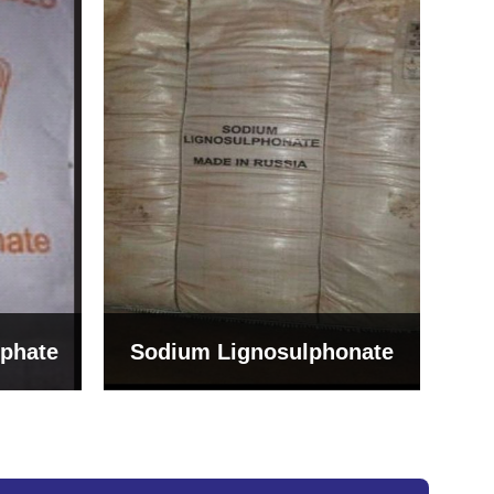
Bentonite For Ceramic
onate
Grade (Imported Turkey)