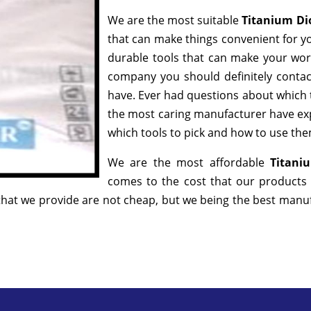
We are the most suitable
Titanium Di
that can make things convenient for yo
durable tools that can make your wor
company you should definitely contact
have. Ever had questions about which to
the most caring manufacturer have exp
which tools to pick and how to use them
We are the most affordable
Titani
comes to the cost that our products 
hat we provide are not cheap, but we being the best manufa