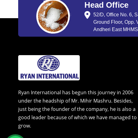
Head Office
52/D, Office No. 6, 
Ground Floor, Opp. V
Andheri East MHMSU
Ryan International has begun this journey in 2006
under the headship of Mr. Mihir Mashru. Besides,
just being the founder of the company, he is also a
good leader because of which we have managed to
grow.