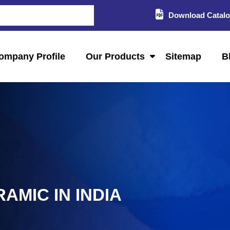
Download Catal
ompany Profile
Our Products
Sitemap
B
AMIC IN INDIA