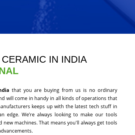
 CERAMIC IN INDIA
ONAL
India
that you are buying from us is no ordinary
d will come in handy in all kinds of operations that
anufacturers keeps up with the latest tech stuff in
an edge. We’re always looking to make our tools
nd new machines. That means you'll always get tools
 advancements.