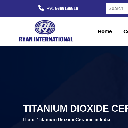
+91 9669166916
Home
C
TITANIUM DIOXIDE CER
Home /
Titanium Dioxide Ceramic in India