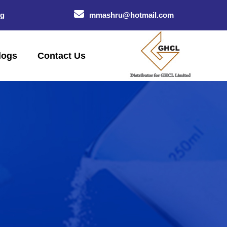
og
mmashru@hotmail.com
logs
Contact Us