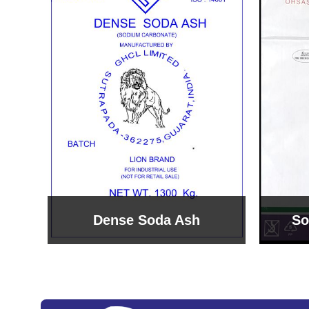
Sodium Bicarbonate
Sodi