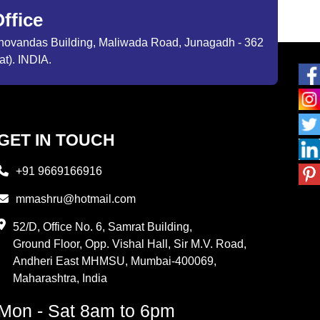
ffice
ibhovandas Building, Maliwada Road, Junagadh - 362
at). INDIA.
GET IN TOUCH
+91 9669166916
mmashru@hotmail.com
52/D, Office No. 6, Samrat Building,
Ground Floor, Opp. Vishal Hall, Sir M.V. Road,
Andheri East MHMSU, Mumbai-400069,
Maharashtra, India
Mon - Sat 8am to 6pm