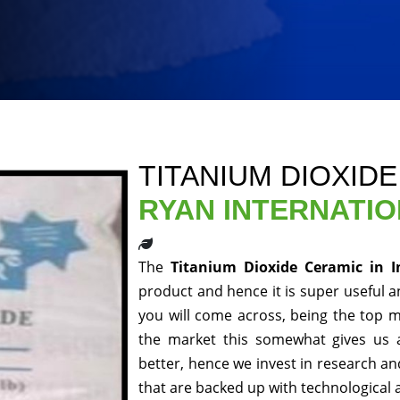
TITANIUM DIOXIDE
RYAN INTERNATI
The
Titanium Dioxide Ceramic in 
product and hence it is super useful an
you will come across, being the top m
the market this somewhat gives us 
better, hence we invest in research a
that are backed up with technological