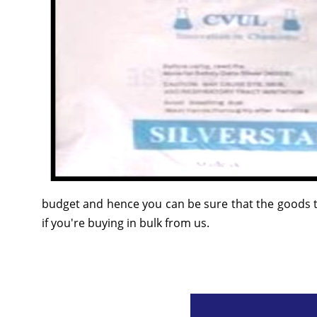
budget and hence you can be sure that the goods t
if you're buying in bulk from us.