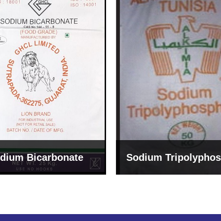
um Tripolyphosphate
Sodium Lignosulph