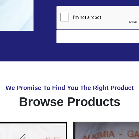
We Promise To Find You The Right Product
Browse Products