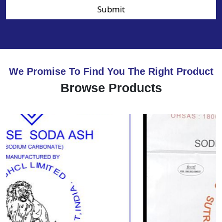
Submit
We Promise To Find You The Right Product
Browse Products