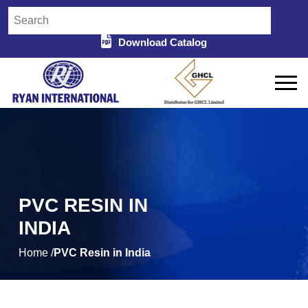
Download Catalog
PVC RESIN IN
INDIA
Home /
PVC Resin in India