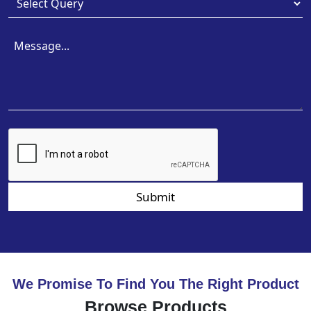
Submit
We Promise To Find You The Right Product
Browse Products