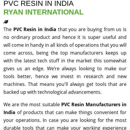
PVC RESIN IN INDIA
RYAN INTERNATIONAL
The
PVC Resin in India
that you are buying from us is
no ordinary product and hence it is super useful and
will come in handy in all kinds of operations that you will
come across, being the top manufacturers keeps up
with the latest tech stuff in the market this somewhat
gives us an edge. We’re always looking to make our
tools better, hence we invest in research and new
machines. That means you'll always get tools that are
backed up with technological advancements.
We are the most suitable
PVC Resin Manufacturers in
India
of products that can make things convenient for
your operations. In case you are looking for the most
durable tools that can make your working experience