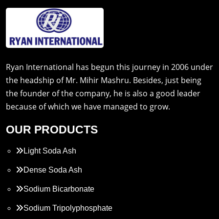
Ryan International has begun this journey in 2006 under
the headship of Mr. Mihir Mashru. Besides, just being
the founder of the company, he is also a good leader
because of which we have managed to grow.
OUR PRODUCTS
Light Soda Ash
Dense Soda Ash
Sodium Bicarbonate
Sodium Tripolyphosphate