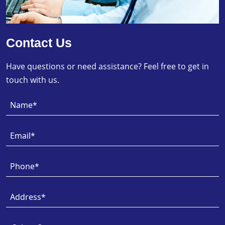
Contact Us
Have questions or need assistance? Feel free to get in
touch with us.