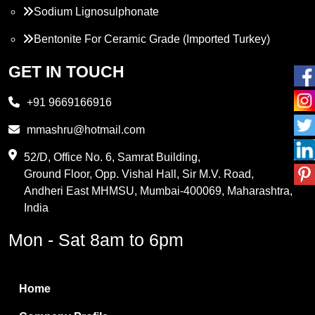
Sodium Lignosulphonate
Bentonite For Ceramic Grade (Imported Turkey)
Propylene Glycol
GET IN TOUCH
Melamine
+91 9669166916
Phthalic Anhydride
mmashru@hotmail.com
Maleic Anhydride
52/D, Office No. 6, Samrat Building,
Ground Floor, Opp. Vishal Hall, Sir M.V. Road,
PVC Resin
Andheri East MHMSU, Mumbai-400069, Maharashtra,
Methylene Chloride
India
Borax Pentahydrate
Mon - Sat 8am to 6pm
Titanium Dioxide
Boric Acid
Home
Bentonite Clay