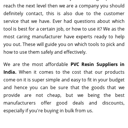
reach the next level then we are a company you should
definitely contact, this is also due to the customer
service that we have. Ever had questions about which
tool is best for a certain job, or how to use it? We as the
most caring manufacturer have experts ready to help
you out. These will guide you on which tools to pick and
how to use them safely and effectively.
We are the most affordable
PVC Resin Suppliers in
India.
When it comes to the cost that our products
come on it is super simple and easy to fit in your budget
and hence you can be sure that the goods that we
provide are not cheap, but we being the best
manufacturers offer good deals and discounts,
especially if you're buying in bulk from us.