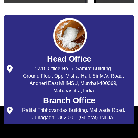
Head Office
52/D, Office No. 6, Samrat Building,
Ground Floor, Opp. Vishal Hall, Sir M.V. Road,
Andheri East MHMSU, Mumbai-400069,
Maharashtra, India
Branch Office
Ratilal Tribhovandas Building, Maliwada Road,
Junagadh - 362 001. (Gujarat). INDIA.