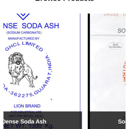
Sodium Bicarbonate