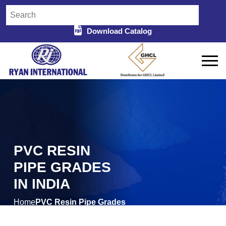
Download Catalog
PVC RESIN
PIPE GRADES
IN INDIA
Home
PVC Resin Pipe Grades
/
in India