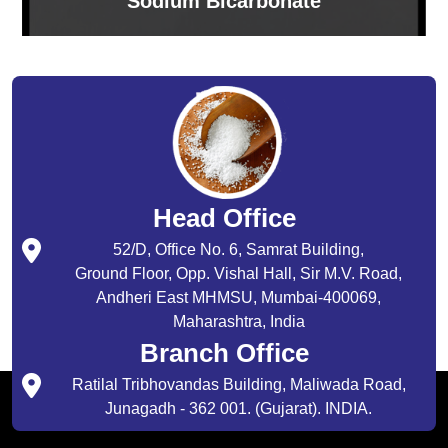
Sodium Bicarbonate
Head Office
52/D, Office No. 6, Samrat Building,
Ground Floor, Opp. Vishal Hall, Sir M.V. Road,
Andheri East MHMSU, Mumbai-400069,
Maharashtra, India
Branch Office
Ratilal Tribhovandas Building, Maliwada Road,
Junagadh - 362 001. (Gujarat). INDIA.