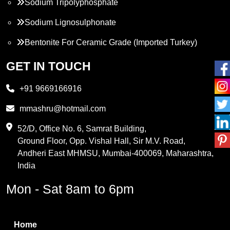
Sodium Tripolyphosphate
Sodium Lignosulphonate
Bentonite For Ceramic Grade (Imported Turkey)
Propylene Glycol
GET IN TOUCH
Melamine
+91 9669166916
Phthalic Anhydride
mmashru@hotmail.com
Maleic Anhydride
52/D, Office No. 6, Samrat Building,
Ground Floor, Opp. Vishal Hall, Sir M.V. Road,
PVC Resin
Andheri East MHMSU, Mumbai-400069, Maharashtra,
Methylene Chloride
India
Borax Pentahydrate
Mon - Sat 8am to 6pm
Titanium Dioxide
Boric Acid
Home