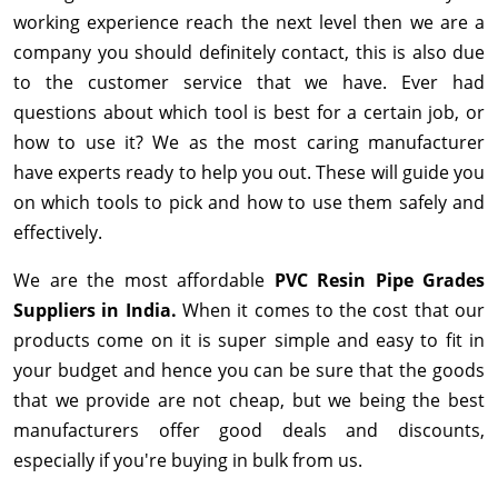
working experience reach the next level then we are a
company you should definitely contact, this is also due
to the customer service that we have. Ever had
questions about which tool is best for a certain job, or
how to use it? We as the most caring manufacturer
have experts ready to help you out. These will guide you
on which tools to pick and how to use them safely and
effectively.
We are the most affordable
PVC Resin Pipe Grades
Suppliers in India.
When it comes to the cost that our
products come on it is super simple and easy to fit in
your budget and hence you can be sure that the goods
that we provide are not cheap, but we being the best
manufacturers offer good deals and discounts,
especially if you're buying in bulk from us.