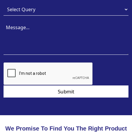
Submit
We Promise To Find You The Right Product