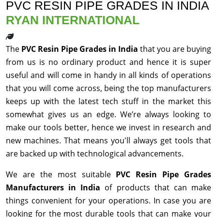
PVC RESIN PIPE GRADES IN INDIA
RYAN INTERNATIONAL
The
PVC Resin Pipe Grades in India
that you are buying
from us is no ordinary product and hence it is super
useful and will come in handy in all kinds of operations
that you will come across, being the top manufacturers
keeps up with the latest tech stuff in the market this
somewhat gives us an edge. We’re always looking to
make our tools better, hence we invest in research and
new machines. That means you'll always get tools that
are backed up with technological advancements.
We are the most suitable
PVC Resin Pipe Grades
Manufacturers in India
of products that can make
things convenient for your operations. In case you are
looking for the most durable tools that can make your