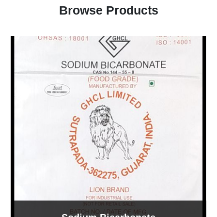
Browse Products