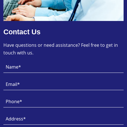
Contact Us
Have questions or need assistance? Feel free to get in
touch with us.