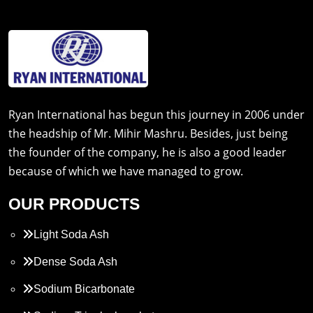
Ryan International has begun this journey in 2006 under
the headship of Mr. Mihir Mashru. Besides, just being
the founder of the company, he is also a good leader
because of which we have managed to grow.
OUR PRODUCTS
Light Soda Ash
Dense Soda Ash
Sodium Bicarbonate