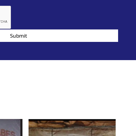
Submit