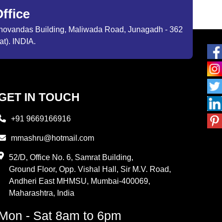
ffice
ibhovandas Building, Maliwada Road, Junagadh - 362
at). INDIA.
GET IN TOUCH
+91 9669166916
mmashru@hotmail.com
52/D, Office No. 6, Samrat Building,
Ground Floor, Opp. Vishal Hall, Sir M.V. Road,
Andheri East MHMSU, Mumbai-400069,
Maharashtra, India
Mon - Sat 8am to 6pm