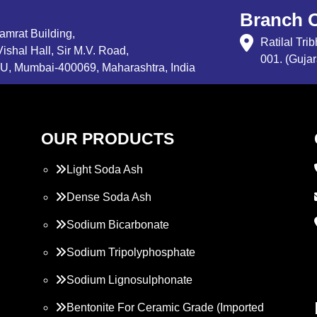
Branch O
Samrat Building,
Ratilal Tr
ishal Hall, Sir M.V. Road,
001. (Gujar
, Mumbai-400069, Maharashtra, India
OUR PRODUCTS
Light Soda Ash
Dense Soda Ash
Sodium Bicarbonate
Sodium Tripolyphosphate
Sodium Lignosulphonate
Bentonite For Ceramic Grade (Imported