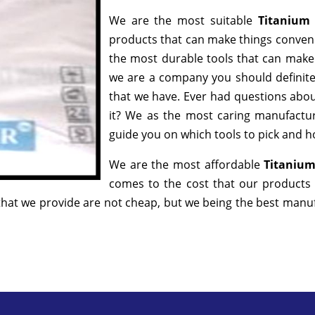
We are the most suitable
Titanium
products that can make things convenie
the most durable tools that can make
we are a company you should definitel
that we have. Ever had questions about
it? We as the most caring manufactur
guide you on which tools to pick and ho
We are the most affordable
Titanium
comes to the cost that our products 
hat we provide are not cheap, but we being the best manufa