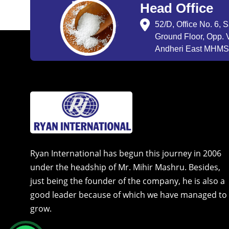
Head Office
52/D, Office No. 6, 
Ground Floor, Opp. V
Andheri East MHMSU
Ryan International has begun this journey in 2006
under the headship of Mr. Mihir Mashru. Besides,
just being the founder of the company, he is also a
good leader because of which we have managed to
grow.