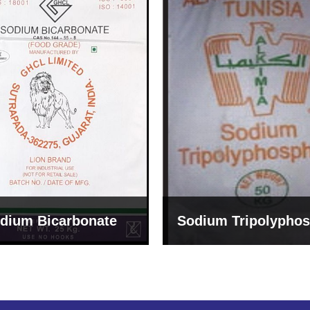
um Tripolyphosphate
Sodium Lignosulph