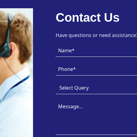
Contact Us
Have questions or need assistance? 