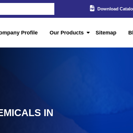
Download Catal
ompany Profile
Our Products
Sitemap
B
EMICALS IN