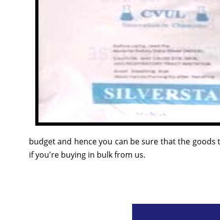
budget and hence you can be sure that the goods t
if you're buying in bulk from us.