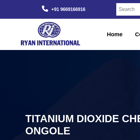
+91 9669166916
Home
C
TITANIUM DIOXIDE CH
ONGOLE