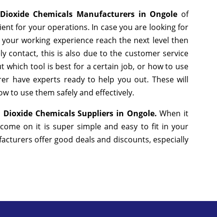
 Dioxide Chemicals Manufacturers in Ongole
of
nt for your operations. In case you are looking for
 your working experience reach the next level then
y contact, this is also due to the customer service
 which tool is best for a certain job, or how to use
er have experts ready to help you out. These will
w to use them safely and effectively.
 Dioxide Chemicals Suppliers in Ongole.
When it
come on it is super simple and easy to fit in your
cturers offer good deals and discounts, especially