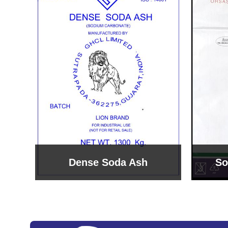
Sodium Bicarbonate
Sodi