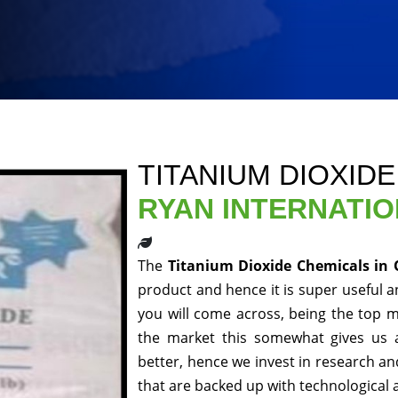
TITANIUM DIOXID
RYAN INTERNATI
The
Titanium Dioxide Chemicals in
product and hence it is super useful an
you will come across, being the top m
the market this somewhat gives us 
better, hence we invest in research a
that are backed up with technological