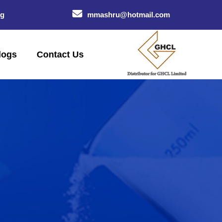
og
mmashru@hotmail.com
logs
Contact Us