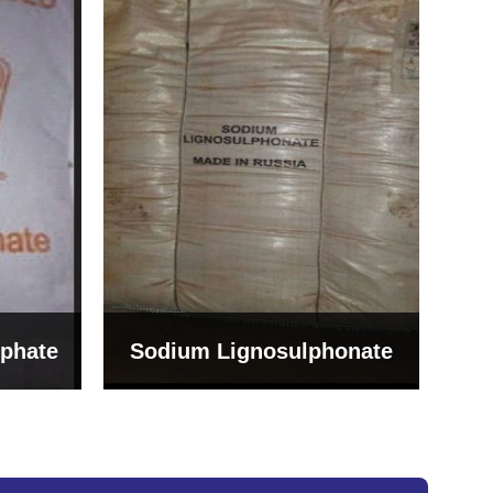
Bentonite For Ceramic
onate
Grade (Imported Turkey)