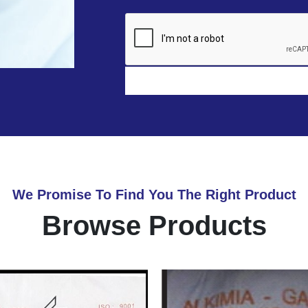
We Promise To Find You The Right Product
Browse Products