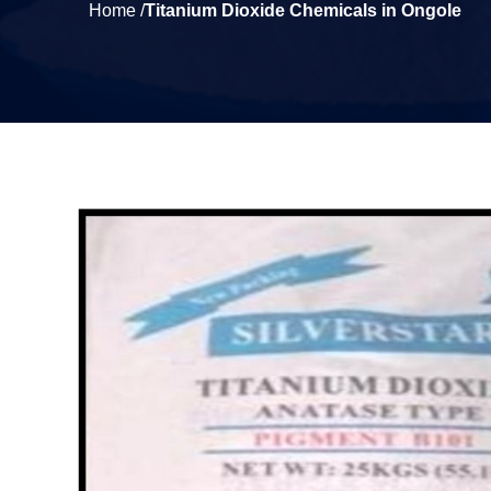
Home /
Titanium Dioxide Chemicals in Ongole