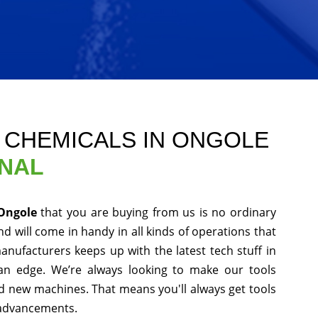
E CHEMICALS IN ONGOLE
ONAL
 Ongole
that you are buying from us is no ordinary
d will come in handy in all kinds of operations that
anufacturers keeps up with the latest tech stuff in
an edge. We’re always looking to make our tools
nd new machines. That means you'll always get tools
 advancements.