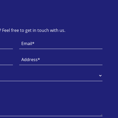
Feel free to get in touch with us.